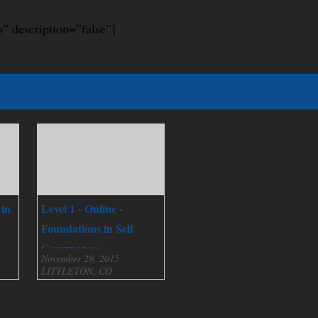
s” description=”false”]
 in
Level 1 - Online -
Foundations in Self
Governance
November 29, 2015
LITTLETON, CO