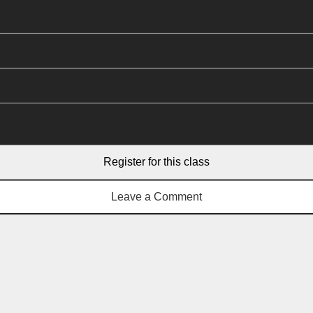
Register for this class
Leave a Comment