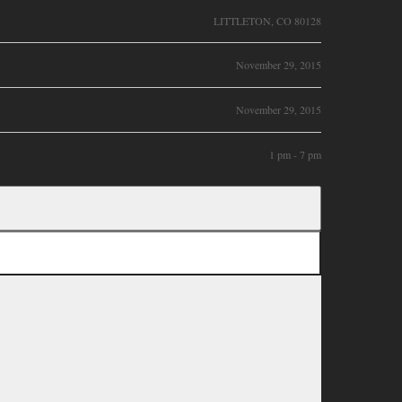
LITTLETON, CO 80128
November 29, 2015
November 29, 2015
1 pm - 7 pm