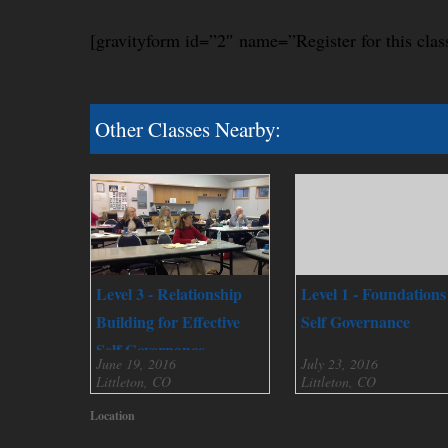
[gravityform id=”2″ name=”Register for this clas
Other Classes Nearby:
Level 3 - Relationship
Level 1 - Foundations
Building for Effective
Self Governance
Self Governance
June 19, 2016
July 23, 2016
Littleton, CO
Littleton, CO
Location