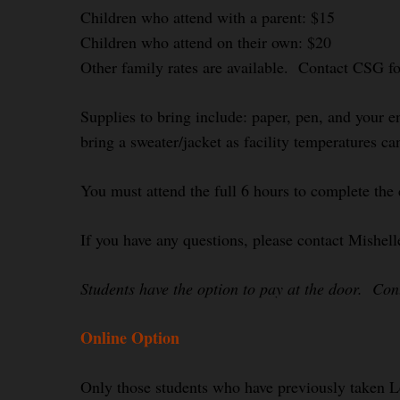
Children who attend with a parent: $15
Children who attend on their own: $20
Other family rates are available. Contact CSG f
Supplies to bring include: paper, pen, and your e
bring a sweater/jacket as facility temperatures ca
You must attend the full 6 hours to complete the 
If you have any questions, please contact Mishel
Students have the option to pay at the door. Co
Online Option
Only those students who have previously taken L