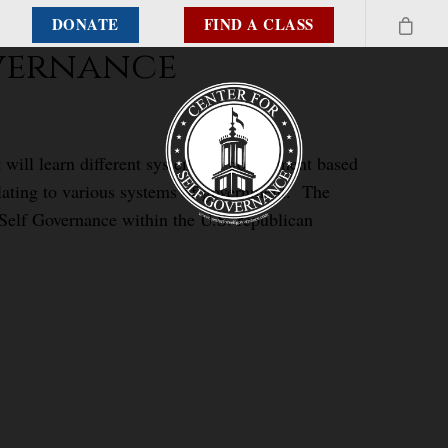
DONATE
FIND A CLASS
overnance
 will learn different systems of government based
elating to various systems of government. The
 Self Governance within the U.S. republican