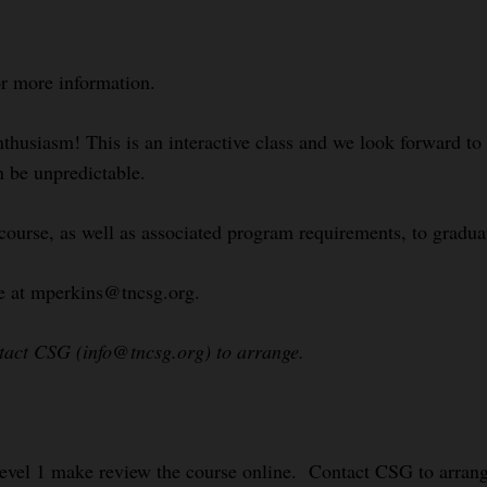
or more information.
nthusiasm! This is an interactive class and we look forward t
n be unpredictable.
course, as well as associated program requirements, to gradua
le at mperkins@tncsg.org.
ntact CSG (info@tncsg.org) to arrange.
evel 1 make review the course online. Contact CSG to arrang