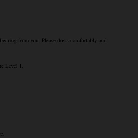
o hearing from you. Please dress comfortably and
te Level 1.
e.