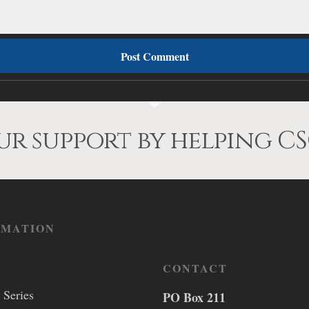
r support by helping CS
RMATION
CONTACT
 Series
PO Box 211