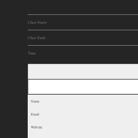
Class Starts
Class Ends
Time