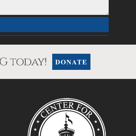
G today!
DONATE