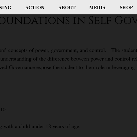
NING
ACTION
ABOUT
MEDIA
SHOP
- Foundations in Self G
ners’ concepts of power, government, and control. The student
 understanding of the difference between power and control r
zed Governance expose the student to their role in leveraging
.
$10.
g with a child under 18 years of age.