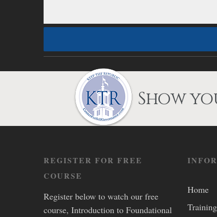
Show you
REGISTER FOR FREE
INFO
COURSE
Home
Register below to watch our free
Training
course, Introduction to Foundational