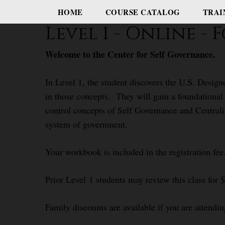
HOME
COURSE CATALOG
TRAI
Level 1 - Online 
Welcome to the Center for Self Governance.
In Level 1, the student discovers the U.S. Desig
in those concepts. They will gain a foundational
control concepts of Self Governance and Centrali
system of government.
Your workbook is included in the registration fee
Prior Level 1 students may review this class for 
Family discounts are available if you are attendin