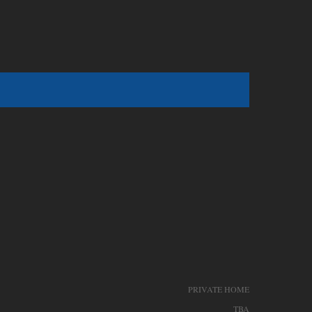
PRIVATE HOME
TBA