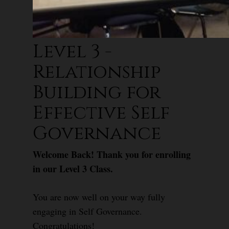
Level 3 -
Relationship
Building for
Effective Self
Governance
Welcome Back! Thank you for enrolling
in our Level 3 Class.
You are now well on your way fully
engaging in Self Governance.
Congratulations!