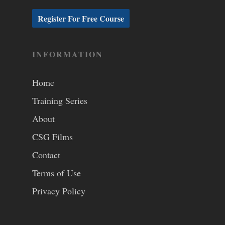
INFORMATION
Home
Training Series
About
CSG Films
Contact
Terms of Use
Privacy Policy