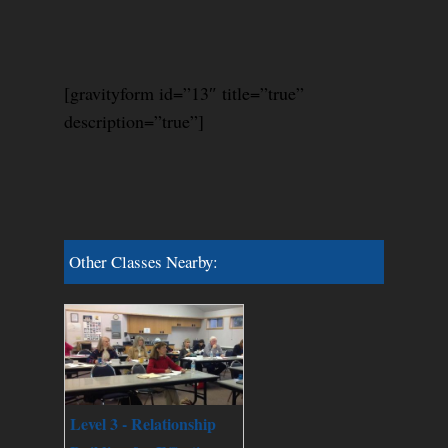
[gravityform id=”13″ title=”true”
description=”true”]
Other Classes Nearby:
Level 3 - Relationship