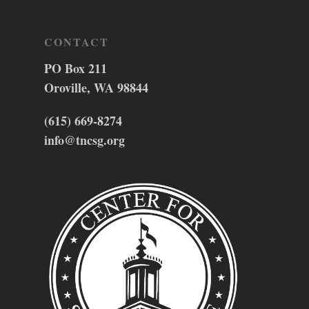
CONTACT
PO Box 211
Oroville, WA 98844
(615) 669-8274
info@tncsg.org