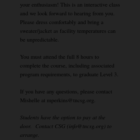
your enthusiasm! This is an interactive class
and we look forward to hearing from you.
Please dress comfortably and bring a
sweater/jacket as facility temperatures can
be unpredictable.
You must attend the full 8 hours to
complete the course, including associated
program requirements, to graduate Level 3.
If you have any questions, please contact
Mishelle at mperkins@tncsg.org.
Students have the option to pay at the
door. Contact CSG (info@tncsg.org) to
arrange.