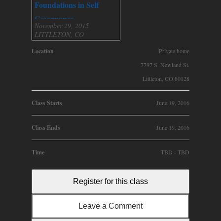
Foundations in Self
Governance
November 29, 2015
LITTLETON, CO
Location
Private home
7797 S. Newland St.
Littleton, CO 80128
Class Starts
June 19, 2016
Class Ends
June 19, 2016
Time
TBD - TBD
Register for this class
Leave a Comment