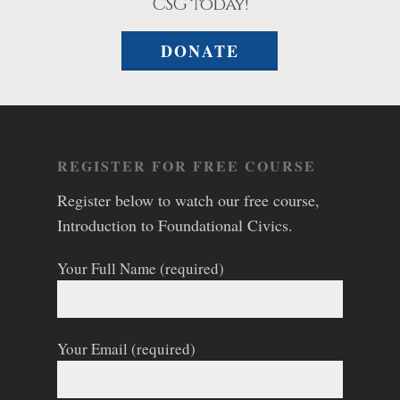
CSG today!
DONATE
REGISTER FOR FREE COURSE
Register below to watch our free course,
Introduction to Foundational Civics.
Your Full Name (required)
Your Email (required)