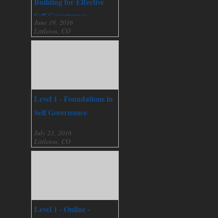
Building for Effective
Self Governance
June 19, 2016
Littleton, CO
Level 1 - Foundations in
Self Governance
July 23, 2016
Littleton, CO
Level 1 - Online -