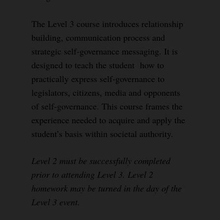
The Level 3 course introduces relationship
building, communication process and
strategic self-governance messaging. It is
designed to teach the student how to
practically express self-governance to
legislators, citizens, media and opponents
of self-governance. This course frames the
experience needed to acquire and apply the
student’s basis within societal authority.
Level 2 must be successfully completed
prior to attending Level 3. Level 2
homework may be turned in the day of the
Level 3 event.