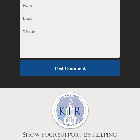
Show your support by helping