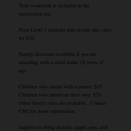
Your workbook is included in the
registration fee.
Prior Level 3 students may review this class
for $10.
Family discounts available if you are
attending with a child under 18 years of
age.
Children who attend with a parent: $15
Children who attend on their own: $20
Other family rates are available. Contact
CSG for more information.
Supplies to bring include: paper, pen, and