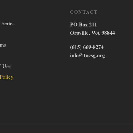
CONTACT
 Series
PO Box 211
Oroville, WA 98844
lms
(615) 669-8274
info@tncsg.org
f Use
Policy