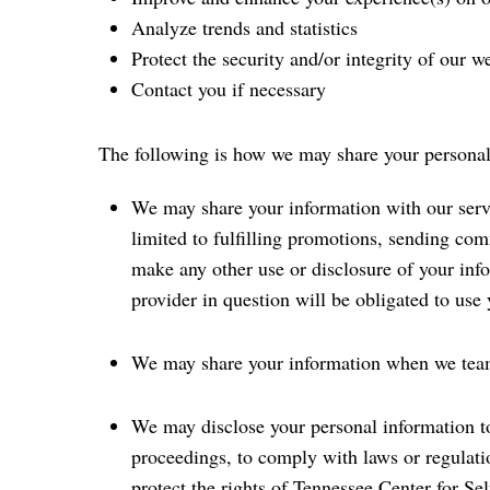
Analyze trends and statistics
Protect the security and/or integrity of our w
Contact you if necessary
The following is how we may share your personal
We may share your information with our serv
limited to fulfilling promotions, sending co
make any other use or disclosure of your inf
provider in question will be obligated to use
We may share your information when we team 
We may disclose your personal information to 
proceedings, to comply with laws or regulatio
protect the rights of Tennessee Center for Se