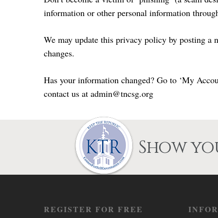
information or other personal information through 
We may update this privacy policy by posting a n
changes.
Has your information changed? Go to ‘My Account’
contact us at admin@tncsg.org
Show you
REGISTER FOR FREE
INFO