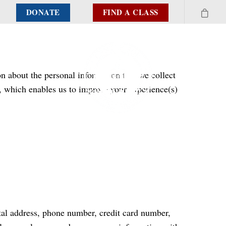
DONATE
FIND A CLASS
n about the personal information that we collect
, which enables us to improve your experience(s)
stal address, phone number, credit card number,