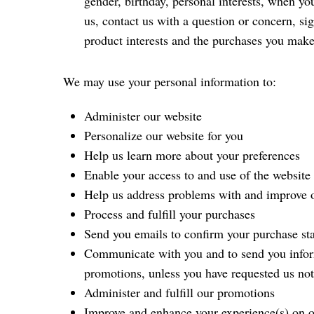
gender, birthday, personal interests, when you
us, contact us with a question or concern, si
product interests and the purchases you make
We may use your personal information to:
Administer our website
Personalize our website for you
Help us learn more about your preferences
Enable your access to and use of the website 
Help us address problems with and improve o
Process and fulfill your purchases
Send you emails to confirm your purchase st
Communicate with you and to send you informa
promotions, unless you have requested us no
Administer and fulfill our promotions
Improve and enhance your experience(s) on o