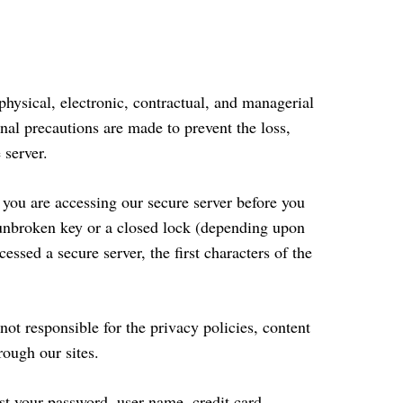
physical, electronic, contractual, and managerial
nal precautions are made to prevent the loss,
 server.
 you are accessing our secure server before you
n unbroken key or a closed lock (depending upon
ssed a secure server, the first characters of the
ot responsible for the privacy policies, content
rough our sites.
st your password, user name, credit card