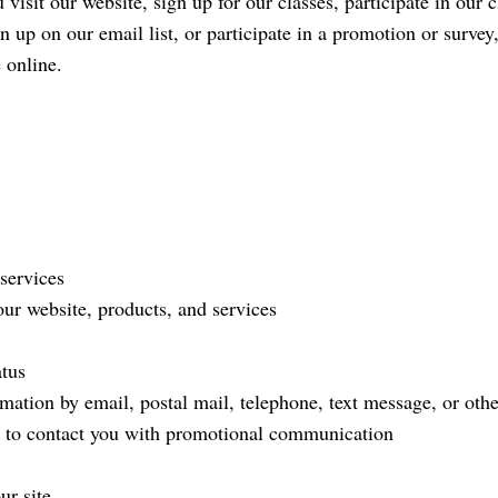
 visit our website, sign up for our classes, participate in our 
gn up on our email list, or participate in a promotion or surv
 online.
services
ur website, products, and services
atus
tion by email, postal mail, telephone, text message, or othe
t to contact you with promotional communication
ur site