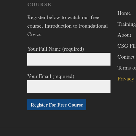
COURSE
Home
Register below to watch our free
Training
course, Introduction to Foundational
Civics.
About
CSG Fi
Your Full Name (required)
Contact
Terms o
Your Email (required)
Privacy 