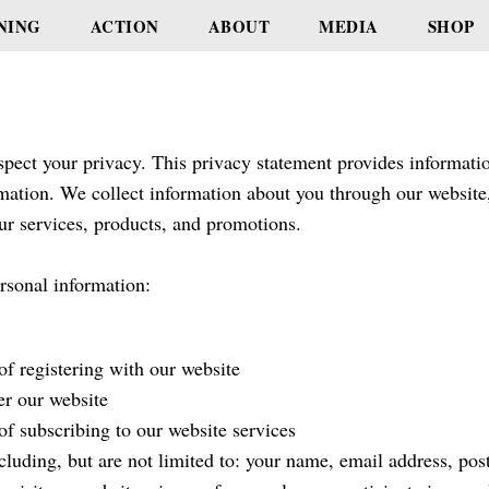
NING
ACTION
ABOUT
MEDIA
SHOP
pect your privacy. This privacy statement provides informatio
mation. We collect information about you through our website
ur services, products, and promotions.
rsonal information:
of registering with our website
er our website
of subscribing to our website services
cluding, but are not limited to: your name, email address, po