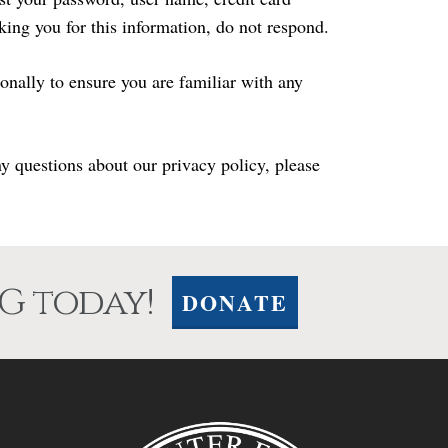
sking you for this information, do not respond.
nally to ensure you are familiar with any
 questions about our privacy policy, please
G today!
DONATE