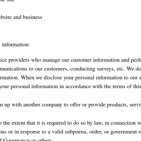
ebsite and business
 information:
ice providers who manage our customer information and perfo
mmunications to our customers, conducting surveys, etc. We do 
ormation. When we disclose your personal information to our se
 your personal information in accordance with the terms of thi
up with another company to offer or provide products, servi
the extent that it is required to do so by law, in connection w
ns or in response to a valid subpoena, order, or government req
lf Governance or others.