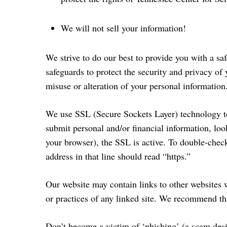
We will not sell your information!
We strive to do our best to provide you with a sa
safeguards to protect the security and privacy of
misuse or alteration of your personal information.
We use SSL (Secure Sockets Layer) technology to p
submit personal and/or financial information, loo
your browser), the SSL is active. To double-check 
address in that line should read “https.”
Our website may contain links to other websites w
or practices of any linked site. We recommend tha
Don’t become a victim of ‘phishing’ (a scam desi