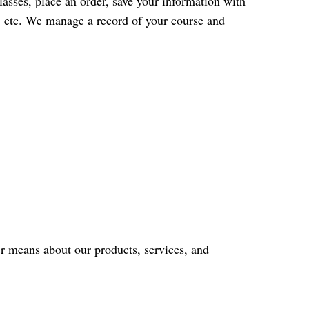
classes, place an order, save your information with
ey, etc. We manage a record of your course and
r means about our products, services, and