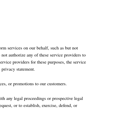
rm services on our behalf, such as but not
not authorize any of these service providers to
rvice providers for these purposes, the service
s privacy statement.
ces, or promotions to our customers.
ith any legal proceedings or prospective legal
uest, or to establish, exercise, defend, or