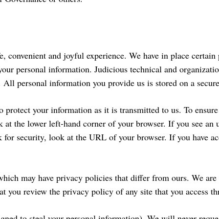
fe, convenient and joyful experience. We have in place certain 
 your personal information. Judicious technical and organizatio
 All personal information you provide us is stored on a secure
rotect your information as it is transmitted to us. To ensure
k at the lower left-hand corner of your browser. If you see a
for security, look at the URL of your browser. If you have acce
hich may have privacy policies that differ from ours. We are n
t you review the privacy policy of any site that you access th
gned to steal your personal information). We will never reque