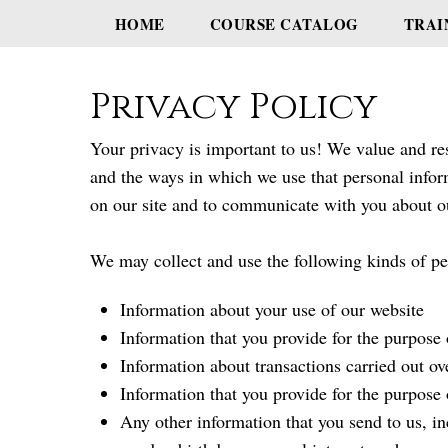
HOME
COURSE CATALOG
TRAI
Privacy Policy
Your privacy is important to us! We value and res
and the ways in which we use that personal infor
on our site and to communicate with you about o
We may collect and use the following kinds of pe
Information about your use of our website
Information that you provide for the purpose 
Information about transactions carried out ov
Information that you provide for the purpose 
Any other information that you send to us, in