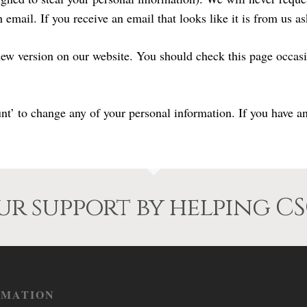
email. If you receive an email that looks like it is from us a
ew version on our website. You should check this page occasio
 to change any of your personal information. If you have any
r support by helping CS
RMATION