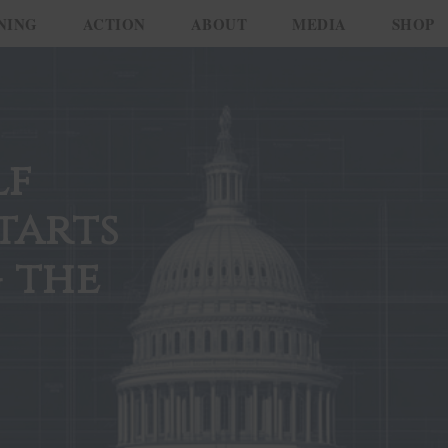
NING
ACTION
ABOUT
MEDIA
SHOP
lf
tarts
 the