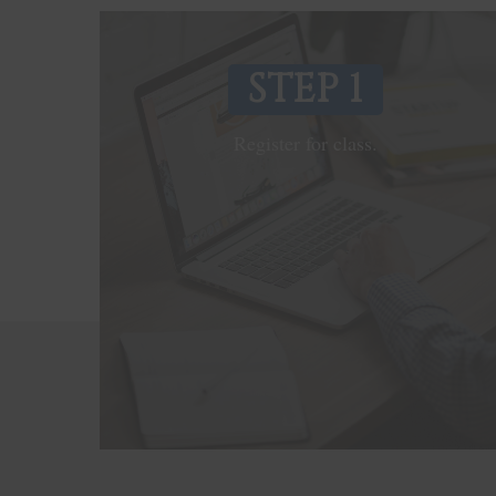
STEP 1
Register for class.