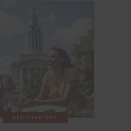
REGISTER NOW