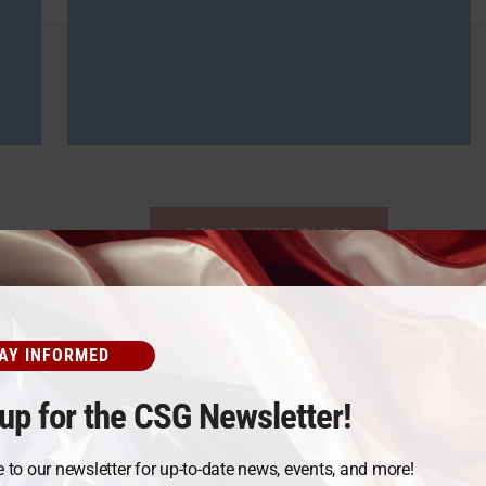
REGISTER NOW
AY INFORMED
From Our Students
up for the CSG Newsletter!
 to our newsletter for up-to-date news, events, and more!