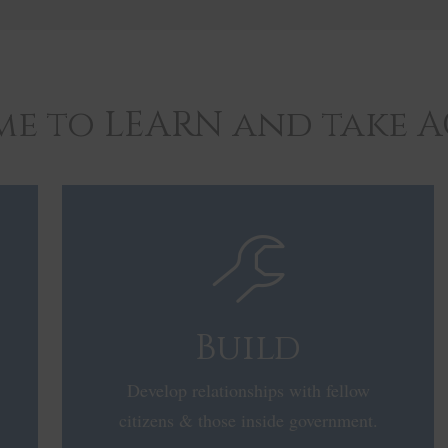
time to LEARN and take 
Build
Develop relationships with fellow
citizens & those inside government.