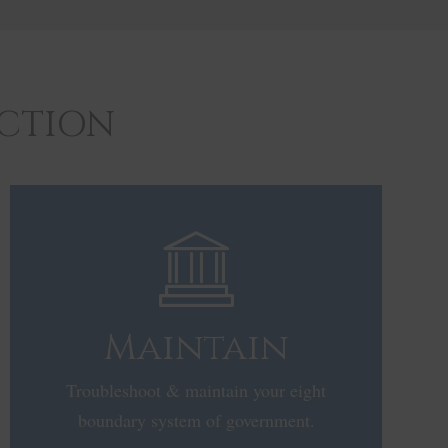
ACTION
Maintain
Troubleshoot & maintain your eight
boundary system of government.