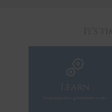
It’s 
Learn
Understand how government works.