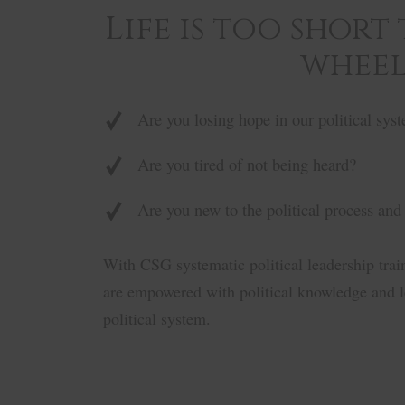
Life is too short
wheel
Are you losing hope in our political sys
Are you tired of not being heard?
Are you new to the political process and
With CSG systematic political leadership tra
are empowered with political knowledge and le
political system.