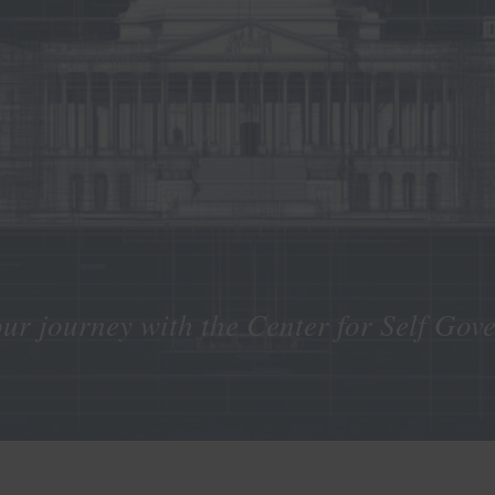
our journey with the Center for Self Gov