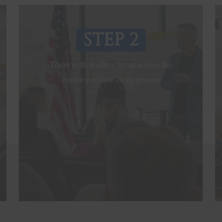
STEP 2
Train with leaders from across the
country online or in-person