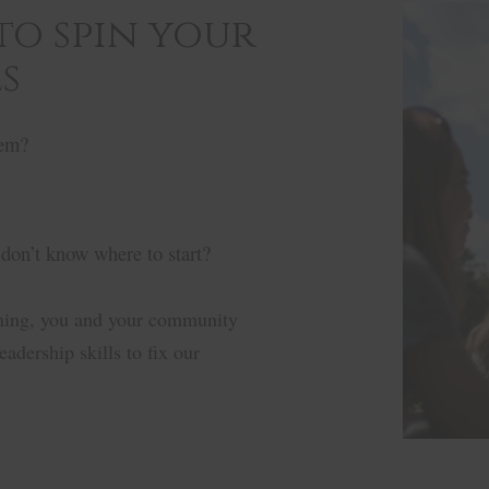
 to spin your
s
tem?
 don’t know where to start?
ining, you and your community
adership skills to fix our