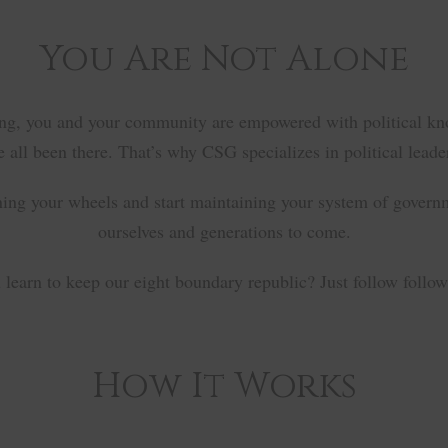
You Are Not Alone
ing, you and your community are empowered with political knowl
 all been there. That’s why CSG specializes in political leader
ning your wheels and start maintaining your system of governm
ourselves and generations to come.
learn to keep our eight boundary republic? Just follow follow 
How It Works