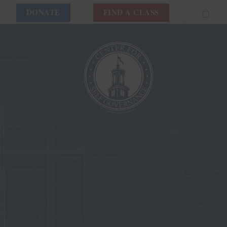
DONATE
FIND A CLASS