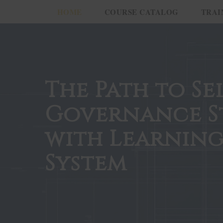
HOME
COURSE CATALOG
TRAI
The Path to Se
Governance S
with Learning
System