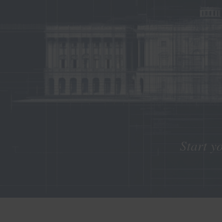
Start y