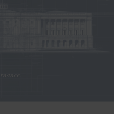
ernance.