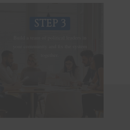
STEP 3
Build a team of political leaders in
your community and fix the system
together.