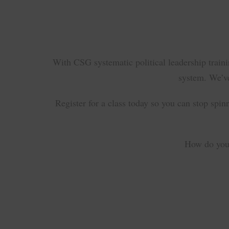
With CSG systematic political leadership train
system. We’ve
Register for a class today so you can stop spin
How do you 