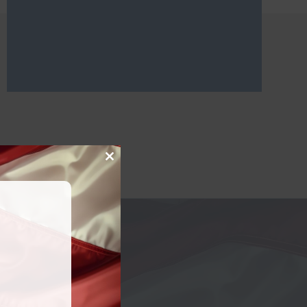
Close
this
module