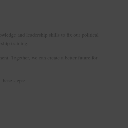
edge and leadership skills to fix our political
ship training.
ent. Together, we can create a better future for
these steps: