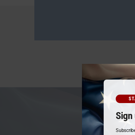
ST
Sign 
Subscribe