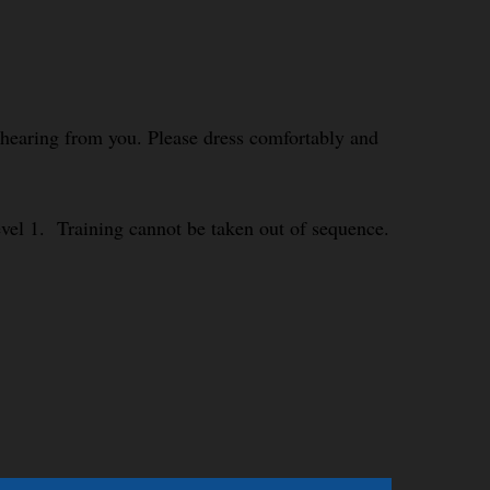
o hearing from you. Please dress comfortably and
Level 1. Training cannot be taken out of sequence.