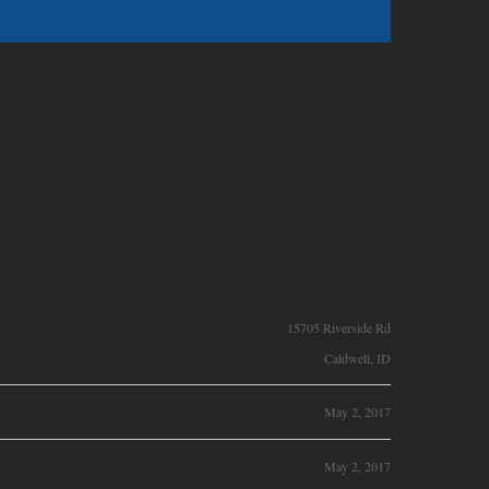
15705 Riverside Rd
Caldwell, ID
May 2, 2017
May 2, 2017