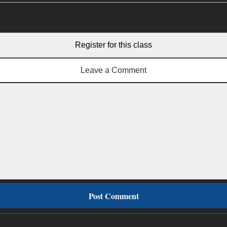
Register for this class
Leave a Comment