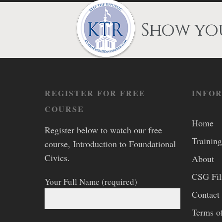
Show you
REGISTER FOR FREE
INFO
COURSE
Home
Register below to watch our free
Training
course, Introduction to Foundational
Civics.
About
CSG Fi
Your Full Name (required)
Contact
Terms o