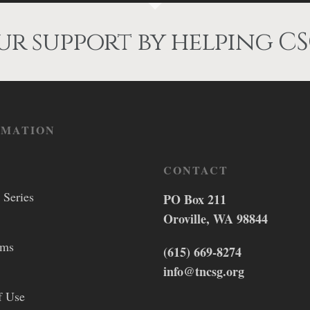
r support by helping CS
RMATION
CONTACT
 Series
PO Box 211
Oroville, WA 98844
lms
(615) 669-8274
info@tncsg.org
f Use