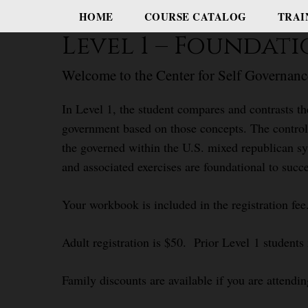
HOME
COURSE CATALOG
TRAI
Level 1 – Foundat
Welcome to the Center for Self Governanc
In Level 1, the student compares and contrasts th
government based on those concepts. The control 
the governed within the U.S. mixed republican sy
and associated exercises are foundational to succe
Your workbook is included in the registration fee
Adult registration is $50. Prior Level 1 students
Family discounts are available if you are attendin