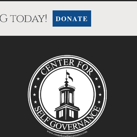
G today!
DONATE