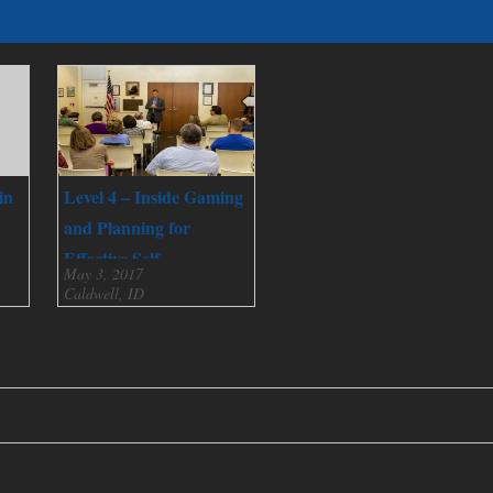
in
Level 4 – Inside Gaming
and Planning for
Effective Self
May 3, 2017
Governance
Caldwell, ID