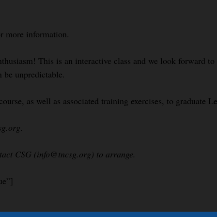
or more information.
nthusiasm! This is an interactive class and we look forward t
n be unpredictable.
course, as well as associated training exercises, to graduate 
sg.org
.
ntact CSG (info@tncsg.org) to arrange.
ue”]