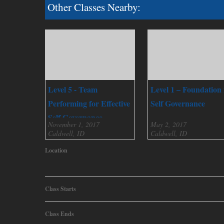
Other Classes Nearby:
Level 5 - Team
Level 1 – Foundation 
Performing for Effective
Self Governance
Self Governance
November 1, 2017
May 2, 2017
Caldwell, ID
Caldwell, ID
Location
Class Starts
Class Ends