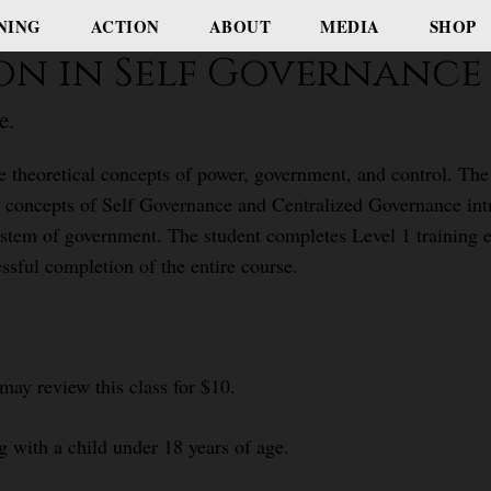
NING
ACTION
ABOUT
MEDIA
SHOP
ion in Self Governance
e.
e theoretical concepts of power, government, and control. The 
concepts of Self Governance and Centralized Governance intro
stem of government. The student completes Level 1 training e
ssful completion of the entire course.
.
 may review this class for $10.
g with a child under 18 years of age.