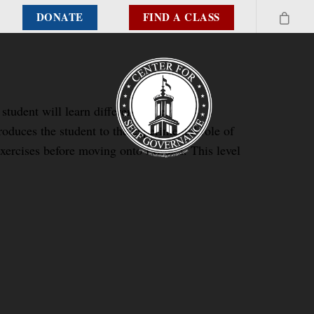
DONATE
FIND A CLASS
student will learn different systems of
duces the student to the experimental role of
xercises before moving onto Level 2. This level