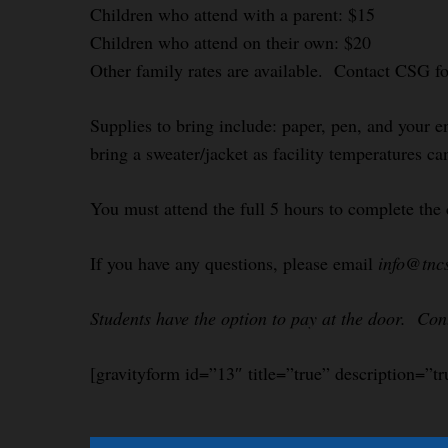
Children who attend with a parent: $15
Children who attend on their own: $20
Other family rates are available. Contact CSG f
Supplies to bring include: paper, pen, and your e
bring a sweater/jacket as facility temperatures ca
You must attend the full 5 hours to complete the 
If you have any questions, please email
info@tnc
Students have the option to pay at the door. Co
[gravityform id=”13″ title=”true” description=”tr