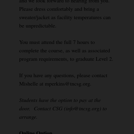
and we look forward to hearing from you.
Please dress comfortably and bring a
sweater/jacket as facility temperatures can
be unpredictable.
You must attend the full 7 hours to
complete the course, as well as associated
program requirements, to graduate Level 2.
If you have any questions, please contact
Mishelle at mperkins@tncsg.org.
Students have the option to pay at the
door. Contact CSG (info@tncsg.org) to
arrange.
Online Option