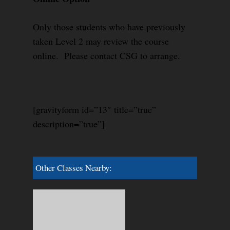
Only those students who have previously
taken Level 2 may review the course
online. Please contact CSG to arrange.
[gravityform id=”13″ title=”true”
description=”true”]
Other Classes Nearby: