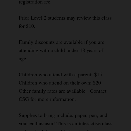
registration fee.
Prior Level 2 students may review this class
for $10.
Family discounts are available if you are
attending with a child under 18 years of
age.
Children who attend with a parent: $15
Children who attend on their own: $20
Other family rates are available. Contact
CSG for more information.
Supplies to bring include: paper, pen, and
your enthusiasm! This is an interactive class