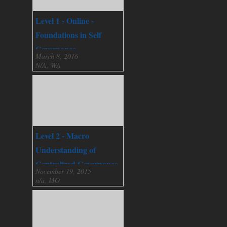
Level 1 - Online -
Foundations in Self
Governance
March 8, 2016
N/A, WA
Level 2 - Macro
Understanding of
Centralized Governance
November 19, 2015
n/a, MO