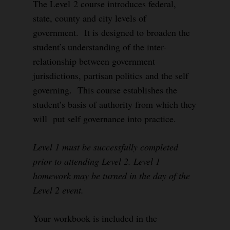
The Level 2 course introduces federal,
state, county and city levels of
government. It is designed to broaden the
student’s understanding of the inter-
relationship between government
jurisdictions, partisan politics and the self
governing. This course establishes the
student’s basis of authority from which they
will put self governance into practice.
Level 1 must be successfully completed
prior to attending Level 2. Level 1
homework may be turned in the day of the
Level 2 event.
Your workbook is included in the