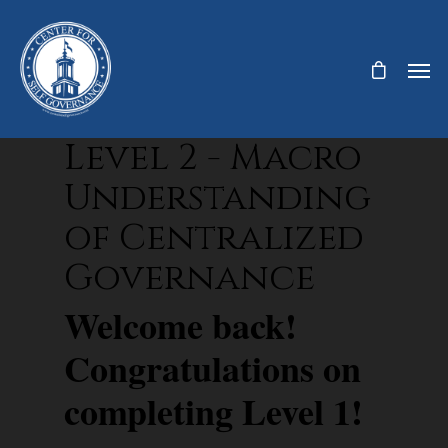
Level 2 - Macro
Understanding
of Centralized
Governance
Welcome back!
Congratulations on
completing Level 1!