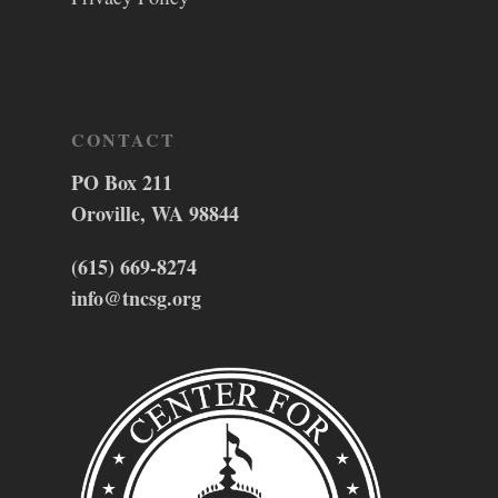
CONTACT
PO Box 211
Oroville, WA 98844
(615) 669-8274
info@tncsg.org