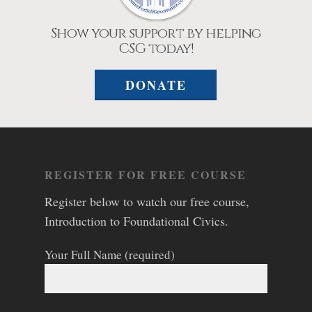
Show your support by helping
CSG today!
DONATE
REGISTER FOR FREE COURSE
Register below to watch our free course,
Introduction to Foundational Civics.
Your Full Name (required)