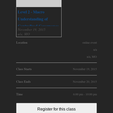
Level 2 - Macro
Understanding of
Centralized Governance
November 19, 2015
n/a, MO
Location
online event
n/a
n/a, MO
Class Starts
November 19, 2015
Class Ends
November 20, 2015
Time
6:00 pm - 10:00 pm
Register for this class