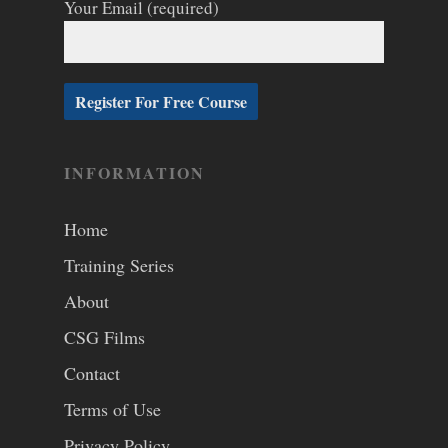
Your Email (required)
INFORMATION
Home
Training Series
About
CSG Films
Contact
Terms of Use
Privacy Policy