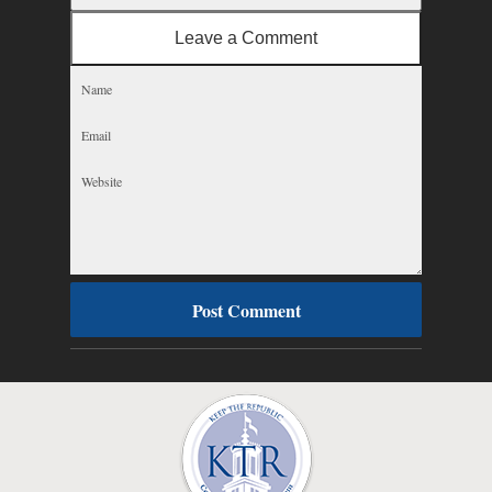
Leave a Comment