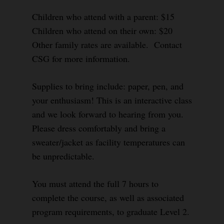
Children who attend with a parent: $15
Children who attend on their own: $20
Other family rates are available. Contact
CSG for more information.
Supplies to bring include: paper, pen, and
your enthusiasm! This is an interactive class
and we look forward to hearing from you.
Please dress comfortably and bring a
sweater/jacket as facility temperatures can
be unpredictable.
You must attend the full 7 hours to
complete the course, as well as associated
program requirements, to graduate Level 2.