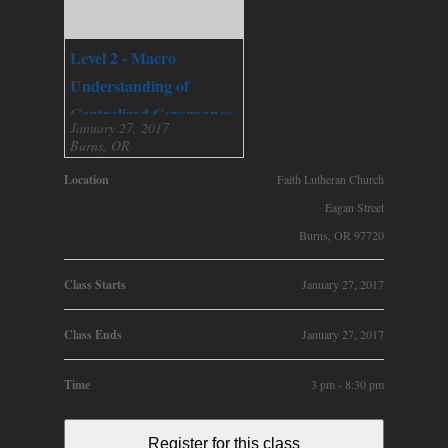
Level 2 - Macro
Understanding of
Centralized Governance
January 27, 2017
Burns, OR
Location
Faith Lutheran Church
Eagan Street
Burns, OR 97720
Class Starts
January 27, 2017
Class Ends
January 27, 2017
Time
3 pm - 8:30 pm
Register for this class