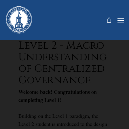
Level 2 - Macro
Understanding
of Centralized
Governance
Welcome back! Congratulations on
completing Level 1!
Building on the Level 1 paradigm, the
Level 2 student is introduced to the design