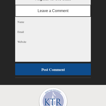
Leave a Comment