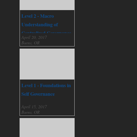
Level 2 - Macro
Understanding of
Centralized Governance
April 20, 2017
Burns, OR
Level 1 - Foundations in
Self Governance
April 15, 2017
Burns, OR