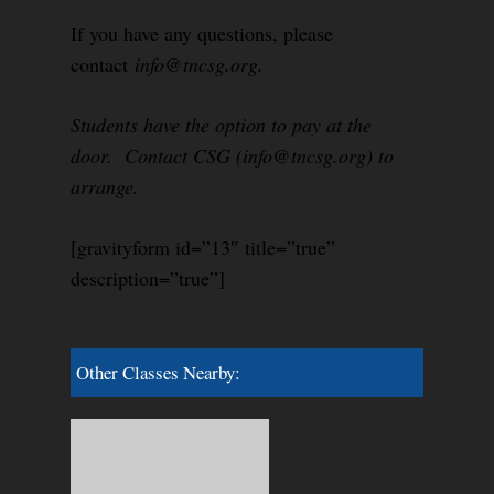
If you have any questions, please
contact
info@tncsg.org.
Students have the option to pay at the
door. Contact CSG (info@tncsg.org) to
arrange.
[gravityform id=”13″ title=”true”
description=”true”]
Other Classes Nearby: