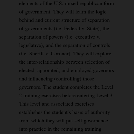
elements of the U.S. mixed republican form
of government. They will learn the logic
behind and current structure of separation
of governments (i.e. Federal v. State), the
separation of powers (i.e. executive v.
legislative), and the separation of controls
(i.e. Sheriff v. Coroner). They will explore
the inter-relationship between selection of
elected, appointed, and employed governors
and influencing (controlling) those
governors. The student completes the Level
2 training exercises before entering Level 3.
This level and associated exercises
establishes the student’s basis of authority
from which they will put self governance
into practice in the remaining training