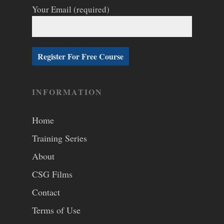
Your Email (required)
INFORMATION
Home
Training Series
About
CSG Films
Contact
Terms of Use