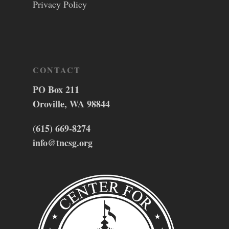
Privacy Policy
CONTACT
PO Box 211
Oroville, WA 98844
(615) 669-8274
info@tncsg.org