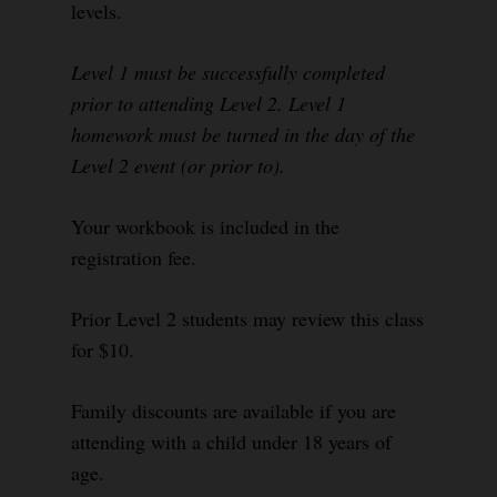
levels.
Level 1 must be successfully completed
prior to attending Level 2. Level 1
homework must be turned in the day of the
Level 2 event (or prior to).
Your workbook is included in the
registration fee.
Prior Level 2 students may review this class
for $10.
Family discounts are available if you are
attending with a child under 18 years of
age.