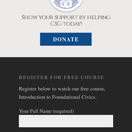
Show your support by helping
CSG today!
DONATE
REGISTER FOR FREE COURSE
Register below to watch our free course,
Introduction to Foundational Civics.
Your Full Name (required)