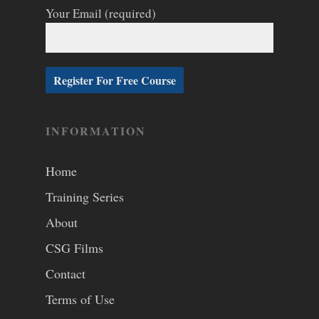
Your Email (required)
INFORMATION
Home
Training Series
About
CSG Films
Contact
Terms of Use