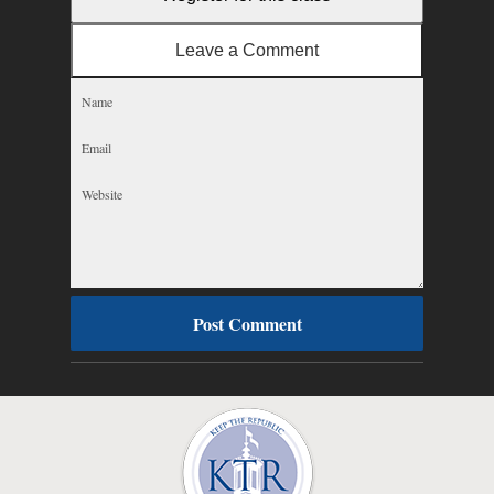
Leave a Comment