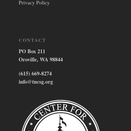
Privacy Policy
CONTACT
PO Box 211
Oroville, WA 98844
(615) 669-8274
info@tncsg.org