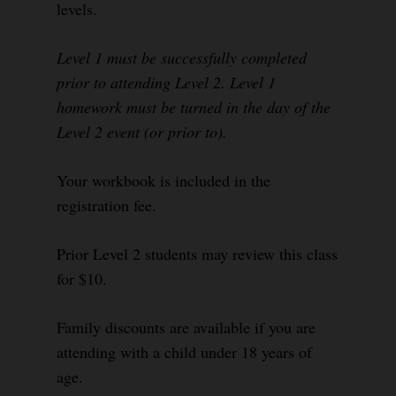
levels.
Level 1 must be successfully completed
prior to attending Level 2. Level 1
homework must be turned in the day of the
Level 2 event (or prior to).
Your workbook is included in the
registration fee.
Prior Level 2 students may review this class
for $10.
Family discounts are available if you are
attending with a child under 18 years of
age.