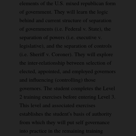
elements of the U.S. mixed republican form
of government. They will learn the logic
behind and current structure of separation
of governments (i.e. Federal v. State), the
separation of powers (i.e. executive v.
legislative), and the separation of controls
(i.e. Sheriff v. Coroner). They will explore
the inter-relationship between selection of
elected, appointed, and employed governors
and influencing (controlling) those
governors. The student completes the Level
2 training exercises before entering Level 3.
This level and associated exercises
establishes the student’s basis of authority
from which they will put self governance
into practice in the remaining training