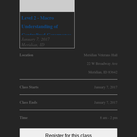
Level 2 - Macro
Understanding of
Centralized Governance
January 7, 2017
Meridian, ID
Location
Meridian Veterans Hall
22 W Broadway Ave
Meridian, ID 83642
Class Starts
January 7, 2017
Class Ends
January 7, 2017
Time
8 am - 2 pm
Register for this class