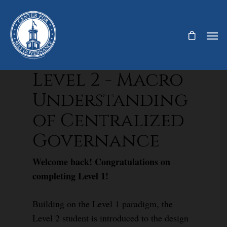
Level 2 - Macro
Understanding
of Centralized
Governance
Welcome back! Congratulations on
completing Level 1!
Building on the Level 1 paradigm, the
Level 2 student is introduced to the design