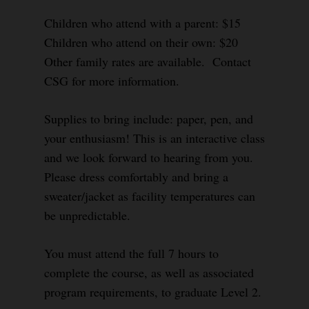
Children who attend with a parent: $15
Children who attend on their own: $20
Other family rates are available. Contact
CSG for more information.
Supplies to bring include: paper, pen, and
your enthusiasm! This is an interactive class
and we look forward to hearing from you.
Please dress comfortably and bring a
sweater/jacket as facility temperatures can
be unpredictable.
You must attend the full 7 hours to
complete the course, as well as associated
program requirements, to graduate Level 2.