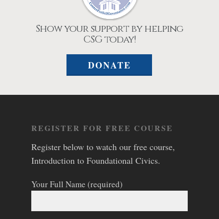
Show your support by helping
CSG today!
DONATE
REGISTER FOR FREE COURSE
Register below to watch our free course,
Introduction to Foundational Civics.
Your Full Name (required)