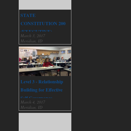
STATE
CONSTITUTION 200
(EXECUTIVE)
March 3, 2017
Meridian, ID
Level 3 - Relationship
Building for Effective
Self Governance
March 4, 2017
Meridian, ID