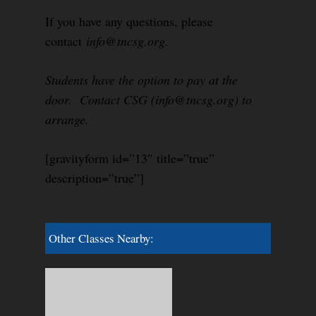
If you have any questions, please
contact
info@tncsg.org.
Students have the option to pay at the
door. Contact CSG (info@tncsg.org) to
arrange.
[gravityform id=”13″ title=”true”
description=”true”]
Other Classes Nearby: