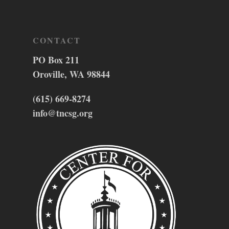
CONTACT
PO Box 211
Oroville, WA 98844
(615) 669-8274
info@tncsg.org