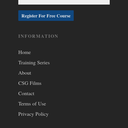
INFORMATION
Home
Training Series
About
CSG Films
Contact
Terms of Use
Privacy Policy