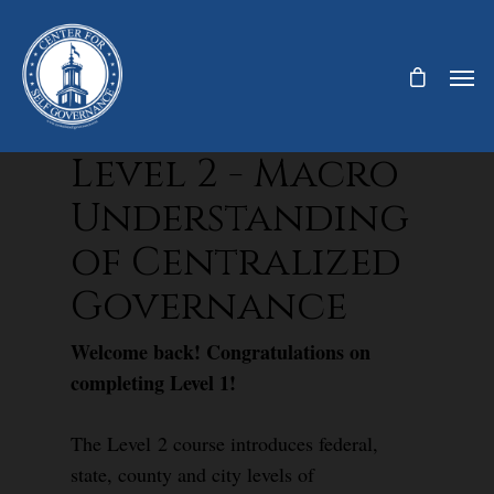
Level 2 - Macro
Understanding
of Centralized
Governance
Welcome back! Congratulations on
completing Level 1!
The Level 2 course introduces federal,
state, county and city levels of