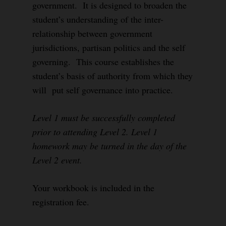
government. It is designed to broaden the
student’s understanding of the inter-
relationship between government
jurisdictions, partisan politics and the self
governing. This course establishes the
student’s basis of authority from which they
will put self governance into practice.
Level 1 must be successfully completed
prior to attending Level 2. Level 1
homework may be turned in the day of the
Level 2 event.
Your workbook is included in the
registration fee.