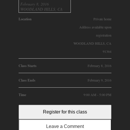
February 8, 2016
WOODLAND HILLS, CA
Location
Private home
Address available upon
registration
WOODLAND HILLS, CA
91364
Class Starts
February 8, 2016
Class Ends
February 9, 2016
Time
9:00 AM - 5:00 PM
Register for this class
Leave a Comment