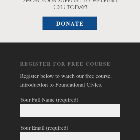
Show your support by helping
CSG today!
DONATE
REGISTER FOR FREE COURSE
Register below to watch our free course,
Introduction to Foundational Civics.
Your Full Name (required)
Your Email (required)