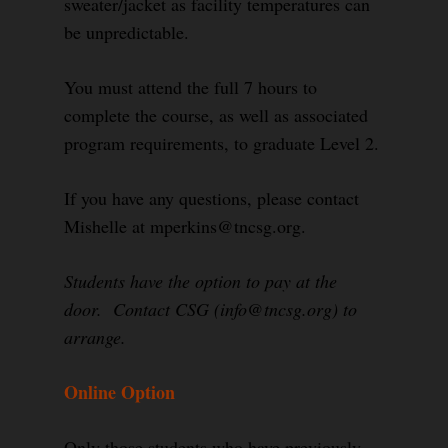
sweater/jacket as facility temperatures can
be unpredictable.
You must attend the full 7 hours to
complete the course, as well as associated
program requirements, to graduate Level 2.
If you have any questions, please contact
Mishelle at mperkins@tncsg.org.
Students have the option to pay at the
door. Contact CSG (info@tncsg.org) to
arrange.
Online Option
Only those students who have previously