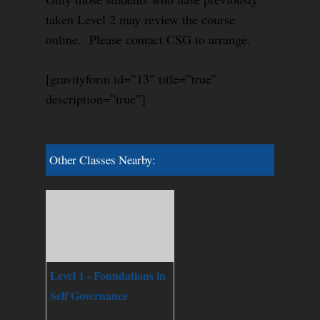
taken Level 2 may review the course
online. Please contact CSG to arrange.
[gravityform id=”13″ title=”true”
description=”true”]
Other Classes Nearby:
Level 1 - Foundations in
Self Governance