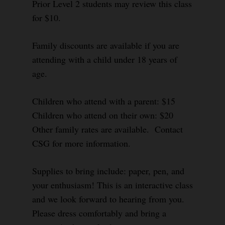
Prior Level 2 students may review this class
for $10.
Family discounts are available if you are
attending with a child under 18 years of
age.
Children who attend with a parent: $15
Children who attend on their own: $20
Other family rates are available. Contact
CSG for more information.
Supplies to bring include: paper, pen, and
your enthusiasm! This is an interactive class
and we look forward to hearing from you.
Please dress comfortably and bring a