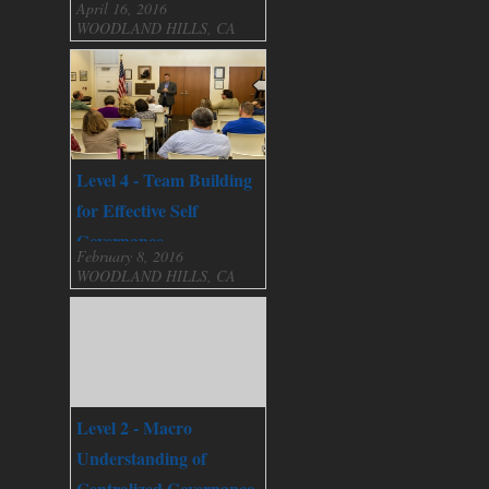
April 16, 2016
WOODLAND HILLS, CA
Level 4 - Team Building
for Effective Self
Governance
February 8, 2016
WOODLAND HILLS, CA
Level 2 - Macro
Understanding of
Centralized Governance