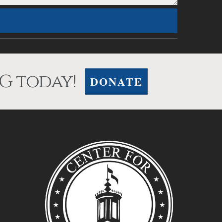
G today!
DONATE