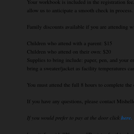
Your workbook is included in the registration fee.
allow us to anticipate a smooth check in process.
Family discounts available if you are attending w
Children who attend with a parent: $15
Children who attend on their own: $20
Supplies to bring include: paper, pen, and your e
bring a sweater/jacket as facility temperatures ca
You must attend the full 8 hours to complete the 
If you have any questions, please contact Mishel
If you would prefer to pay at the door click
here.