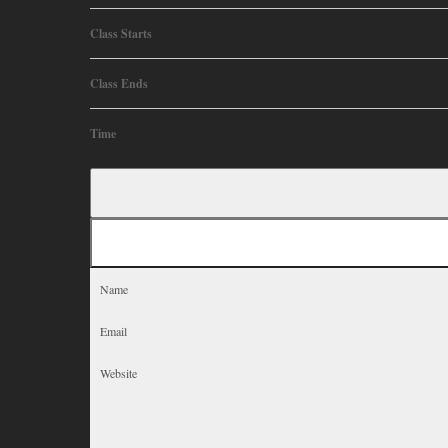
Class Starts
Class Ends
Time