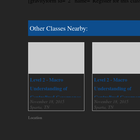
[gravityform id=”2″ name=”Register for this clas
Other Classes Nearby:
Level 2 - Macro
Level 2 - Macro
Understanding of
Understanding of
Centralized Governance
Centralized Governa
November 18, 2015
November 18, 2015
Sparta, TN
Sparta, TN
Location