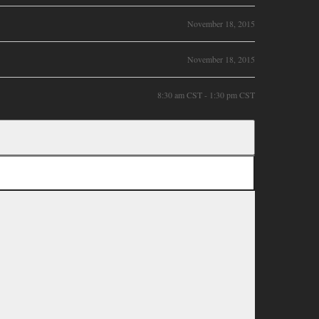
November 18, 2015
November 18, 2015
8:30 am CST - 1:30 pm CST