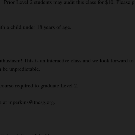
 Prior Level 2 students may audit this class for $10. Please pr
ith a child under 18 years of age.
nthusiasm! This is an interactive class and we look forward t
n be unpredictable.
course required to graduate Level 2.
le at mperkins@tncsg.org.