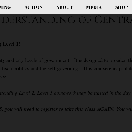
NING
ACTION
ABOUT
MEDIA
SHOP
nderstanding of Centr
 Level 1!
ty and city levels of government. It is designed to broaden th
rtisan politics and the self-governing. This course encapsulat
nce.
attending Level 2. Level 1 homework may be turned in the day o
 you will need to register to take this class AGAIN. You wi