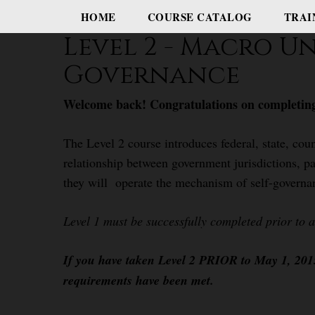
HOME
COURSE CATALOG
TRAI
Level 2 - Macro U
Governance
Welcome back! Congratulations on completing
The Level 2 course introduces federal, state, coun
relationship between government jurisdictions, pa
they will operate the mechanism of self-governa
Level 1 must be successfully completed prior to 
If you have taken Level 2 PRIOR to May 1, 2015,
requirements have been met.