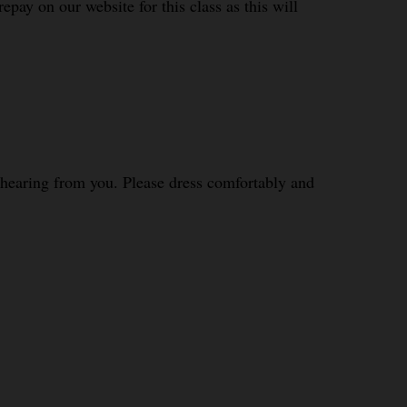
epay on our website for this class as this will
o hearing from you. Please dress comfortably and