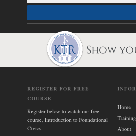
Show you
REGISTER FOR FREE
INFO
COURSE
Home
Register below to watch our free
Training
course, Introduction to Foundational
Civics.
About