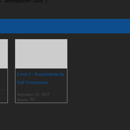
s” description=”false”]
Level 1 - Foundations in
Self Governance
nce
September 29, 2015
Sparta, TN