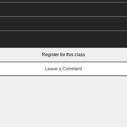
Register for this class
Leave a Comment