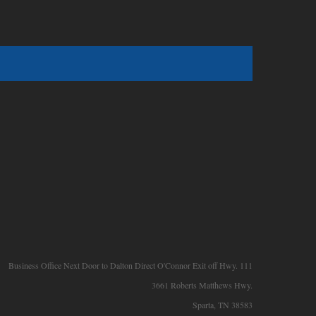
Business Office Next Door to Dalton Direct O'Connor Exit off Hwy. 111
3661 Roberts Matthews Hwy.
Sparta, TN 38583