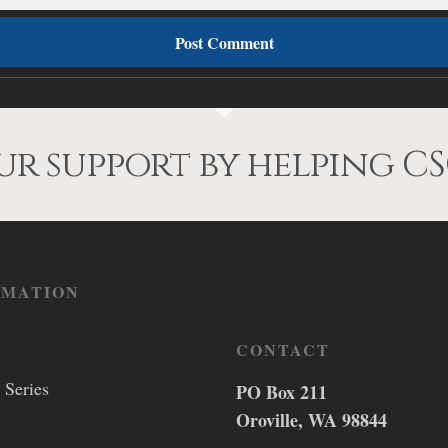
r support by helping CS
RMATION
CONTACT
 Series
PO Box 211
Oroville, WA 98844