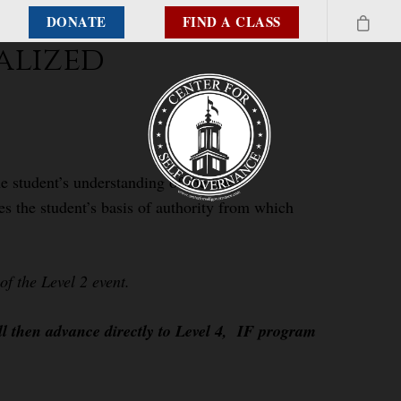
DONATE
FIND A CLASS
alized
e student’s understanding of the inter-
es the student’s basis of authority from which
f the Level 2 event.
ll then advance directly to Level 4, IF program