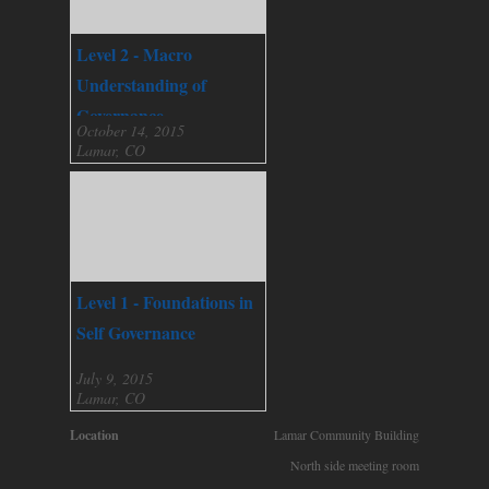
Level 2 - Macro
Understanding of
Governance
October 14, 2015
Lamar, CO
Level 1 - Foundations in
Self Governance
July 9, 2015
Lamar, CO
Location
Lamar Community Building
North side meeting room