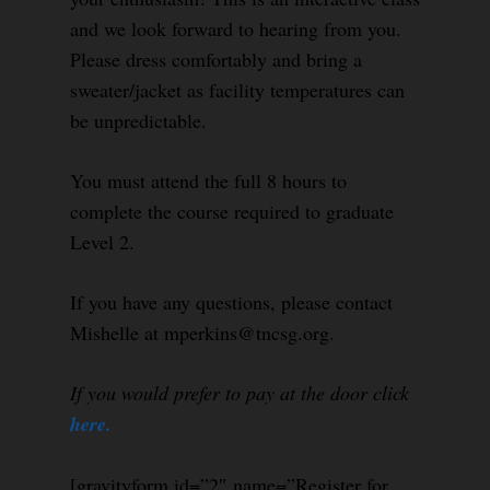
and we look forward to hearing from you.
Please dress comfortably and bring a
sweater/jacket as facility temperatures can
be unpredictable.
You must attend the full 8 hours to
complete the course required to graduate
Level 2.
If you have any questions, please contact
Mishelle at mperkins@tncsg.org.
If you would prefer to pay at the door click
here.
[gravityform id=”2″ name=”Register for