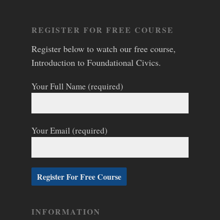
REGISTER FOR FREE COURSE
Register below to watch our free course,
Introduction to Foundational Civics.
Your Full Name (required)
Your Email (required)
INFORMATION