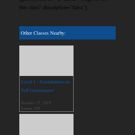
this class” description=”false”]
Other Classes Nearby:
Level 1 - Foundations in
Self Governance
October 15, 2015
Lamar, CO