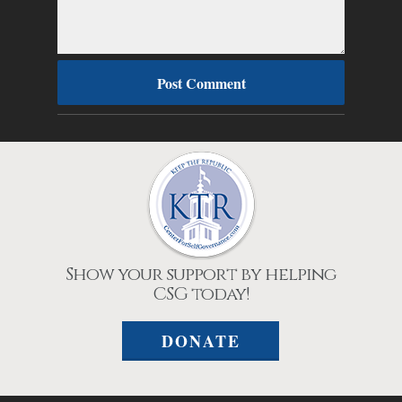
Show your support by helping
CSG today!
DONATE