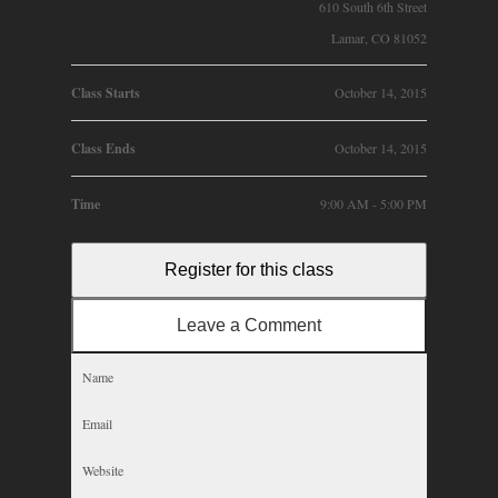
610 South 6th Street
Lamar, CO 81052
Class Starts
October 14, 2015
Class Ends
October 14, 2015
Time
9:00 AM - 5:00 PM
Register for this class
Leave a Comment