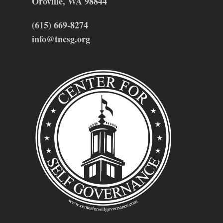
Oroville, WA 98844
(615) 669-8274
info@tncsg.org