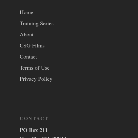
Home
Training Series
About
CSG Films
Contact
Terms of Use
Privacy Policy
CONTACT
PO Box 211