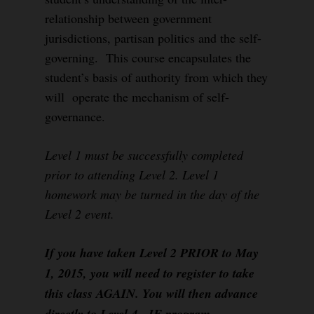
relationship between government
jurisdictions, partisan politics and the self-
governing. This course encapsulates the
student’s basis of authority from which they
will operate the mechanism of self-
governance.
Level 1 must be successfully completed
prior to attending Level 2. Level 1
homework may be turned in the day of the
Level 2 event.
If you have taken Level 2 PRIOR to May
1, 2015, you will need to register to take
this class AGAIN. You will then advance
directly to Level 4, IF program