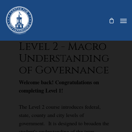
Level 2 - Macro
Understanding
of Governance
Welcome back! Congratulations on
completing Level 1!
The Level 2 course introduces federal,
state, county and city levels of
government. It is designed to broaden the
student’s understanding of the inter-