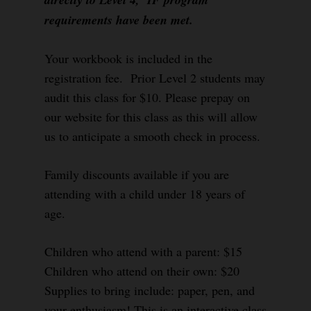
requirements have been met.
Your workbook is included in the
registration fee. Prior Level 2 students may
audit this class for $10. Please prepay on
our website for this class as this will allow
us to anticipate a smooth check in process.
Family discounts available if you are
attending with a child under 18 years of
age.
Children who attend with a parent: $15
Children who attend on their own: $20
Supplies to bring include: paper, pen, and
your enthusiasm! This is an interactive class