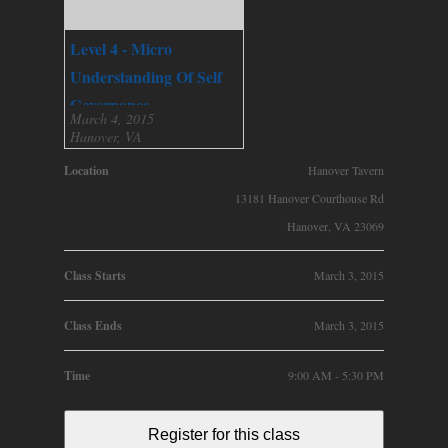
Level 4 - Micro
Understanding Of Self
Governance
March 4, 2015
Hanover, VA
Location
Hanover Tavern
13181 Hanover Courthouse Rd
Hanover, VA 23069
Class Starts
March 3, 2015
Class Ends
March 3, 2015
Time
9:00 AM - 5:30 PM
Register for this class