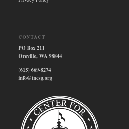
CONTACT
PO Box 211
Oroville, WA 98844
(615) 669-8274
info@tncsg.org