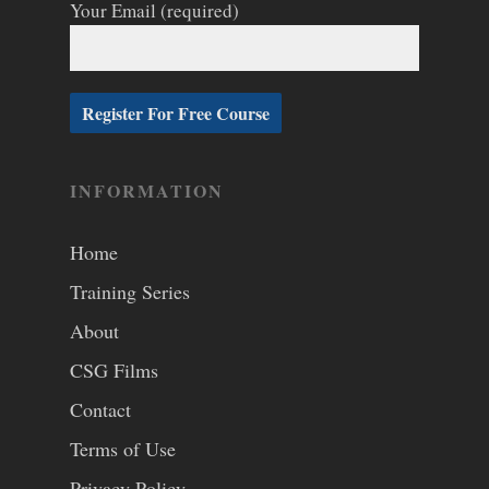
Your Email (required)
INFORMATION
Home
Training Series
About
CSG Films
Contact
Terms of Use
Privacy Policy