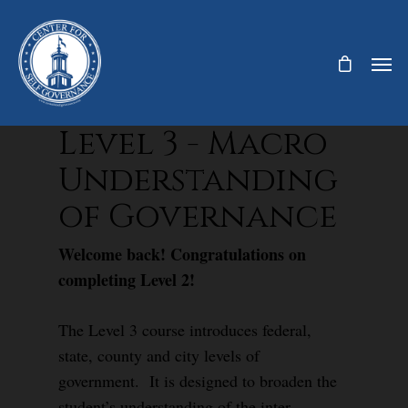
Level 3 - Macro
Understanding
of Governance
Welcome back! Congratulations on
completing Level 2!
The Level 3 course introduces federal,
state, county and city levels of
government. It is designed to broaden the
student’s understanding of the inter-