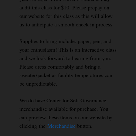
audit this class for $10. Please prepay on
our website for this class as this will allow
us to anticipate a smooth check in process.
Supplies to bring include: paper, pen, and
your enthusiasm! This is an interactive class
and we look forward to hearing from you.
Please dress comfortably and bring a
sweater/jacket as facility temperatures can
be unpredictable.
We do have Center for Self Governance
merchandise available for purchase. You
can preview these items on our website by
clicking the
Merchandise
button.