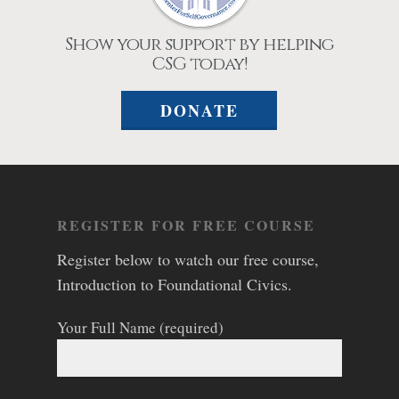
Show your support by helping
CSG today!
DONATE
REGISTER FOR FREE COURSE
Register below to watch our free course,
Introduction to Foundational Civics.
Your Full Name (required)