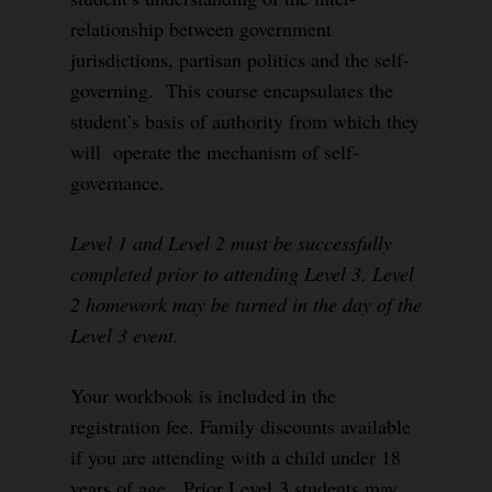
relationship between government
jurisdictions, partisan politics and the self-
governing. This course encapsulates the
student’s basis of authority from which they
will operate the mechanism of self-
governance.
Level 1 and Level 2 must be successfully
completed prior to attending Level 3. Level
2 homework may be turned in the day of the
Level 3 event.
Your workbook is included in the
registration fee. Family discounts available
if you are attending with a child under 18
years of age. Prior Level 3 students may