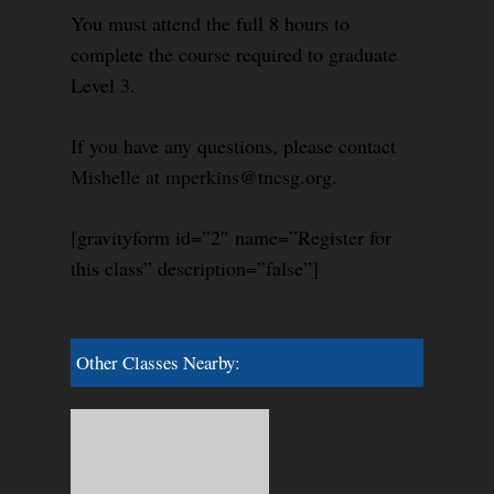
You must attend the full 8 hours to
complete the course required to graduate
Level 3.
If you have any questions, please contact
Mishelle at mperkins@tncsg.org.
[gravityform id=”2″ name=”Register for
this class” description=”false”]
Other Classes Nearby: