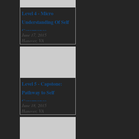
Level 4 - Micro
Understanding Of Self
Governance
June 17, 2015
Hanover, VA
Level 5 - Capstone:
Pathway to Self
Governance
June 18, 2015
Hanover, VA