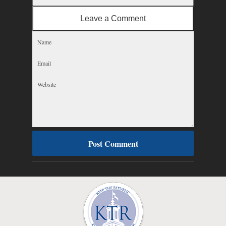
Leave a Comment