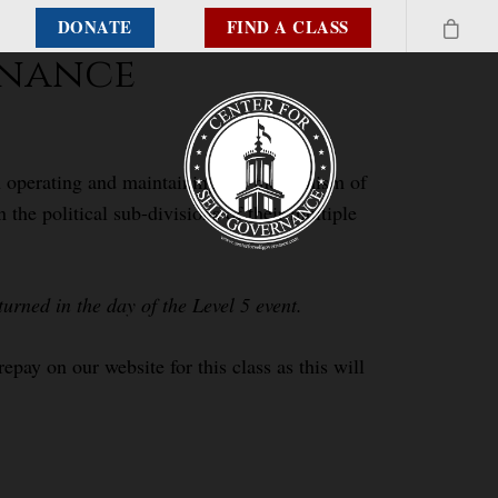
DONATE
FIND A CLASS
ernance
 in operating and maintaining the mechanism of
he political sub-divisions of their multiple
urned in the day of the Level 5 event.
epay on our website for this class as this will