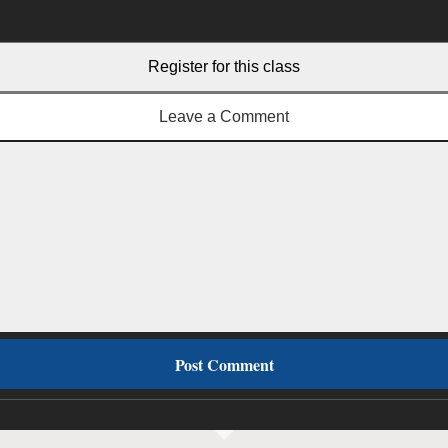
Register for this class
Leave a Comment