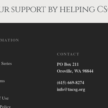
r support by helping CS
RMATION
CONTACT
 Series
PO Box 211
Oroville, WA 98844
lms
(615) 669-8274
info@tncsg.org
f Use
Policy