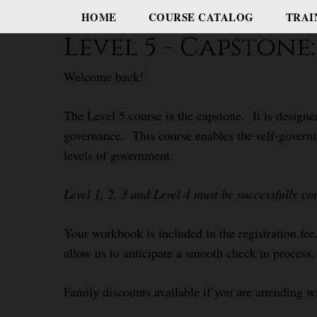
HOME
COURSE CATALOG
TRAI
Level 5 - Capston
Welcome back!
The Level 5 course is the capstone. It is designe
governance. This course enables the self-governi
levels of government.
Level 1, 2, 3 and Level 4 must be successfully co
Your workbook is included in the registration fee.
allow us to anticipate a smooth check in process.
Family discounts available if you are attending w