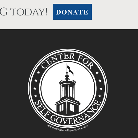
G today!
DONATE