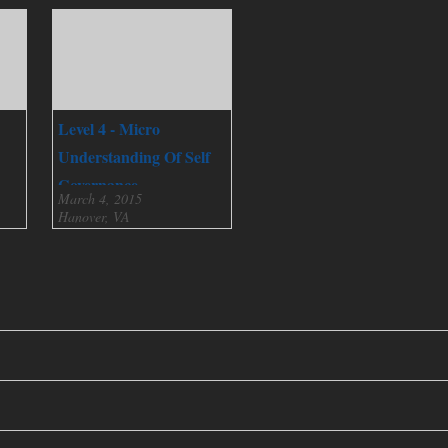
Level 4 - Micro
Understanding Of Self
Governance
March 4, 2015
Hanover, VA