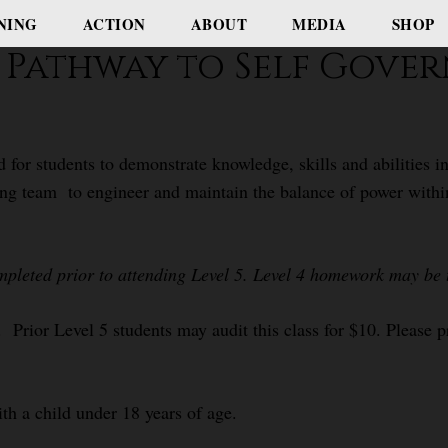
NING
ACTION
ABOUT
MEDIA
SHOP
e: Pathway to Self Gov
d for students to demonstrate knowledge, skills and abilities
ng team to engineer and maintain the balance of power within t
mpleted prior to attending Level 5. Level 4 homework may be t
 Prior Level 5 students may audit this class for $10. Please pr
ith a child under 18 years of age.