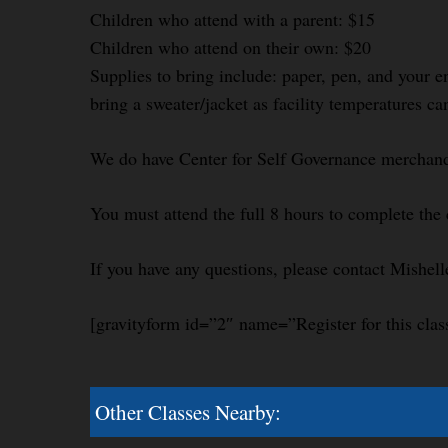
Children who attend with a parent: $15
Children who attend on their own: $20
Supplies to bring include: paper, pen, and your e
bring a sweater/jacket as facility temperatures ca
We do have Center for Self Governance merchandi
You must attend the full 8 hours to complete the 
If you have any questions, please contact Mishel
[gravityform id=”2″ name=”Register for this clas
Other Classes Nearby: