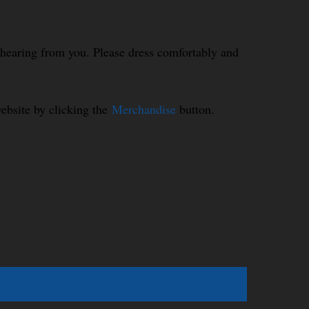
o hearing from you. Please dress comfortably and
ebsite by clicking the
Merchandise
button.