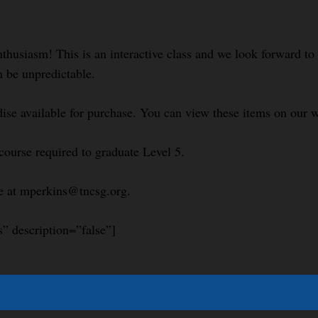
nthusiasm! This is an interactive class and we look forward t
n be unpredictable.
se available for purchase. You can view these items on our w
course required to graduate Level 5.
le at mperkins@tncsg.org.
s” description=”false”]