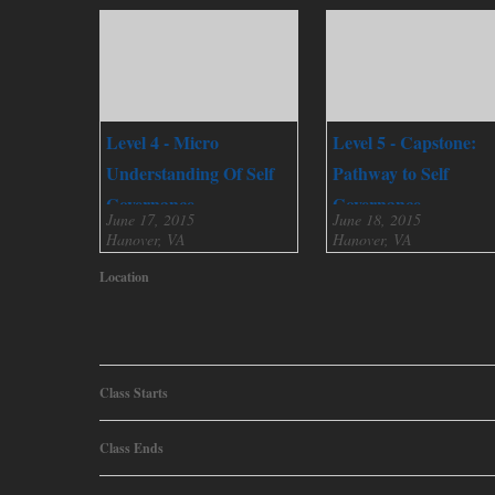
Level 4 - Micro
Level 5 - Capstone:
Understanding Of Self
Pathway to Self
Governance
Governance
June 17, 2015
June 18, 2015
Hanover, VA
Hanover, VA
Location
Class Starts
Class Ends