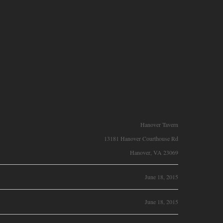
Hanover Tavern
13181 Hanover Courthouse Rd
Hanover, VA 23069
June 18, 2015
June 18, 2015