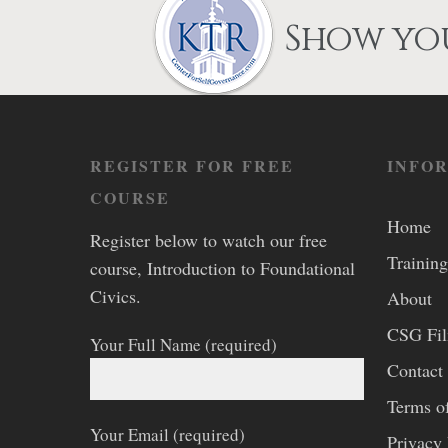
Show you
REGISTER FOR FREE
INFO
COURSE
Home
Register below to watch our free
Training
course, Introduction to Foundational
Civics.
About
CSG Fi
Your Full Name (required)
Contact
Terms o
Your Email (required)
Privacy 