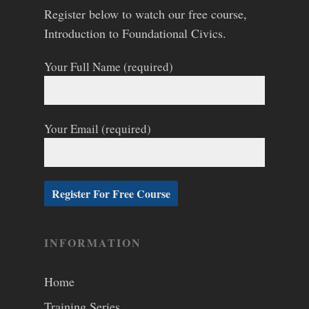
Register below to watch our free course,
Introduction to Foundational Civics.
Your Full Name (required)
Your Email (required)
INFORMATION
Home
Training Series