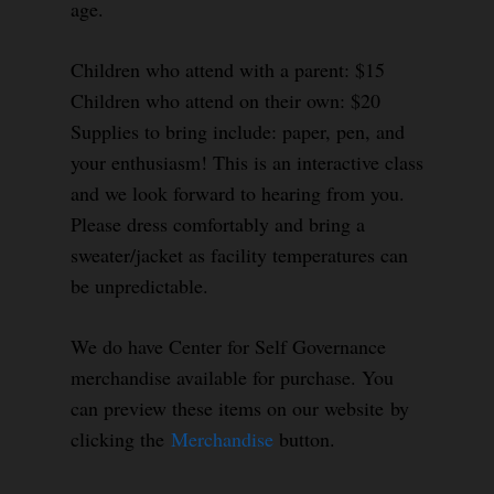
age.
Children who attend with a parent: $15
Children who attend on their own: $20
Supplies to bring include: paper, pen, and
your enthusiasm! This is an interactive class
and we look forward to hearing from you.
Please dress comfortably and bring a
sweater/jacket as facility temperatures can
be unpredictable.
We do have Center for Self Governance
merchandise available for purchase. You
can preview these items on our website by
clicking the
Merchandise
button.