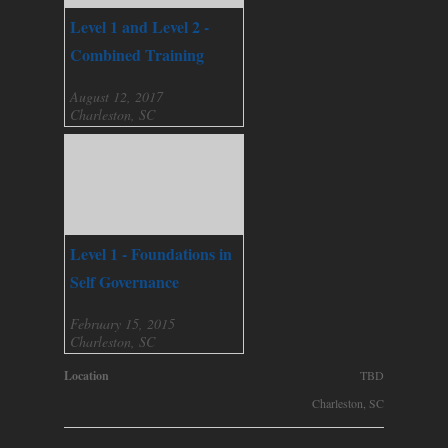
Level 1 and Level 2 -
Combined Training
August 12, 2017
Charleston, SC
Level 1 - Foundations in
Self Governance
February 15, 2015
Charleston, SC
Location
TBD
Charleston, SC