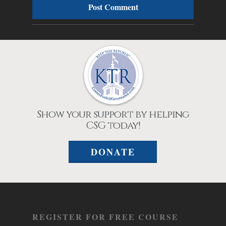
Show your support by helping
CSG today!
DONATE
REGISTER FOR FREE COURSE