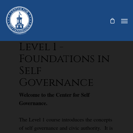
Level 1 -
Foundations in
Self
Governance
Welcome to the Center for Self
Governance.
The Level 1 course introduces the concepts
of self governance and civic authority. It is