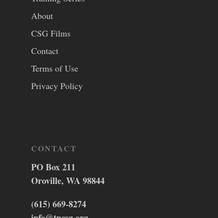
About
CSG Films
Contact
Terms of Use
Privacy Policy
CONTACT
PO Box 211
Oroville, WA 98844
(615) 669-8274
info@tncsg.org