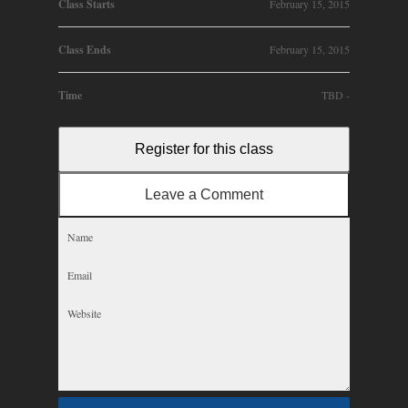
Class Starts
February 15, 2015
Class Ends
February 15, 2015
Time
TBD -
Register for this class
Leave a Comment