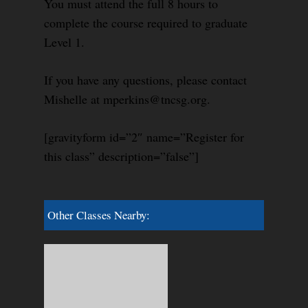
You must attend the full 8 hours to
complete the course required to graduate
Level 1.
If you have any questions, please contact
Mishelle at mperkins@tncsg.org.
[gravityform id=”2″ name=”Register for
this class” description=”false”]
Other Classes Nearby: