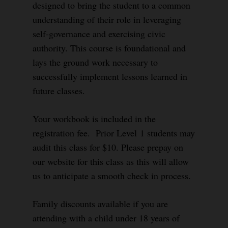
designed to bring the student to a common
understanding of their role in leveraging
self-governance and exercising civic
authority. This course is foundational and
lays the ground work necessary to
successfully implement lessons learned in
future classes.
Your workbook is included in the
registration fee. Prior Level 1 students may
audit this class for $10. Please prepay on
our website for this class as this will allow
us to anticipate a smooth check in process.
Family discounts available if you are
attending with a child under 18 years of