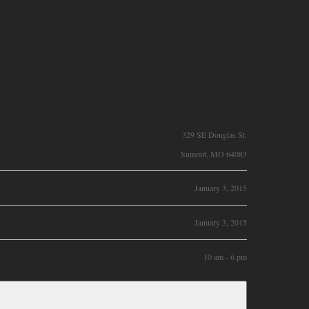
329 SE Douglas St.
Summit, MO 64083
January 3, 2015
January 3, 2015
10 am - 6 pm