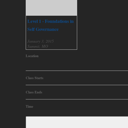
Level 1 - Foundations in
Self Governance
January 3, 2015
Summit, MO
Location
Class Starts
Class Ends
Time