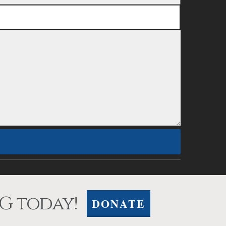
G today!
DONATE