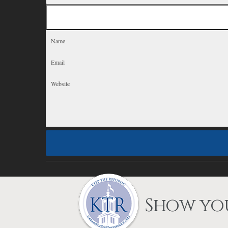
Show you