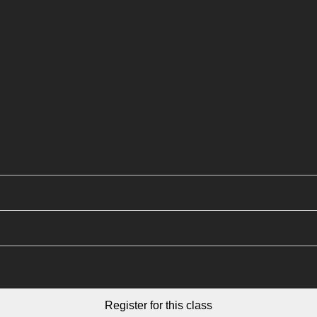
Register for this class