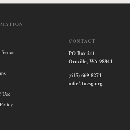
RMATION
CONTACT
 Series
PO Box 211
Oroville, WA 98844
lms
(615) 669-8274
info@tncsg.org
f Use
Policy