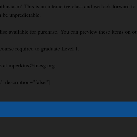
nthusiasm! This is an interactive class and we look forward t
n be unpredictable.
se available for purchase. You can preview these items on ou
course required to graduate Level 1.
le at mperkins@tncsg.org.
s” description=”false”]