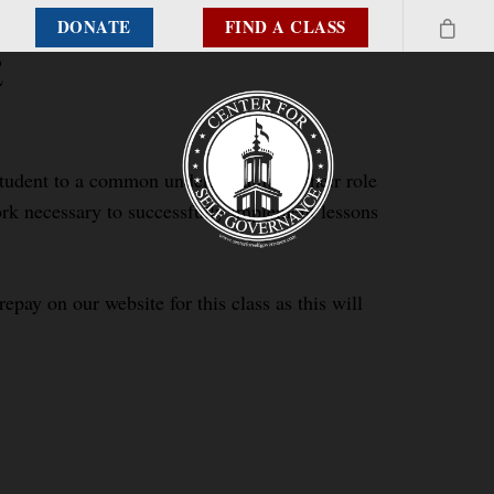
DONATE
FIND A CLASS
e
 student to a common understanding of their role
work necessary to successfully implement lessons
epay on our website for this class as this will