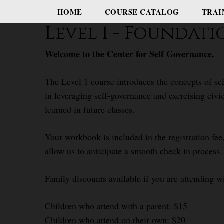
HOME
COURSE CATALOG
TRAI
Level 1 - Foundat
Welcome to the Center for Self Governance.
The Level 1 course introduces the concepts of sel
in leveraging self-governance and exercising civi
learned in future classes.
Your workbook is included in the registration fee.
allow us to anticipate a smooth check in process.
Family discounts available if you are attending w
Children who attend with a parent: $15
Children who attend on their own: $20