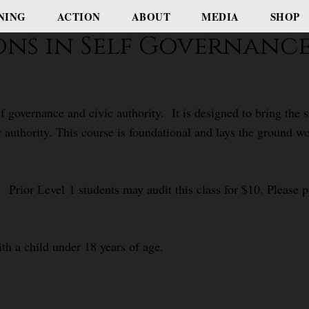
NING
ACTION
ABOUT
MEDIA
SHOP
ions in Self Governanc
f governance and civic authority. It is designed to bring the
c authority. This course is foundational and lays the ground 
 Prior Level 1 students may audit this class for $10. Please pr
ith a child under 18 years of age.