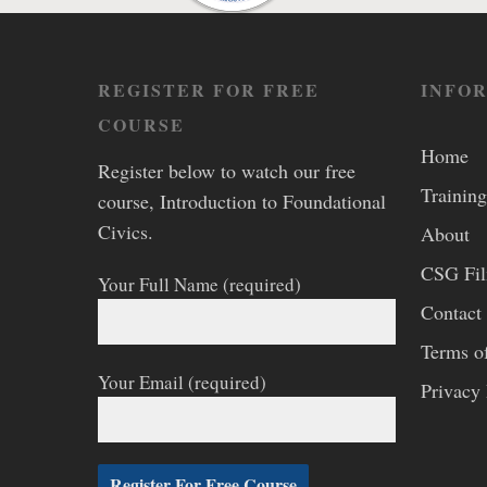
REGISTER FOR FREE
INFO
COURSE
Home
Register below to watch our free
Training
course, Introduction to Foundational
Civics.
About
CSG Fi
Your Full Name (required)
Contact
Terms o
Your Email (required)
Privacy 