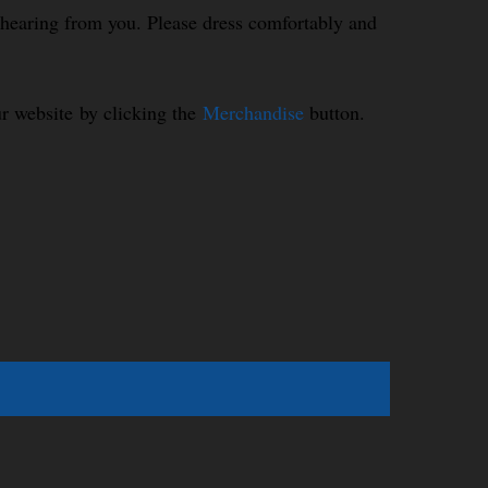
o hearing from you. Please dress comfortably and
r website by clicking the
Merchandise
button.