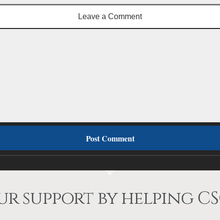
Leave a Comment
r support by helping CS