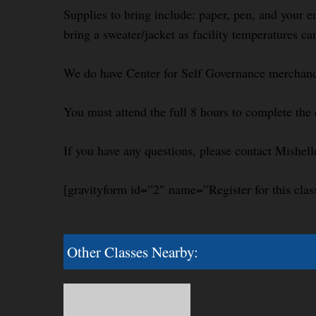
Supplies to bring include: paper, pen, and your e
bring a sweater/jacket as facility temperatures ca
We do have Center for Self Governance merchandi
You must attend the full 8 hours to complete the 
If you have any questions, please contact Mishel
[gravityform id=”2″ name=”Register for this clas
Other Classes Nearby: