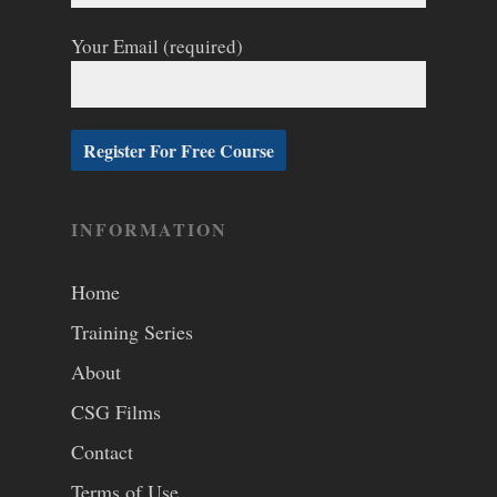
Your Email (required)
INFORMATION
Home
Training Series
About
CSG Films
Contact
Terms of Use