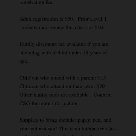
registration fee.
Adult registration is $50. Prior Level 1
students may review this class for $10.
Family discounts are available if you are
attending with a child under 18 years of
age.
Children who attend with a parent: $15
Children who attend on their own: $20
Other family rates are available. Contact
CSG for more information.
Supplies to bring include: paper, pen, and
your enthusiasm! This is an interactive class