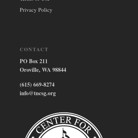
Privacy Policy
CONTACT
PO Box 211
Oroville, WA 98844
(615) 669-8274
info@tncsg.org