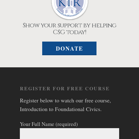
Show your support by helping
CSG today!
DONATE
REGISTER FOR FREE COURSE
Register below to watch our free course,
Introduction to Foundational Civics.
Your Full Name (required)