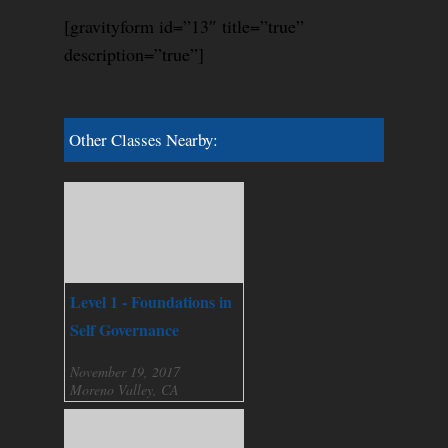
[gravityform id=”13″ title=”true”
description=”true”]
Other Classes Nearby:
Level 1 - Foundations in
Self Governance
November 19, 2017
Moreno Valley, CA