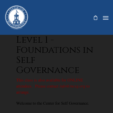
Level 1 -
Foundations in
Self
Governance
This class is also available for ONLINE
attendees. Please contact
info@tncsg.org
to
arrange.
Welcome to the Center for Self Governance.