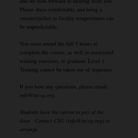
and we look forward to hearing from you.
Please dress comfortably and bring a
sweater/jacket as facility temperatures can
be unpredictable.
You must attend the full 5 hours to
complete the course, as well as associated
training exercises, to graduate Level 1.
Training cannot be taken out of sequence.
If you have any questions, please email
info@tncsg.org
.
Students have the option to pay at the
door. Contact CSG (info@tncsg.org) to
arrange.