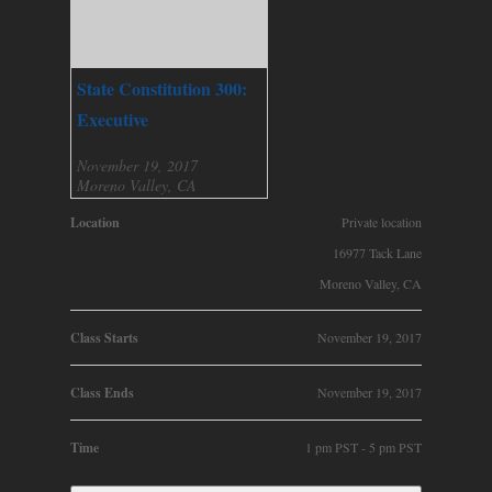
State Constitution 300:
Executive
November 19, 2017
Moreno Valley, CA
Location
Private location
16977 Tack Lane
Moreno Valley, CA
Class Starts
November 19, 2017
Class Ends
November 19, 2017
Time
1 pm PST - 5 pm PST