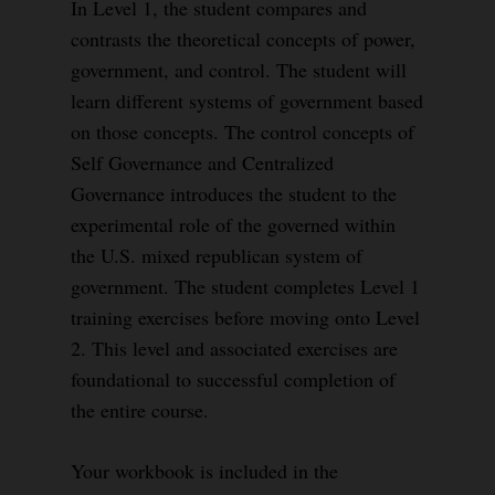
In Level 1, the student compares and
contrasts the theoretical concepts of power,
government, and control. The student will
learn different systems of government based
on those concepts. The control concepts of
Self Governance and Centralized
Governance introduces the student to the
experimental role of the governed within
the U.S. mixed republican system of
government. The student completes Level 1
training exercises before moving onto Level
2. This level and associated exercises are
foundational to successful completion of
the entire course.
Your workbook is included in the