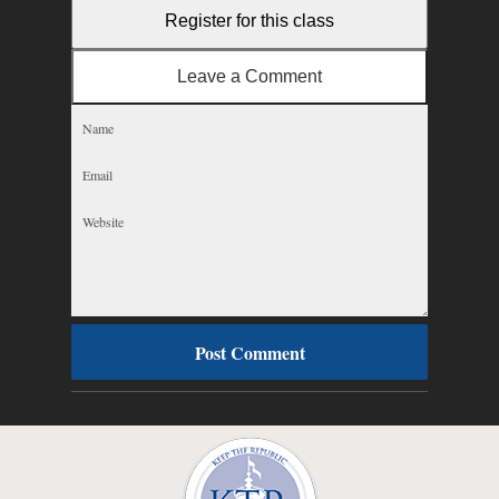
Register for this class
Leave a Comment