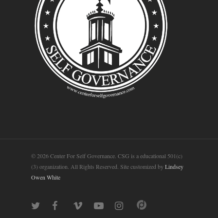
© 2026 Center For Self Governance. CSG is a educational 501(c)
(3) organization. All Rights Reserved. Site customized by
Lindsey
Owen White