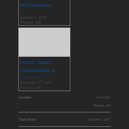
Self Governance
January 3, 2016
Phoenix, AZ
Level 2 - Macro
Understanding of
Governance
September 17, 2015
Phoenix, AZ
Location
Live Class
Phoenix, AZ
Class Starts
October 1, 2017