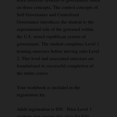
on those concepts. The control concepts of
Self Governance and Centralized
Governance introduces the student to the
experimental role of the governed within
the U.S. mixed republican system of
government. The student completes Level 1
training exercises before moving onto Level
2. This level and associated exercises are
foundational to successful completion of
the entire course.
Your workbook is included in the
registration fee.
Adult registration is $50. Prior Level 1
students may review this class for $10.