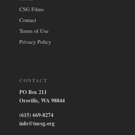
CSG Films
Contact
Terms of Use
Privacy Policy
CONTACT
PO Box 211
Oroville, WA 98844
(615) 669-8274
info@tncsg.org