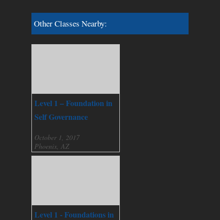
Other Classes Nearby:
Level 1 – Foundation in
Self Governance
October 1, 2017
Phoenix, AZ
Level 1 - Foundations in