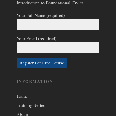
Introduction to Foundational Civics.
Your Full Name (required)
Your Email (required)
INFORMATION
Home
Training Series
About