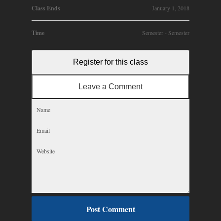
Class Ends
January 1, 2018
Time
Semester - Semester
Register for this class
Leave a Comment