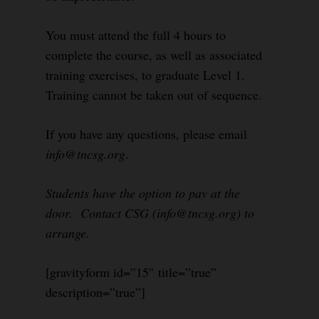
You must attend the full 4 hours to
complete the course, as well as associated
training exercises, to graduate Level 1.
Training cannot be taken out of sequence.
If you have any questions, please email
info@tncsg.org
.
Students have the option to pay at the
door. Contact CSG (info@tncsg.org) to
arrange.
[gravityform id=”15″ title=”true”
description=”true”]