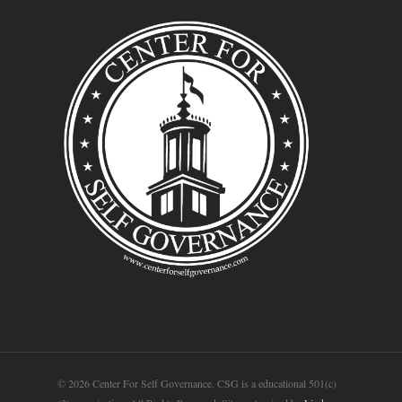
© 2026 Center For Self Governance. CSG is a educational 501(c)