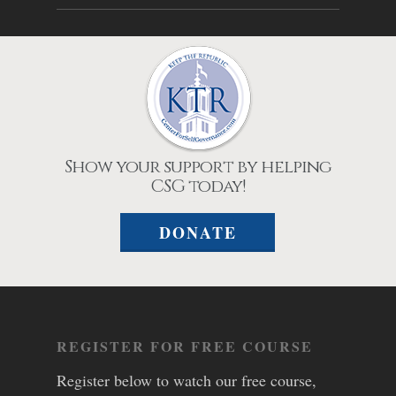
Show your support by helping
CSG today!
DONATE
REGISTER FOR FREE COURSE
Register below to watch our free course,