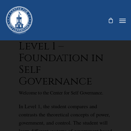
Level 1 –
Foundation in
Self
Governance
Welcome to the Center for Self Governance.
In Level 1, the student compares and
contrasts the theoretical concepts of power,
government, and control. The student will
learn different systems of government based