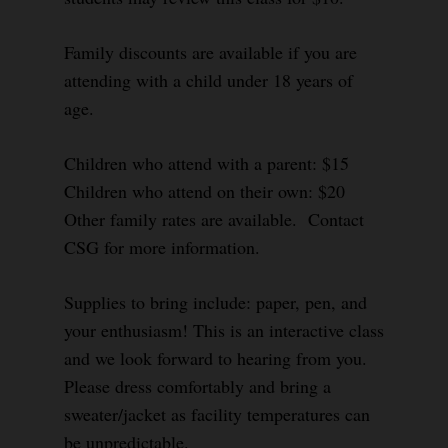
Family discounts are available if you are
attending with a child under 18 years of
age.
Children who attend with a parent: $15
Children who attend on their own: $20
Other family rates are available. Contact
CSG for more information.
Supplies to bring include: paper, pen, and
your enthusiasm! This is an interactive class
and we look forward to hearing from you.
Please dress comfortably and bring a
sweater/jacket as facility temperatures can
be unpredictable.