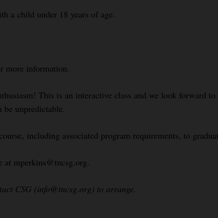
ith a child under 18 years of age.
or more information.
nthusiasm! This is an interactive class and we look forward t
n be unpredictable.
 course, including associated program requirements, to gradua
le at mperkins@tncsg.org.
ntact CSG (info@tncsg.org) to arrange.