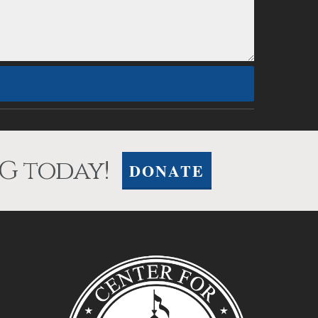
G today!
DONATE