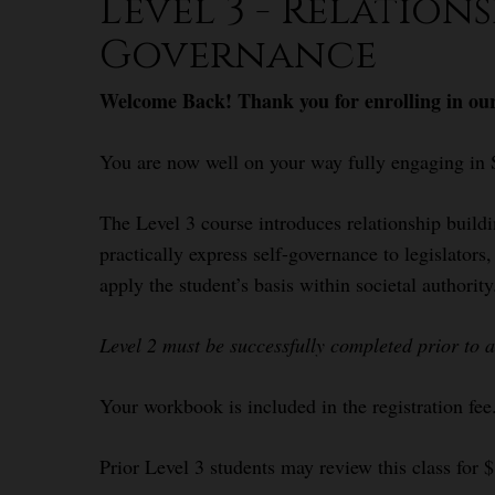
Level 3 - Relation
Governance
Welcome Back! Thank you for enrolling in our
You are now well on your way fully engaging in 
The Level 3 course introduces relationship build
practically express self-governance to legislator
apply the student’s basis within societal authority
Level 2 must be successfully completed prior to 
Your workbook is included in the registration fee
Prior Level 3 students may review this class for 