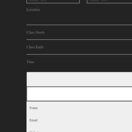
Location
Class Starts
Class Ends
Time