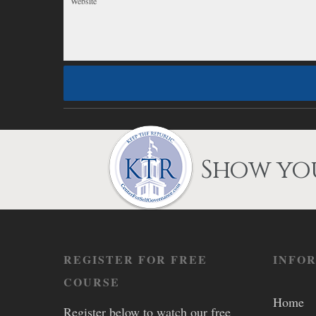
Show you
REGISTER FOR FREE
INFO
COURSE
Home
Register below to watch our free