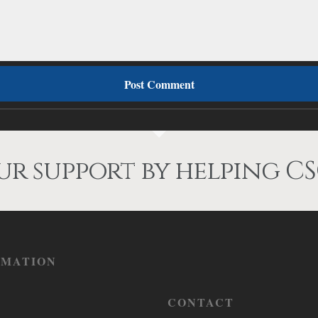
r support by helping CS
RMATION
CONTACT