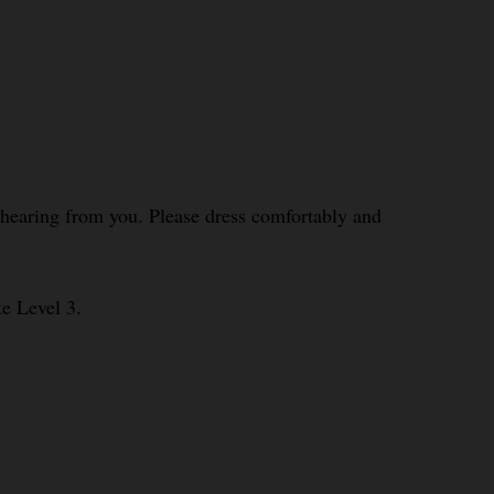
o hearing from you. Please dress comfortably and
te Level 3.