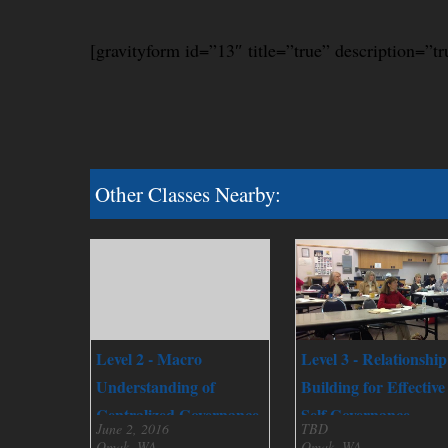
[gravityform id=”13″ title=”true” description=”tr
Other Classes Nearby:
Level 2 - Macro
Level 3 - Relationship
Understanding of
Building for Effective
Centralized Governance
Self Governance
June 2, 2016
TBD
Omak, WA
Omak, WA