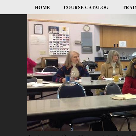
HOME
COURSE CATALOG
TRAI