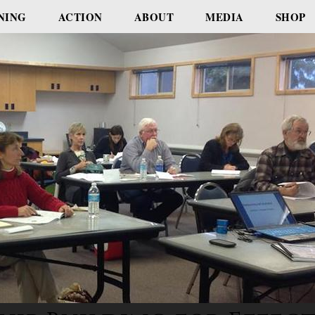
NING
ACTION
ABOUT
MEDIA
SHOP