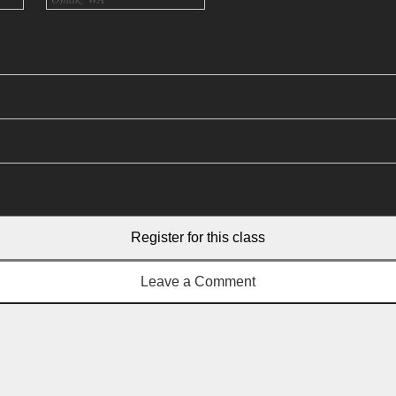
Register for this class
Leave a Comment