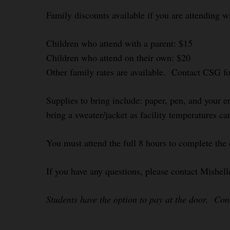
Family discounts available if you are attending w
Children who attend with a parent: $15
Children who attend on their own: $20
Other family rates are available. Contact CSG f
Supplies to bring include: paper, pen, and your e
bring a sweater/jacket as facility temperatures ca
You must attend the full 8 hours to complete the
If you have any questions, please contact Mishel
Students have the option to pay at the door. Co