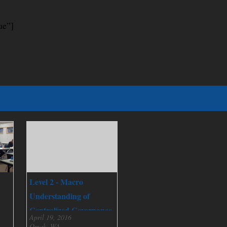
ue”]
Level 2 - Macro
Understanding of
Centralized Governance
April 19, 2016
Omak, WA