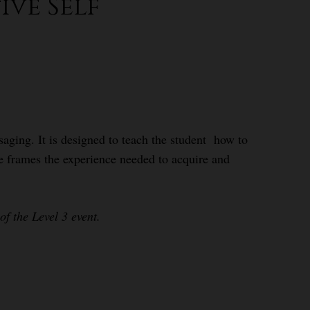
ive Self
aging. It is designed to teach the student how to
se frames the experience needed to acquire and
f the Level 3 event.