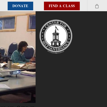
DONATE
FIND A CLASS