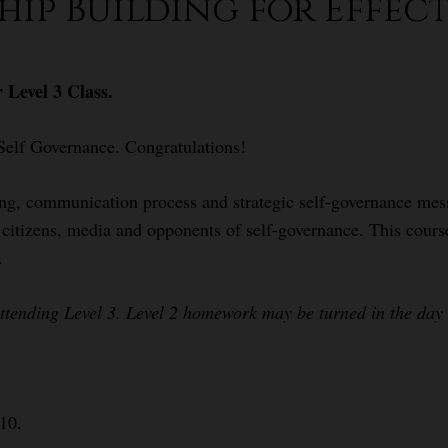
ship Building for Effect
 Level 3 Class.
Self Governance. Congratulations!
ing, communication process and strategic self-governance mess
s, citizens, media and opponents of self-governance. This cour
.
attending Level 3. Level 2 homework may be turned in the day o
.
$10.