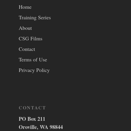
Home
Training Series
About
CSG Films
Contact
Terms of Use
Privacy Policy
CONTACT
PO Box 211
Oroville, WA 98844