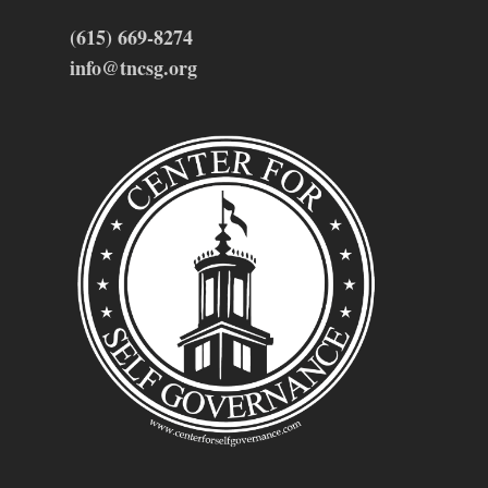
(615) 669-8274
info@tncsg.org