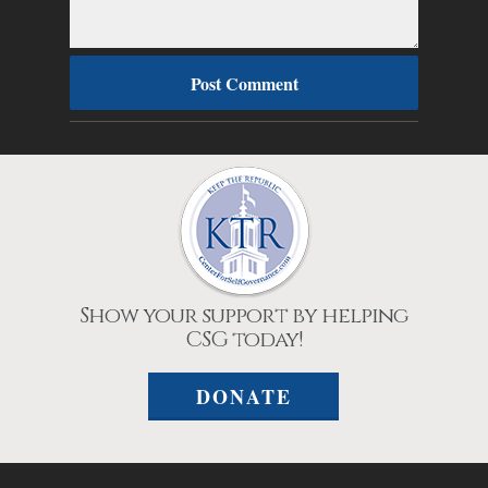
Show your support by helping
CSG today!
DONATE