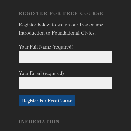
REGISTER FOR FREE COURSE
Register below to watch our free course,
Introduction to Foundational Civics.
Your Full Name (required)
Your Email (required)
INFORMATION