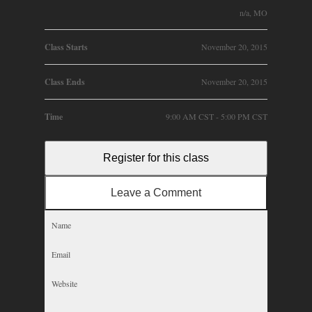
n/a, MO
Class Starts
November 20, 2015
Class Ends
November 20, 2015
Time
9:00 AM CST - 5:00 PM CST
Register for this class
Leave a Comment