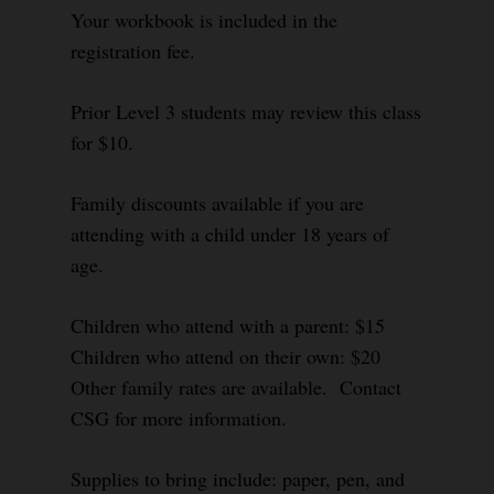
Your workbook is included in the
registration fee.
Prior Level 3 students may review this class
for $10.
Family discounts available if you are
attending with a child under 18 years of
age.
Children who attend with a parent: $15
Children who attend on their own: $20
Other family rates are available. Contact
CSG for more information.
Supplies to bring include: paper, pen, and