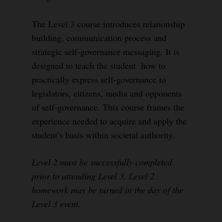
The Level 3 course introduces relationship
building, communication process and
strategic self-governance messaging. It is
designed to teach the student how to
practically express self-governance to
legislators, citizens, media and opponents
of self-governance. This course frames the
experience needed to acquire and apply the
student’s basis within societal authority.
Level 2 must be successfully completed
prior to attending Level 3. Level 2
homework may be turned in the day of the
Level 3 event.