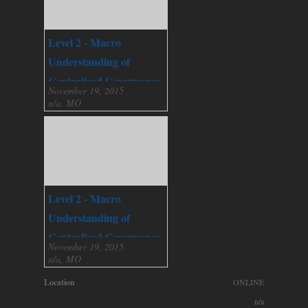
Level 2 - Macro
Understanding of
Centralized Governance
November 19, 2015
n/a, MO
Level 2 - Macro
Understanding of
Centralized Governance
November 19, 2015
n/a, MO
Location
ONLINE
n/a