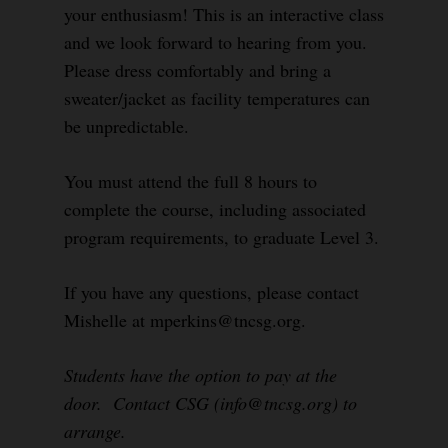
your enthusiasm! This is an interactive class
and we look forward to hearing from you.
Please dress comfortably and bring a
sweater/jacket as facility temperatures can
be unpredictable.
You must attend the full 8 hours to
complete the course, including associated
program requirements, to graduate Level 3.
If you have any questions, please contact
Mishelle at mperkins@tncsg.org.
Students have the option to pay at the
door. Contact CSG (info@tncsg.org) to
arrange.