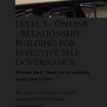
Level 3 - Online
- Relationship
Building for
Effective Self
Governance
Welcome Back! Thank you for enrolling
in our Level 3 Class!
You are now well on your way fully
engaging in Self Governance.
Congratulations!