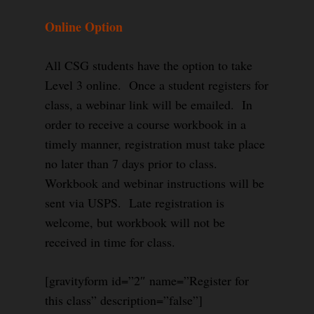
Online Option
All CSG students have the option to take
Level 3 online. Once a student registers for
class, a webinar link will be emailed. In
order to receive a course workbook in a
timely manner, registration must take place
no later than 7 days prior to class.
Workbook and webinar instructions will be
sent via USPS. Late registration is
welcome, but workbook will not be
received in time for class.
[gravityform id=”2″ name=”Register for
this class” description=”false”]