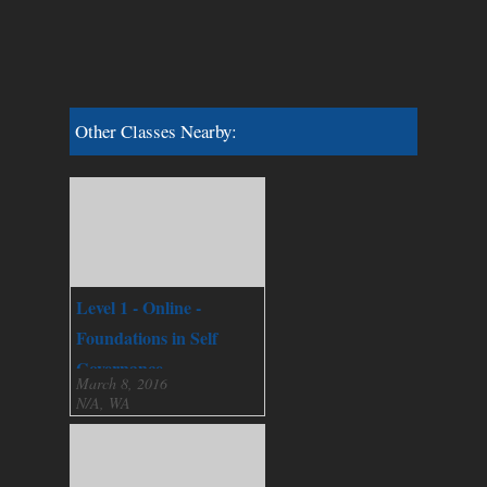
Other Classes Nearby:
Level 1 - Online -
Foundations in Self
Governance
March 8, 2016
N/A, WA