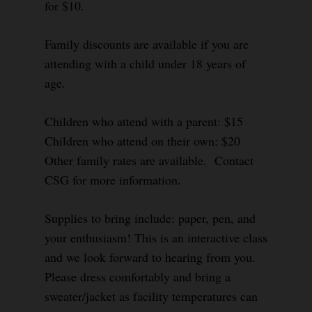
for $10.
Family discounts are available if you are
attending with a child under 18 years of
age.
Children who attend with a parent: $15
Children who attend on their own: $20
Other family rates are available. Contact
CSG for more information.
Supplies to bring include: paper, pen, and
your enthusiasm! This is an interactive class
and we look forward to hearing from you.
Please dress comfortably and bring a
sweater/jacket as facility temperatures can