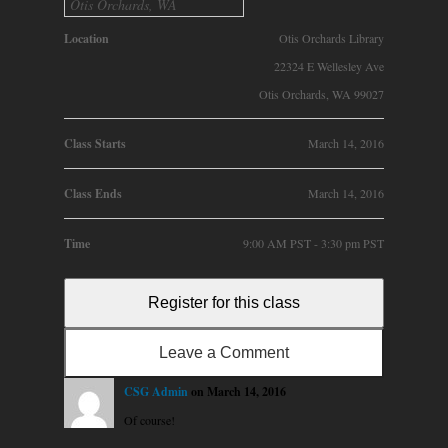
Otis Orchards, WA
Location
Otis Orchards Library
22324 E Wellesley Ave
Otis Orchards, WA 99027
Class Starts
March 14, 2016
Class Ends
March 14, 2016
Time
9:00 AM PST - 3:30 pm PST
Register for this class
Leave a Comment
CSG Admin
on March 14, 2016
Of course!