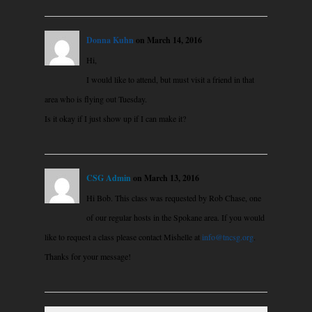
Donna Kuhn
on March 14, 2016
Hi,
I would like to attend, but must visit a friend in that
area who is flying out Tuesday.
Is it okay if I just show up if I can make it?
CSG Admin
on March 13, 2016
Hi Bob. This class was requested by Rob Chase, one
of our regular hosts in the Spokane area. If you would
like to request a class please contact Mishelle at
info@tncsg.org
.
Thanks for your message!