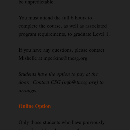
be unpredictable.
You must attend the full 6 hours to
complete the course, as well as associated
program requirements, to graduate Level 1.
If you have any questions, please contact
Mishelle at mperkins@tncsg.org.
Students have the option to pay at the
door. Contact CSG (info@tncsg.org) to
arrange.
Online Option
Only those students who have previously