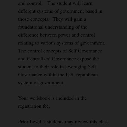
and control. The student will learn
different systems of government based in
those concepts. They will gain a
foundational understanding of the
difference between power and control
relating to various systems of government.
The control concepts of Self Governance
and Centralized Governance expose the
student to their role in leveraging Self
Governance within the U.S. republican
system of government.
Your workbook is included in the
registration fee.
Prior Level 1 students may review this class