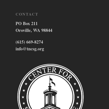
CONTACT
PO Box 211
Oroville, WA 98844
(615) 669-8274
info@tncsg.org