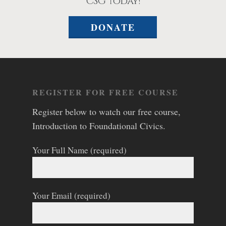
CSG today!
DONATE
REGISTER FOR FREE COURSE
Register below to watch our free course,
Introduction to Foundational Civics.
Your Full Name (required)
Your Email (required)