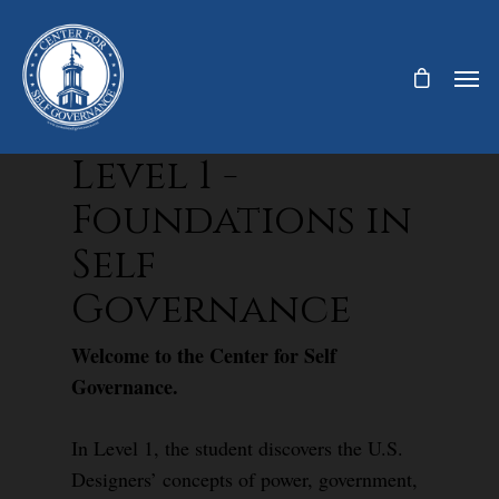
Level 1 -
Foundations in
Self
Governance
Welcome to the Center for Self
Governance.
In Level 1, the student discovers the U.S.
Designers’ concepts of power, government,