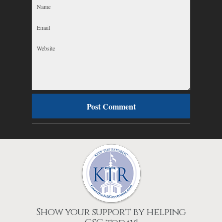
Show your support by helping