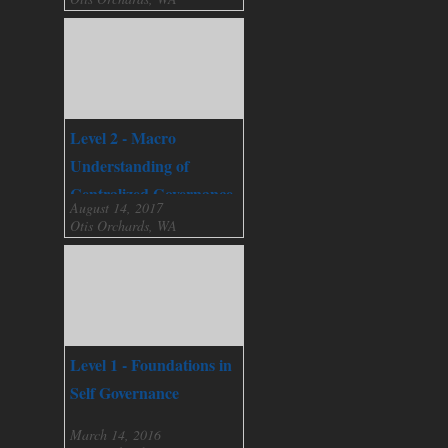
Level 2 - Macro
Understanding of
Centralized Governance
August 14, 2017
Otis Orchards, WA
Level 1 - Foundations in
Self Governance
March 14, 2016