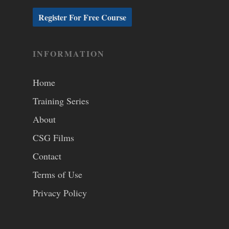
INFORMATION
Home
Training Series
About
CSG Films
Contact
Terms of Use
Privacy Policy