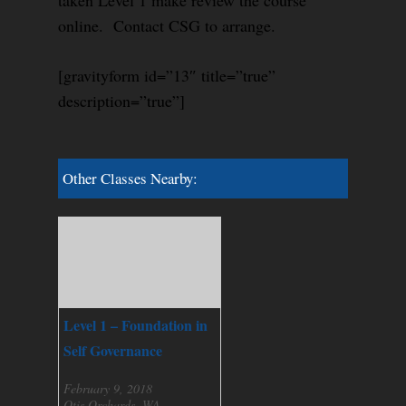
taken Level 1 make review the course
online. Contact CSG to arrange.
[gravityform id=”13″ title=”true”
description=”true”]
Other Classes Nearby:
Level 1 – Foundation in
Self Governance
February 9, 2018
Otis Orchards, WA