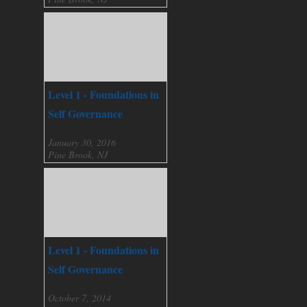
Level 1 - Foundations in
Self Governance
January 30, 2016
Pine Brook, NJ
Level 1 - Foundations in
Self Governance
October 7, 2014