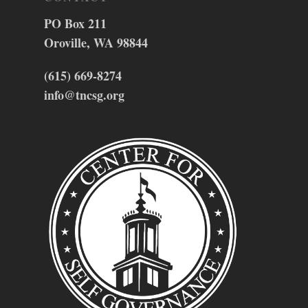
PO Box 211
Oroville, WA 98844
(615) 669-8274
info@tncsg.org