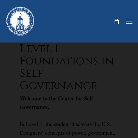
Level 1 -
Foundations in
Self
Governance
Welcome to the Center for Self
Governance.
In Level 1, the student discovers the U.S.
Designers’ concepts of power, government,