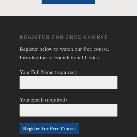
REGISTER FOR FREE COURSE
Register below to watch our free course,
Introduction to Foundational Civics.
Your Full Name (required)
Your Email (required)