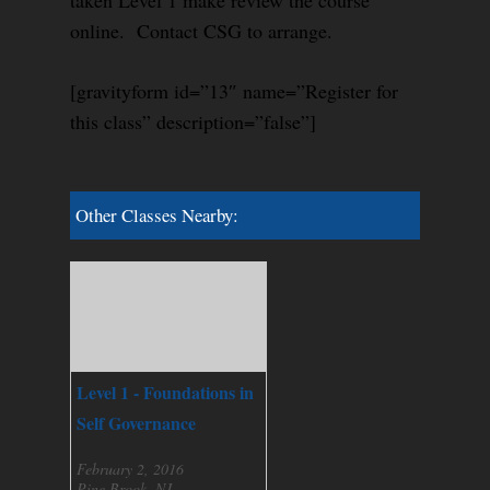
taken Level 1 make review the course
online. Contact CSG to arrange.
[gravityform id=”13″ name=”Register for
this class” description=”false”]
Other Classes Nearby:
Level 1 - Foundations in
Self Governance
February 2, 2016
Pine Brook, NJ