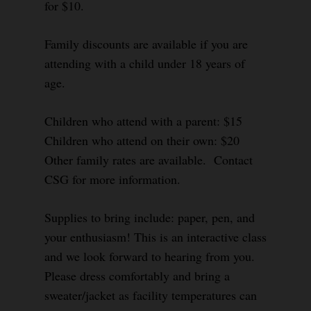
for $10.
Family discounts are available if you are
attending with a child under 18 years of
age.
Children who attend with a parent: $15
Children who attend on their own: $20
Other family rates are available. Contact
CSG for more information.
Supplies to bring include: paper, pen, and
your enthusiasm! This is an interactive class
and we look forward to hearing from you.
Please dress comfortably and bring a
sweater/jacket as facility temperatures can