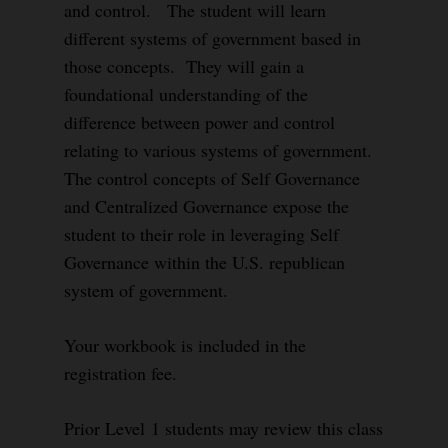
and control. The student will learn
different systems of government based in
those concepts. They will gain a
foundational understanding of the
difference between power and control
relating to various systems of government.
The control concepts of Self Governance
and Centralized Governance expose the
student to their role in leveraging Self
Governance within the U.S. republican
system of government.
Your workbook is included in the
registration fee.
Prior Level 1 students may review this class