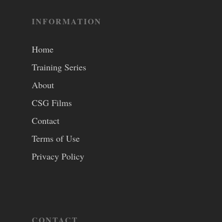
INFORMATION
Home
Training Series
About
CSG Films
Contact
Terms of Use
Privacy Policy
CONTACT