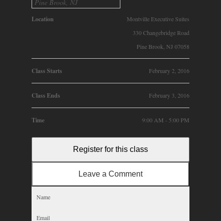
Pine Brook, NJ
Location
Montville Executive Suites
330 Changebridge Road
Pine Brook, NJ 07058
Class Starts
February 2, 2016
Class Ends
February 3, 2016
Time
9:00 AM - 5:00 PM
Register for this class
Leave a Comment