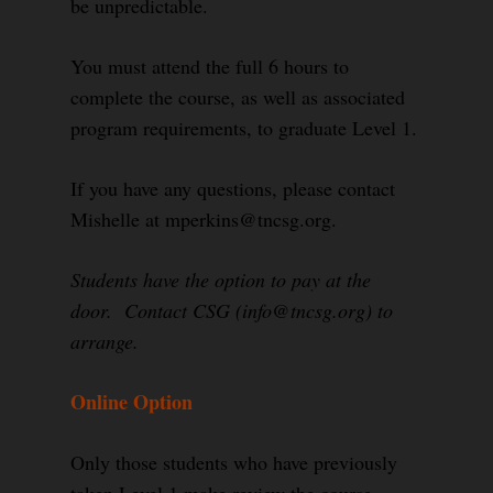
be unpredictable.
You must attend the full 6 hours to
complete the course, as well as associated
program requirements, to graduate Level 1.
If you have any questions, please contact
Mishelle at mperkins@tncsg.org.
Students have the option to pay at the
door. Contact CSG (info@tncsg.org) to
arrange.
Online Option
Only those students who have previously