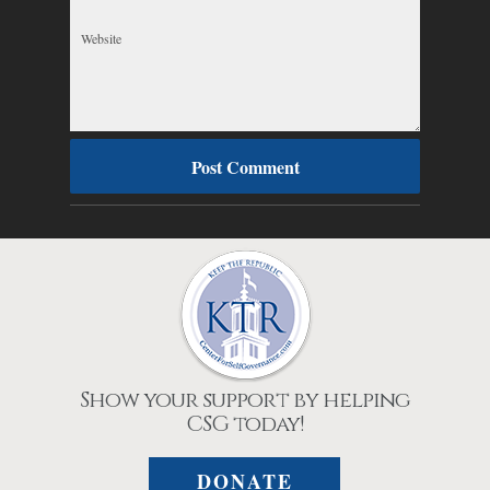
Show your support by helping
CSG today!
DONATE