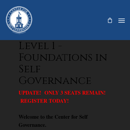
Level 1 -
Foundations in
Self
Governance
UPDATE! ONLY 3 SEATS REMAIN!
REGISTER TODAY!
Welcome to the Center for Self
Governance.