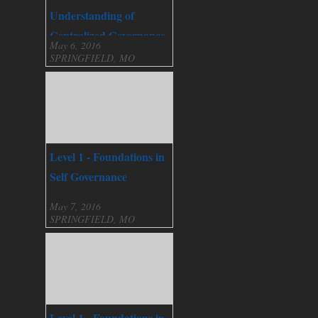
Understanding of
Centralized Governance
May 6, 2016
SPRINGFIELD, MO
Level 1 - Foundations in
Self Governance
May 7, 2016
SPRINGFIELD, MO
Level 1 - Foundations in