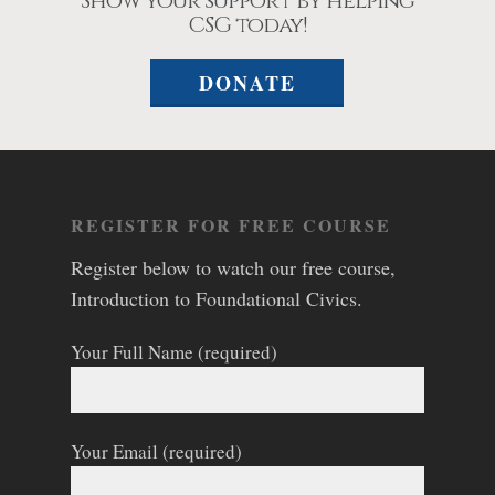
Show your support by helping
CSG today!
DONATE
REGISTER FOR FREE COURSE
Register below to watch our free course,
Introduction to Foundational Civics.
Your Full Name (required)
Your Email (required)