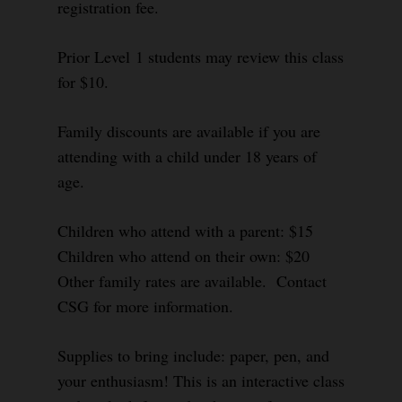
registration fee.
Prior Level 1 students may review this class
for $10.
Family discounts are available if you are
attending with a child under 18 years of
age.
Children who attend with a parent: $15
Children who attend on their own: $20
Other family rates are available. Contact
CSG for more information.
Supplies to bring include: paper, pen, and
your enthusiasm! This is an interactive class