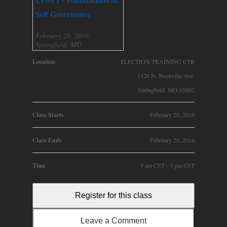
Self Governance
February 20, 2016
Springfield, MO
Location
ELECTION TRAINING CTR
1126 N. Boonville Ave.
Springfield, MO 65802
Class Starts
February 20, 2016
Class Ends
February 20, 2016
Time
9 am CST - 3 pm CST
Register for this class
Leave a Comment