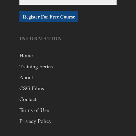
INFORMATION
Home
Training Series
About
CSG Films
Contact
Terms of Use
Privacy Policy