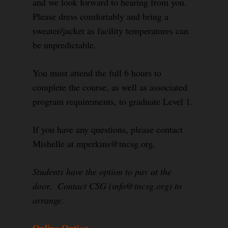
and we look forward to hearing from you.
Please dress comfortably and bring a
sweater/jacket as facility temperatures can
be unpredictable.
You must attend the full 6 hours to
complete the course, as well as associated
program requirements, to graduate Level 1.
If you have any questions, please contact
Mishelle at mperkins@tncsg.org.
Students have the option to pay at the
door. Contact CSG (info@tncsg.org) to
arrange.