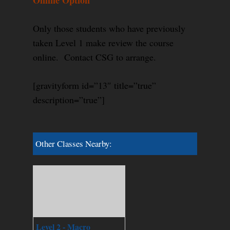
Online Option
Only those students who have previously
taken Level 1 make review the course
online. Contact CSG to arrange.
[gravityform id=”13″ title=”true”
description=”true”]
Other Classes Nearby:
Level 2 - Macro