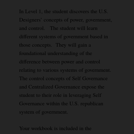
In Level 1, the student discovers the U.S.
Designers’ concepts of power, government,
and control. The student will learn
different systems of government based in
those concepts. They will gain a
foundational understanding of the
difference between power and control
relating to various systems of government.
The control concepts of Self Governance
and Centralized Governance expose the
student to their role in leveraging Self
Governance within the U.S. republican
system of government.
Your workbook is included in the