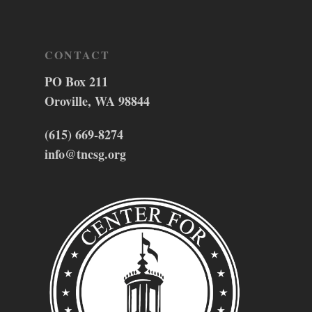
CONTACT
PO Box 211
Oroville, WA 98844
(615) 669-8274
info@tncsg.org