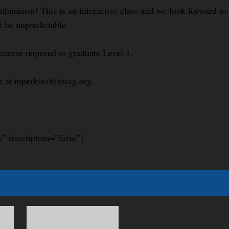
nthusiasm! This is an interactive class and we look forward t
n be unpredictable.
course required to graduate Level 1.
le at mperkins@tncsg.org.
s” description=”false”]