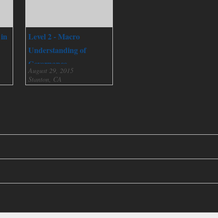
 in
Level 2 - Macro
Understanding of
Governance
August 29, 2015
Stanton, CA