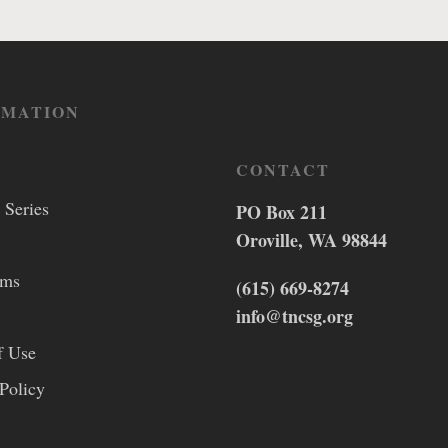
RMATION
CONTACT
 Series
PO Box 211
Oroville, WA 98844
lms
(615) 669-8274
info@tncsg.org
f Use
Policy