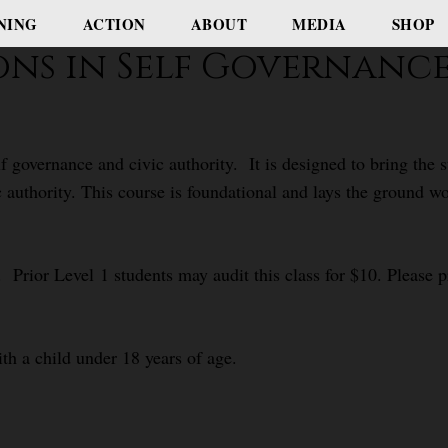
NING
ACTION
ABOUT
MEDIA
SHOP
ions in Self Governanc
f governance and civic authority. It is designed to bring the
c authority. This course is foundational and lays the ground 
 Prior Level 1 students may audit this class for $10. Please pr
ith a child under 18 years of age.