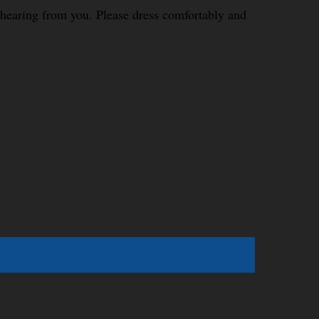
o hearing from you. Please dress comfortably and