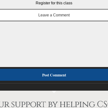
Register for this class
Leave a Comment
r support by helping CS