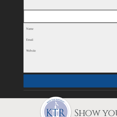
Show you