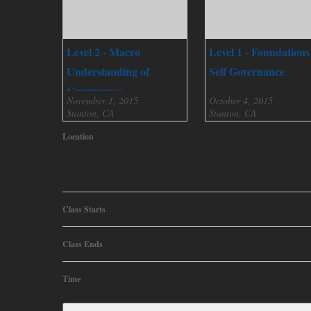
Level 2 - Macro
Level 1 - Foundations
Understanding of
Self Governance
Governance
November 1, 2015
October 4, 2015
Stanton, CA
Stanton, CA
Location
Class Starts
Class Ends
Time