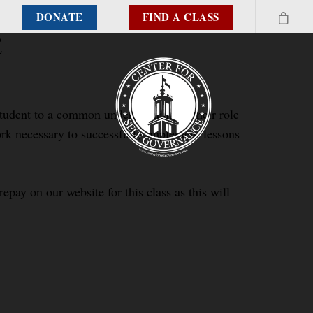
DONATE
FIND A CLASS
e
 student to a common understanding of their role
work necessary to successfully implement lessons
epay on our website for this class as this will