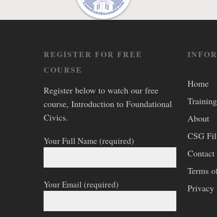
REGISTER FOR FREE
INFO
COURSE
Home
Register below to watch our free
Training
course, Introduction to Foundational
Civics.
About
CSG Fi
Your Full Name (required)
Contact
Terms o
Your Email (required)
Privacy 