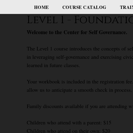
HOME
COURSE CATALOG
TRAI
Level 1 - Foundat
Welcome to the Center for Self Governance.
The Level 1 course introduces the concepts of sel
in leveraging self-governance and exercising civi
learned in future classes.
Your workbook is included in the registration fee.
allow us to anticipate a smooth check in process.
Family discounts available if you are attending w
Children who attend with a parent: $15
Children who attend on their own: $20