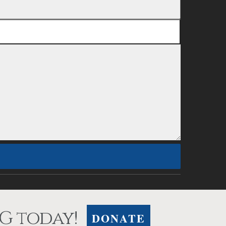
G today!
DONATE