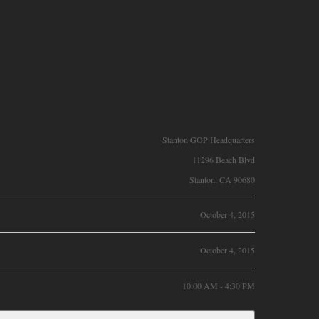
Stanton GOP Headquarters
11296 Beach Blvd
Stanton, CA 90680
October 4, 2015
October 4, 2015
10:00 AM - 4:30 PM