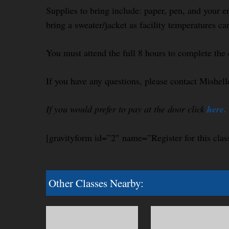
Supplies to bring include: paper, pen, and your e
bring a sweater/jacket as facility temperatures ca
You must attend the full 8 hours to complete the 
If you have any questions, please contact Mishel
If you would prefer to pay at the door click
here.
[gravityform id=”2″ name=”Register for this clas
Other Classes Nearby: