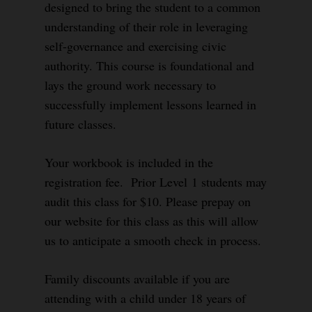
designed to bring the student to a common
understanding of their role in leveraging
self-governance and exercising civic
authority. This course is foundational and
lays the ground work necessary to
successfully implement lessons learned in
future classes.
Your workbook is included in the
registration fee. Prior Level 1 students may
audit this class for $10. Please prepay on
our website for this class as this will allow
us to anticipate a smooth check in process.
Family discounts available if you are
attending with a child under 18 years of