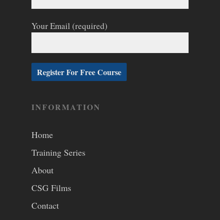
Your Email (required)
INFORMATION
Home
Training Series
About
CSG Films
Contact