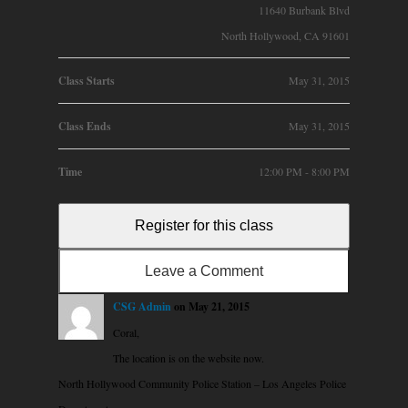
11640 Burbank Blvd
North Hollywood, CA 91601
Class Starts
May 31, 2015
Class Ends
May 31, 2015
Time
12:00 PM - 8:00 PM
Register for this class
Leave a Comment
CSG Admin
on May 21, 2015
Coral,
The location is on the website now.
North Hollywood Community Police Station – Los Angeles Police