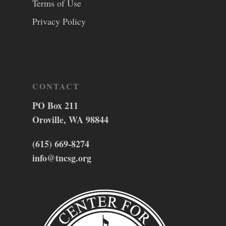
Terms of Use
Privacy Policy
CONTACT
PO Box 211
Oroville, WA 98844
(615) 669-8274
info@tncsg.org