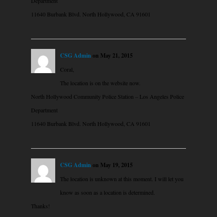
Department
11640 Burbank Blvd. North Hollywood, CA 91601
CSG Admin
on May 21, 2015
Coral,
The location is on the website now.
North Hollywood Community Police Station – Los Angeles Police
Department
11640 Burbank Blvd. North Hollywood, CA 91601
CSG Admin
on May 19, 2015
The location is unknown at this moment. I will let you
know as soon as a location is determined.
Thanks!