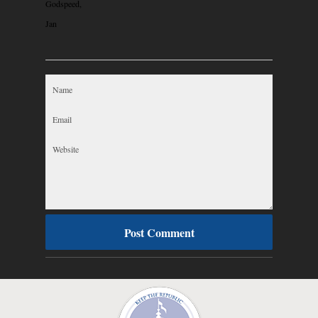
Godspeed,
Jan