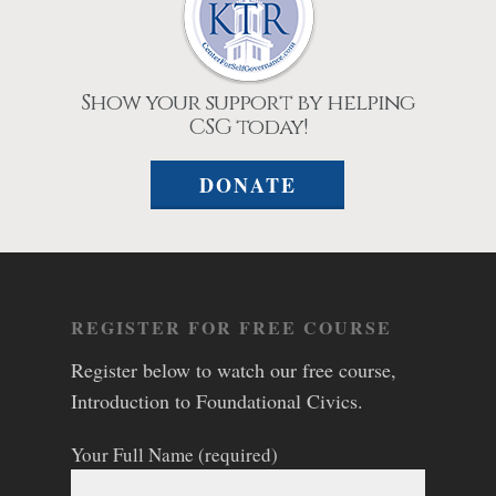
Show your support by helping
CSG today!
DONATE
REGISTER FOR FREE COURSE
Register below to watch our free course,
Introduction to Foundational Civics.
Your Full Name (required)