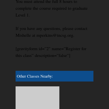
You must attend the full 8 hours to
complete the course required to graduate
Level 1.
If you have any questions, please contact
Mishelle at mperkins@tncsg.org.
[gravityform id=”2″ name=”Register for
this class” description=”false”]
Other Classes Nearby: