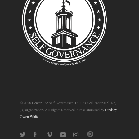
© 2026 Center For Self Governance. CSG is a educational 501(c)
(3) organization. All Rights Reserved. Site customized by
Lindsey
Owen White