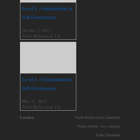
Level 1 - Foundations in
Self Governance
October 3, 2015
North Hollywood, CA
Level 1 - Foundations in
Self Governance
May 31, 2015
North Hollywood, CA
Location
North Hollywood Community
Police Station - Los Angeles
Police Departme