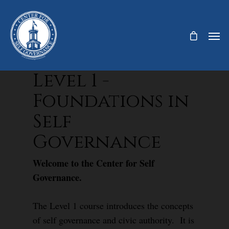
Level 1 -
Foundations in
Self
Governance
Welcome to the Center for Self
Governance.
The Level 1 course introduces the concepts
of self governance and civic authority. It is