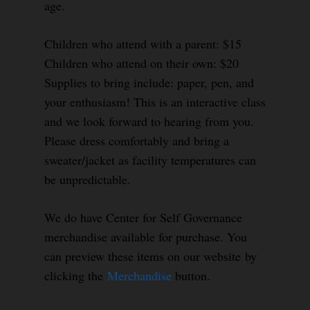
age.
Children who attend with a parent: $15
Children who attend on their own: $20
Supplies to bring include: paper, pen, and
your enthusiasm! This is an interactive class
and we look forward to hearing from you.
Please dress comfortably and bring a
sweater/jacket as facility temperatures can
be unpredictable.
We do have Center for Self Governance
merchandise available for purchase. You
can preview these items on our website by
clicking the
Merchandise
button.