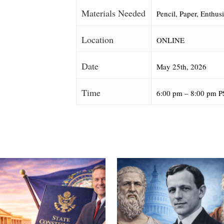
Materials Needed
Pencil, Paper, Enthus
Location
ONLINE
Date
May 25th, 2026
Time
6:00 pm – 8:00 pm P