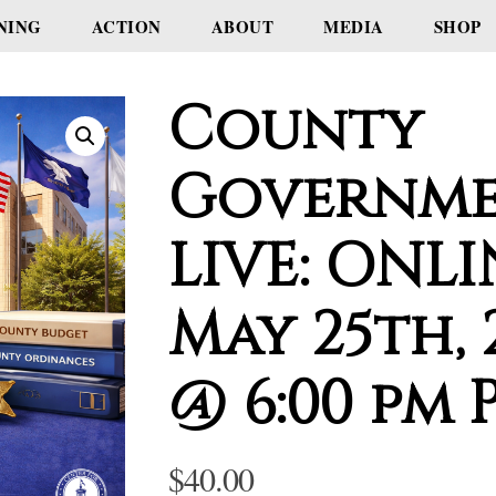
NING
ACTION
ABOUT
MEDIA
SHOP
County
Governme
LIVE: ONLI
May 25th, 
@ 6:00 pm 
$
40.00