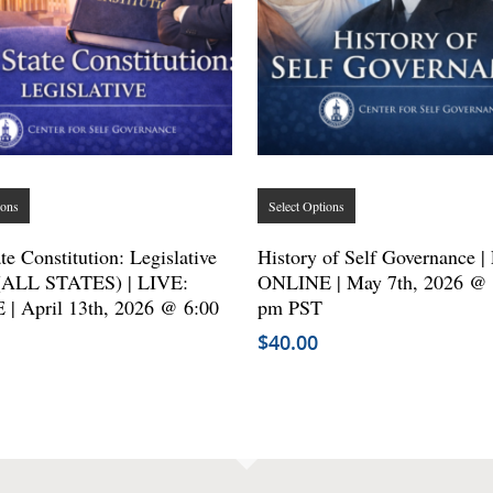
This
This
ions
Select Options
product
product
has
has
te Constitution: Legislative
History of Self Governance |
(ALL STATES) | LIVE:
multiple
ONLINE | May 7th, 2026 @ 
multiple
| April 13th, 2026 @ 6:00
pm PST
variants.
variants.
$
40.00
The
The
options
options
may
may
be
be
chosen
chosen