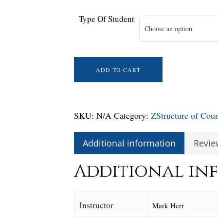
Type Of Student
Choose an option
ADD TO CART
SKU:
N/A
Category:
ZStructure of Cou
Additional information
Revie
Additional in
Instructor
Mark Herr