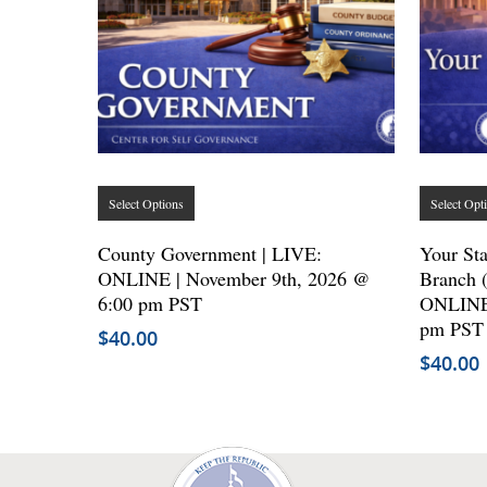
This
Select Options
Select Opt
product
has
County Government | LIVE:
Your Sta
ONLINE | November 9th, 2026 @
multiple
Branch 
6:00 pm PST
ONLINE 
variants.
pm PST
$
40.00
The
$
40.00
options
may
be
chosen