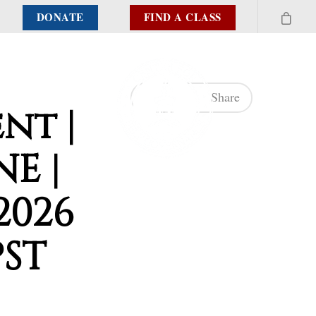
DONATE
FIND A CLASS
Share
nt |
NE |
2026
PST