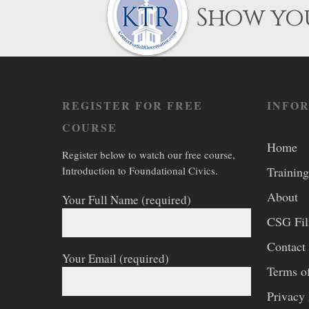
on
Show you
the
product
page
REGISTER FOR FREE
INFO
COURSE
Home
Register below to watch our free course,
Introduction to Foundational Civics.
Training
About
Your Full Name (required)
CSG Fi
Contact
Your Email (required)
Terms o
Privacy 