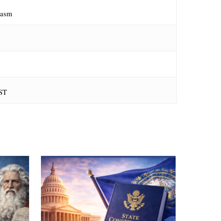
iasm
ST