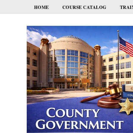
HOME
COURSE CATALOG
TRAI