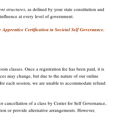
nt structures
, as defined by your state constitution and
d influence at every level of government.
e Apprentice Certification in Societal Self Governance.
om classes. Once a registration fee has been paid, it is
es may change, but due to the nature of our online
g for each session, we are unable to accommodate refund
 or cancellation of a class by Center for Self Governance,
sion or provide alternative arrangements. However,