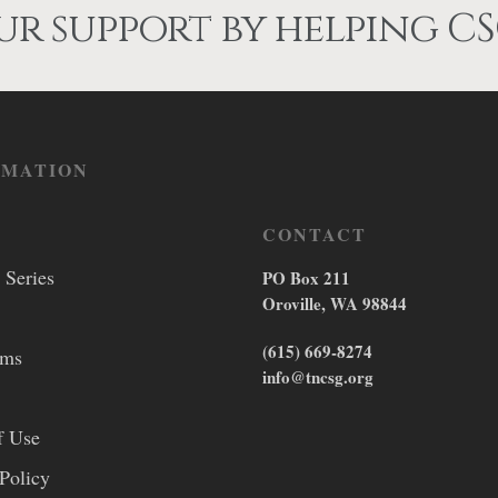
on
on
r support by helping CS
the
the
product
product
page
page
RMATION
CONTACT
 Series
PO Box 211
Oroville, WA 98844
(615) 669-8274
lms
info@tncsg.org
f Use
Policy