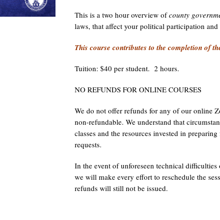
This is a two hour overview of
county governme
laws, that affect your political participation an
This course contributes to the completion of th
Tuition: $40 per student. 2 hours.
NO REFUNDS FOR ONLINE COURSES
We do not offer refunds for any of our online Zo
non-refundable. We understand that circumstanc
classes and the resources invested in preparin
requests.
In the event of unforeseen technical difficulties
we will make every effort to reschedule the ses
refunds will still not be issued.