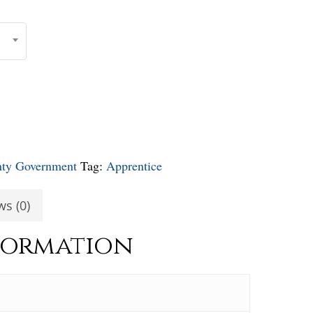
nty Government
Tag:
Apprentice
ws (0)
formation