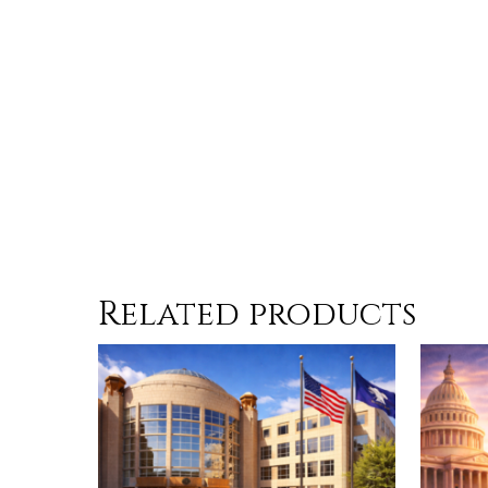
Related products