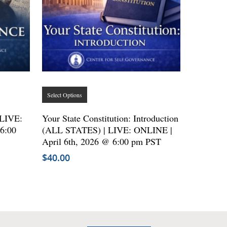
This
Select Options
product
has
 LIVE:
Your State Constitution: Introduction
6:00
(ALL STATES) | LIVE: ONLINE |
multiple
April 6th, 2026 @ 6:00 pm PST
variants.
$
40.00
The
options
may
be
chosen