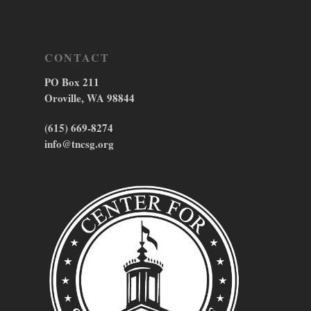
CONTACT
PO Box 211
Oroville, WA 98844
(615) 669-8274
info@tncsg.org