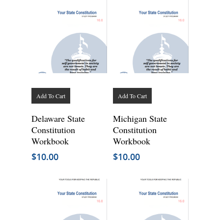
Add To Cart
Add To Cart
Delaware State
Michigan State
Constitution
Constitution
Workbook
Workbook
$
10.00
$
10.00