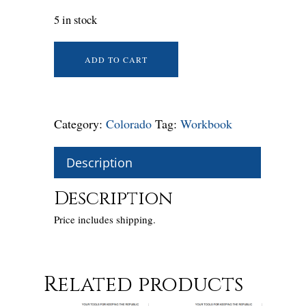
5 in stock
ADD TO CART
Category:
Colorado
Tag:
Workbook
Description
Description
Price includes shipping.
Related products