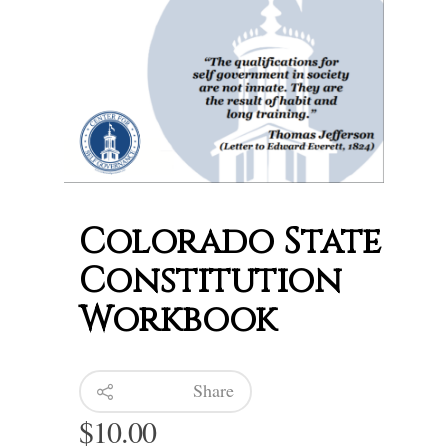
Colorado State
Constitution
Workbook
Share
$
10.00