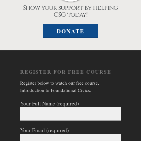
Show your support by helping
CSG today!
DONATE
REGISTER FOR FREE COURSE
Register below to watch our free course,
Introduction to Foundational Civics.
Your Full Name (required)
Your Email (required)