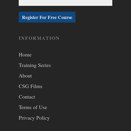
INFORMATION
Home
Training Series
About
CSG Films
Contact
Terms of Use
Privacy Policy