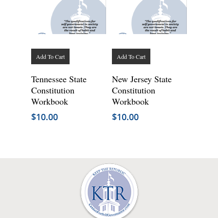
Add To Cart
Add To Cart
Tennessee State
New Jersey State
Constitution
Constitution
Workbook
Workbook
$
10.00
$
10.00