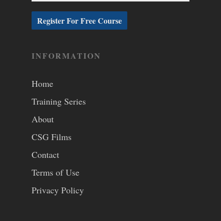
INFORMATION
Home
Training Series
About
CSG Films
Contact
Terms of Use
Privacy Policy