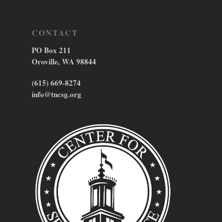
CONTACT
PO Box 211
Oroville, WA 98844
(615) 669-8274
info@tncsg.org