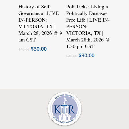
has
has
History of Self
Poli-Ticks: Living a
Governance | LIVE
multiple
Politically Disease-
multiple
IN-PERSON:
Free Life | LIVE IN-
variants.
variants.
VICTORIA, TX |
PERSON:
The
The
March 28, 2026 @ 9
VICTORIA, TX |
options
options
am CST
March 28th, 2026 @
may
may
1:30 pm CST
Original
Current
$
30.00
$
40.00
be
be
price
price
Original
Current
$
30.00
$
40.00
was:
is:
chosen
price
chosen
price
$40.00.
$30.00.
was:
is:
on
on
$40.00.
$30.00.
the
the
product
product
page
page