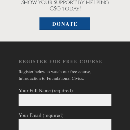
Show your support by helping
CSG today!
DONATE
REGISTER FOR FREE COURSE
Register below to watch our free course,
Introduction to Foundational Civics.
Your Full Name (required)
Your Email (required)