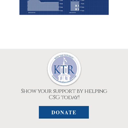
Show your support by helping
CSG today!
DONATE