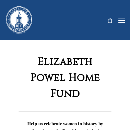
Elizabeth
Powel Home
Fund
Help us celebrate women in history by