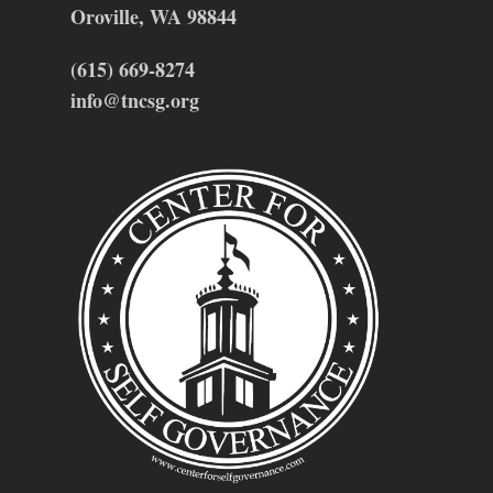
Oroville, WA 98844
(615) 669-8274
info@tncsg.org