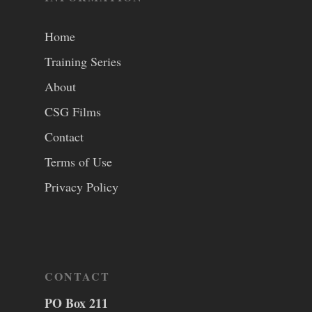
Home
Training Series
About
CSG Films
Contact
Terms of Use
Privacy Policy
CONTACT
PO Box 211