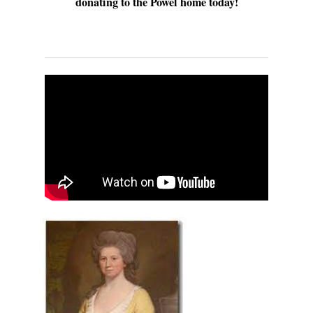
donating to the Powel home today!