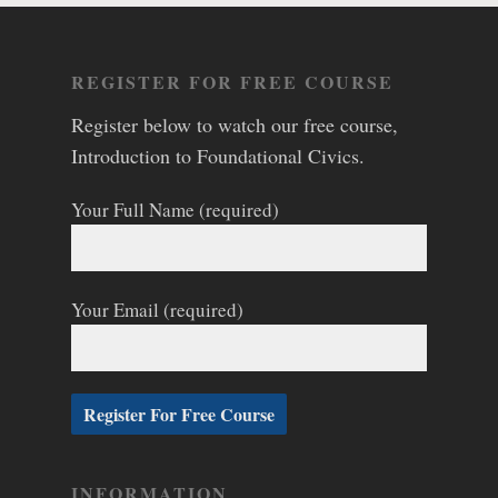
REGISTER FOR FREE COURSE
Register below to watch our free course,
Introduction to Foundational Civics.
Your Full Name (required)
Your Email (required)
INFORMATION