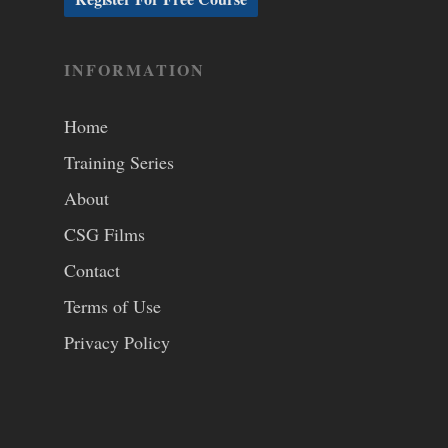
INFORMATION
Home
Training Series
About
CSG Films
Contact
Terms of Use
Privacy Policy