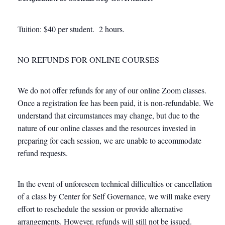
Tuition: $40 per student. 2 hours.
NO REFUNDS FOR ONLINE COURSES
We do not offer refunds for any of our online Zoom classes.
Once a registration fee has been paid, it is non-refundable. We
understand that circumstances may change, but due to the
nature of our online classes and the resources invested in
preparing for each session, we are unable to accommodate
refund requests.
In the event of unforeseen technical difficulties or cancellation
of a class by Center for Self Governance, we will make every
effort to reschedule the session or provide alternative
arrangements. However, refunds will still not be issued.