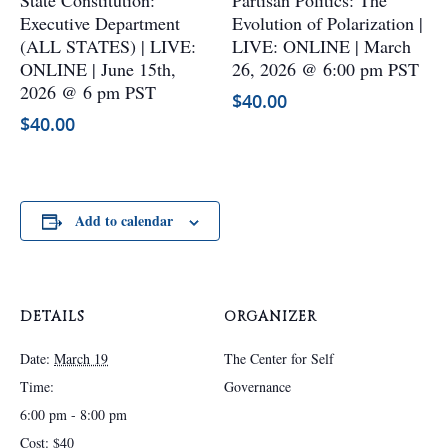
State Constitution:
Partisan Politics: The
multiple
multiple
Executive Department
Evolution of Polarization |
variants.
variants.
(ALL STATES) | LIVE:
LIVE: ONLINE | March
The
The
ONLINE | June 15th,
26, 2026 @ 6:00 pm PST
options
options
2026 @ 6 pm PST
$
40.00
may
may
$
40.00
be
be
chosen
chosen
on
on
the
the
Add to calendar
product
product
page
page
DETAILS
ORGANIZER
Date:
March 19
The Center for Self
Time:
Governance
6:00 pm - 8:00 pm
Cost:
$40