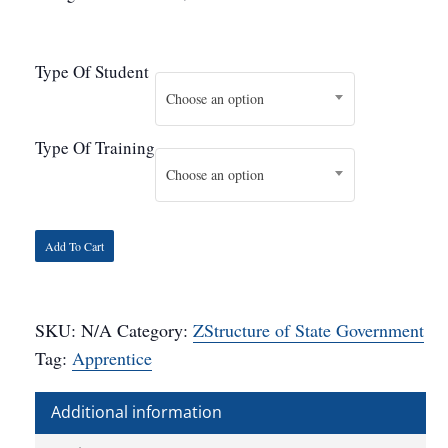
Type Of Student
Choose an option
Type Of Training
Choose an option
Add To Cart
SKU:
N/A
Category:
ZStructure of State Government
Tag:
Apprentice
Additional information