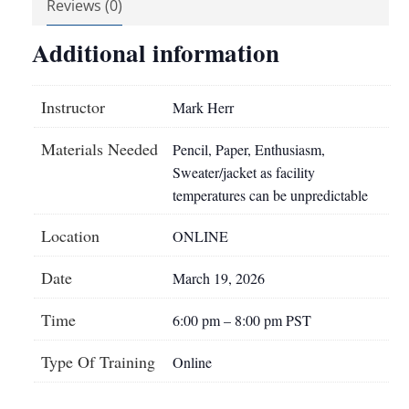
Reviews (0)
Additional information
Instructor
Mark Herr
Materials Needed
Pencil, Paper, Enthusiasm,
Sweater/jacket as facility
temperatures can be unpredictable
Location
ONLINE
Date
March 19, 2026
Time
6:00 pm – 8:00 pm PST
Type Of Training
Online