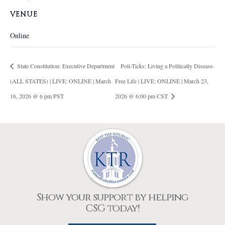
VENUE
Online
State Constitution: Executive Department
Poli-Ticks: Living a Politically Disease-
(ALL STATES) | LIVE: ONLINE | March
Free Life | LIVE: ONLINE | March 23,
16, 2026 @ 6 pm PST
2026 @ 6:00 pm CST
Show your support by helping
CSG today!