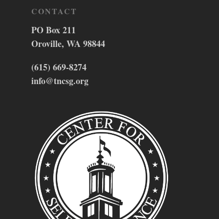
CONTACT
PO Box 211
Oroville, WA 98844
(615) 669-8274
info@tncsg.org