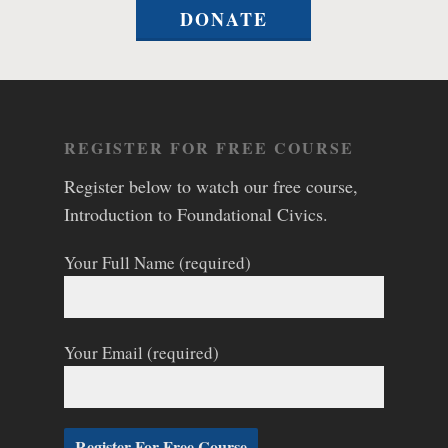
DONATE
REGISTER FOR FREE COURSE
Register below to watch our free course,
Introduction to Foundational Civics.
Your Full Name (required)
Your Email (required)