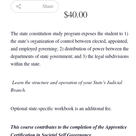
Share
$
40.00
The state constitution study program exposes the student to 1)
the state’s organization of control between elected, appointed,
and employed governing; 2) distribution of power between the
departments of state government; and 3) the legal subdivisions
within the state.
Learn the structure and operation of your State’s Judicial
Branch.
Optional state-specific workbook is an additional fee.
This course contributes to the completion of the Apprentice
Certification in Societal Self Governance.