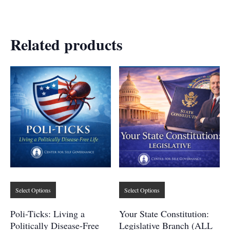
Related products
This
This
Select Options
Select Options
product
product
has
has
Poli-Ticks: Living a
Your State Constitution:
multiple
multiple
Politically Disease-Free
Legislative Branch (ALL