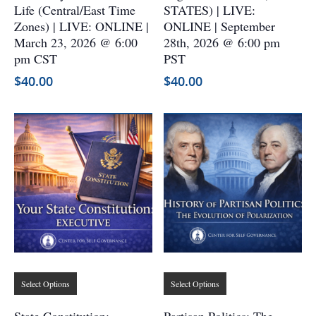
variants.
variants.
Life (Central/East Time
STATES) | LIVE:
The
The
Zones) | LIVE: ONLINE |
ONLINE | September
options
options
March 23, 2026 @ 6:00
28th, 2026 @ 6:00 pm
may
may
pm CST
PST
be
be
$
40.00
$
40.00
chosen
chosen
on
on
the
the
product
product
page
page
This
This
Select Options
Select Options
product
product
has
has