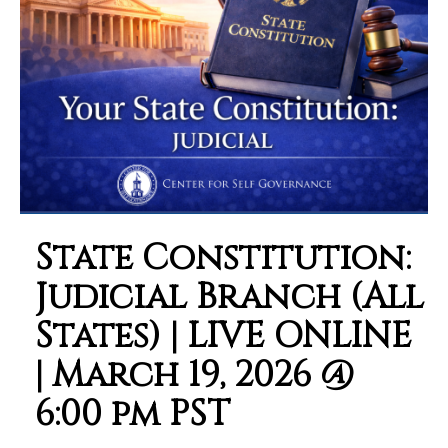
State Constitution:
Judicial Branch (All
States) | LIVE ONLINE
| March 19, 2026 @
6:00 pm PST