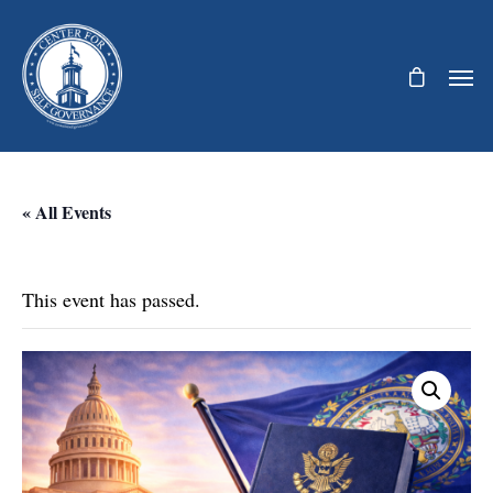
« All Events
This event has passed.