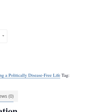
ng a Politically Disease-Free Life
Tag:
ews (0)
ation