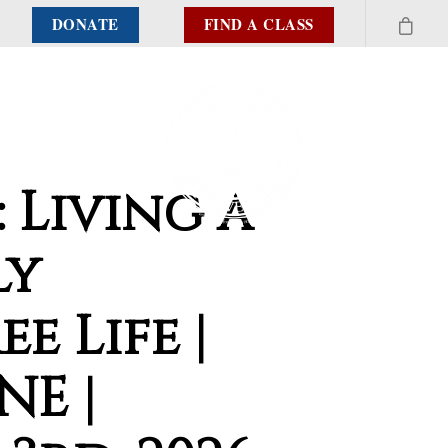
DONATE
FIND A CLASS
: Living a
ly
ee Life |
NE |