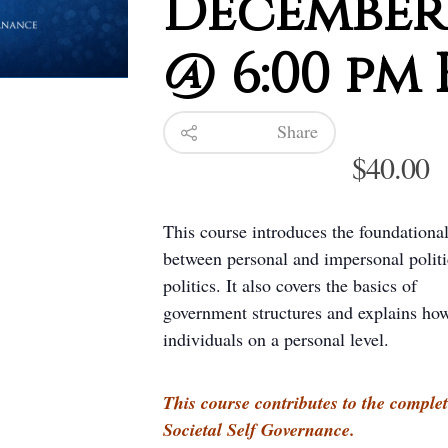
December 
@ 6:00 pm 
Share
$
40.00
This course introduces the foundational
between personal and impersonal politic
politics. It also covers the basics of
government structures and explains ho
individuals on a personal level.
This course contributes to the complet
Societal Self Governance.