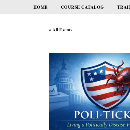
HOME
COURSE CATALOG
TRAI
« All Events