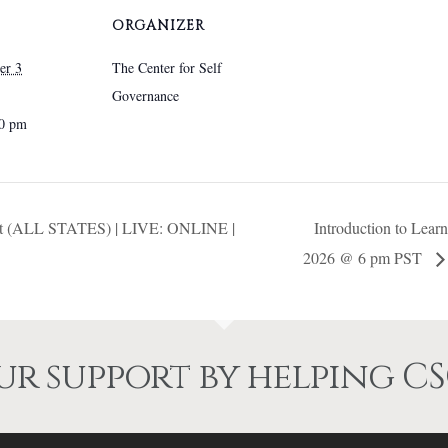
chosen
chosen
ORGANIZER
on
on
the
the
er 3
The Center for Self
product
product
Governance
page
page
00 pm
ment (ALL STATES) | LIVE: ONLINE |
Introduction to Lea
2026 @ 6 pm PST
r support by helping CS