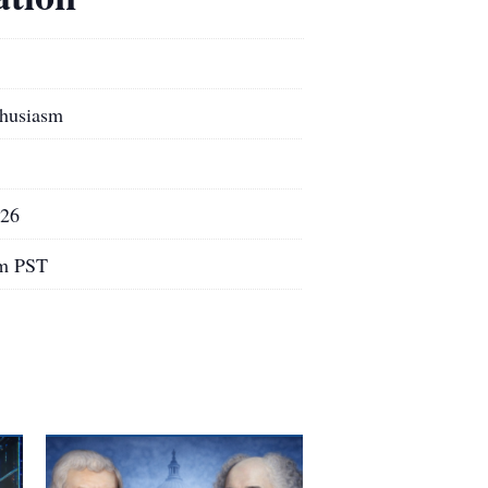
thusiasm
026
pm PST