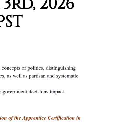
3rd, 2026
PST
 concepts of politics, distinguishing
s, as well as partisan and systematic
w government decisions impact
ion of the Apprentice Certification in