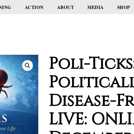
NING
ACTION
ABOUT
MEDIA
SHOP
Poli-Ticks
Political
Disease-Fr
LIVE: ONLI