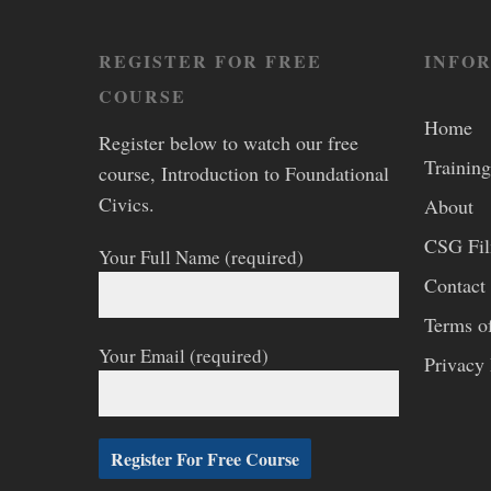
REGISTER FOR FREE
INFO
COURSE
Home
Register below to watch our free
Training
course, Introduction to Foundational
Civics.
About
CSG Fi
Your Full Name (required)
Contact
Terms o
Your Email (required)
Privacy 