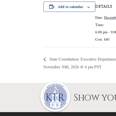
chosen
Add to calendar
DETAILS
on
the
Date:
Decemb
product
Time:
page
6:00 pm - 9:
Cost:
$40
State Constitution: Executive Depart
November 30th, 2026 @ 6 pm PST
Show you