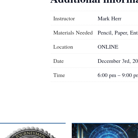
Instructor
Mark Herr
Materials Needed
Pencil, Paper, En
Location
ONLINE
Date
December 3rd, 2
Time
6:00 pm – 9:00 