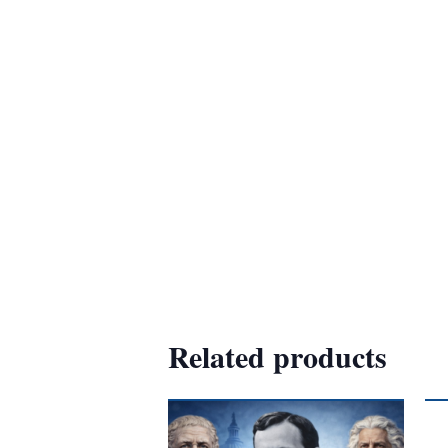
Related products