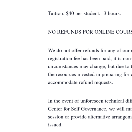
Tuition: $40 per student. 3 hours.
NO REFUNDS FOR ONLINE COUR
We do not offer refunds for any of our
registration fee has been paid, it is n
circumstances may change, but due to t
the resources invested in preparing for
accommodate refund requests.
In the event of unforeseen technical diff
Center for Self Governance, we will ma
session or provide alternative arrangem
issued.