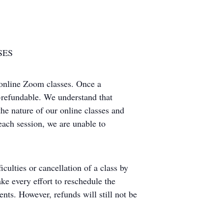
SES
 online Zoom classes. Once a
on-refundable. We understand that
he nature of our online classes and
 each session, we are unable to
iculties or cancellation of a class by
ke every effort to reschedule the
ents. However, refunds will still not be