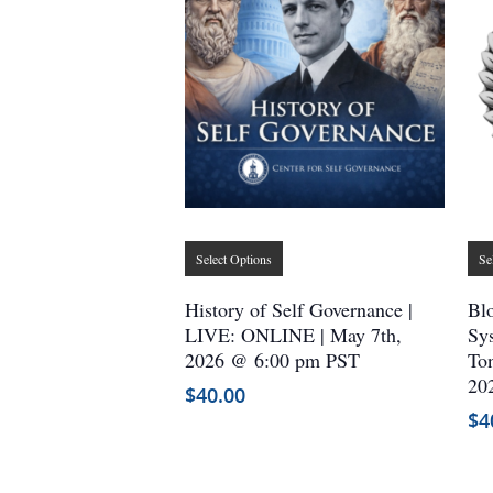
This
Select Options
Se
product
has
History of Self Governance |
Blo
multiple
LIVE: ONLINE | May 7th,
Sys
2026 @ 6:00 pm PST
variants.
Ton
20
The
$
40.00
options
$
4
may
be