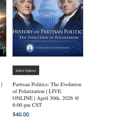
This
Select Options
product
has
 |
Partisan Politics: The Evolution
multiple
of Polarization | LIVE:
ONLINE | April 30th, 2026 @
variants.
6:00 pm CST
The
options
$
40.00
may
be