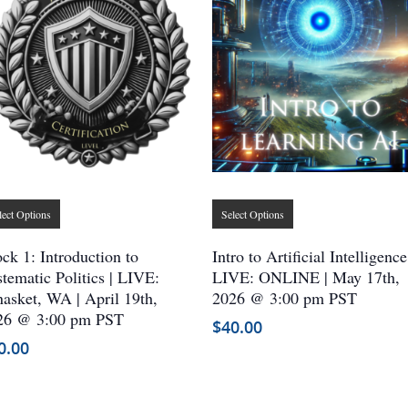
This
This
lect Options
Select Options
product
product
has
has
ck 1: Introduction to
Intro to Artificial Intelligence
multiple
multiple
tematic Politics | LIVE:
LIVE: ONLINE | May 17th,
asket, WA | April 19th,
variants.
2026 @ 3:00 pm PST
variants.
26 @ 3:00 pm PST
The
The
$
40.00
options
options
0.00
may
may
be
be