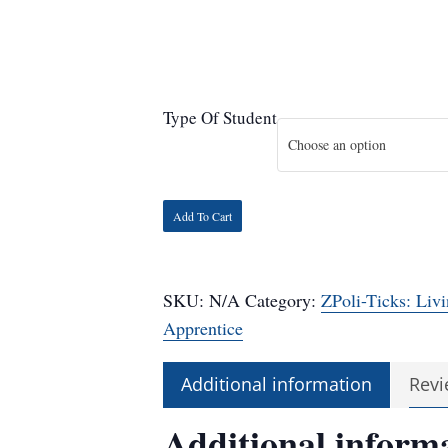
Type Of Student
Choose an option
Add To Cart
SKU:
N/A
Category:
ZPoli-Ticks: Livi
Apprentice
Additional information
Revi
Additional inform