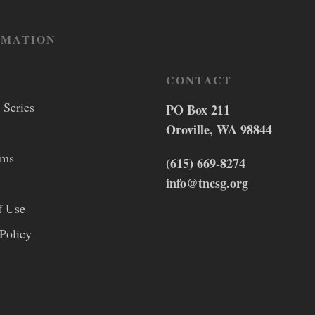
RMATION
CONTACT
 Series
PO Box 211
Oroville, WA 98844
lms
(615) 669-8274
info@tncsg.org
f Use
Policy