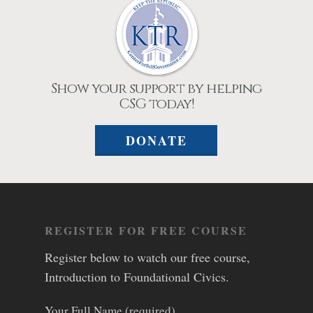
Show your support by helping
CSG today!
DONATE
REGISTER FOR FREE COURSE
Register below to watch our free course,
Introduction to Foundational Civics.
Your Full Name (required)