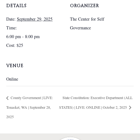
DETAILS
ORGANIZER
Date:
September 29, 2025
The Center for Self
Time:
Governance
6:00 pm - 8:00 pm
Cost:
$25
VENUE
Online
County Government | LIVE:
State Constitution: Executive Department (ALL
Tonasket, WA | September 28,
STATES) | LIVE: ONLINE | October 2, 2025
2025