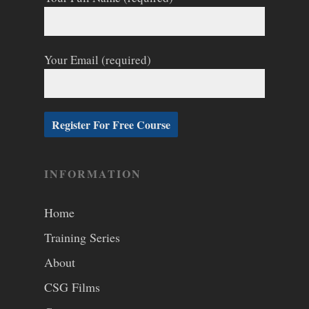
Your Email (required)
INFORMATION
Home
Training Series
About
CSG Films