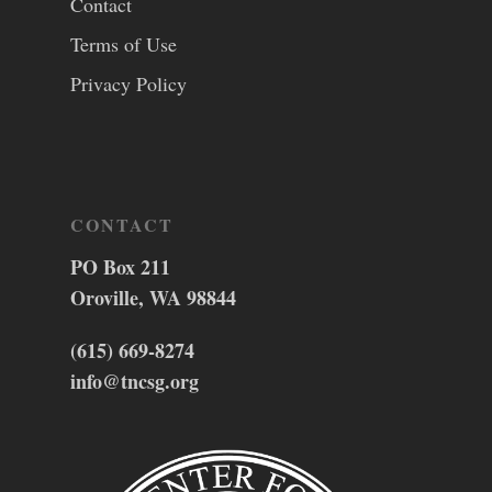
Contact
Terms of Use
Privacy Policy
CONTACT
PO Box 211
Oroville, WA 98844
(615) 669-8274
info@tncsg.org