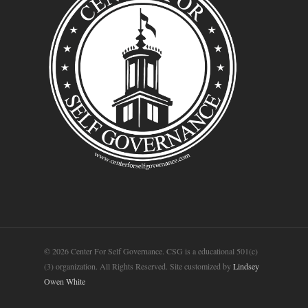
© 2026 Center For Self Governance. CSG is a educational 501(c)
(3) organization. All Rights Reserved. Site customized by
Lindsey
Owen White