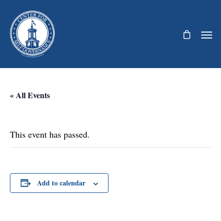
« All Events
This event has passed.
Add to calendar