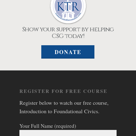
Show your support by helping
CSG today!
DONATE
REGISTER FOR FREE COURSE
Register below to watch our free course,
Introduction to Foundational Civics.
Your Full Name (required)