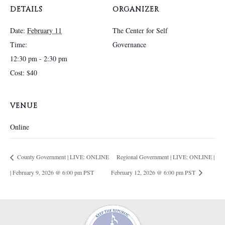
DETAILS
ORGANIZER
Date:
February 11
The Center for Self
Time:
Governance
12:30 pm - 2:30 pm
Cost:
$40
VENUE
Online
County Government | LIVE: ONLINE
Regional Government | LIVE: ONLINE |
| February 9, 2026 @ 6:00 pm PST
February 12, 2026 @ 6:00 pm PST