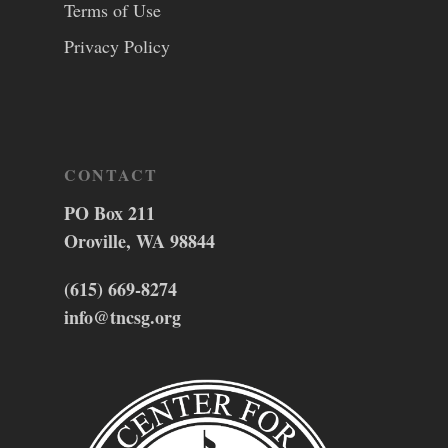
Terms of Use
Privacy Policy
CONTACT
PO Box 211
Oroville, WA 98844
(615) 669-8274
info@tncsg.org