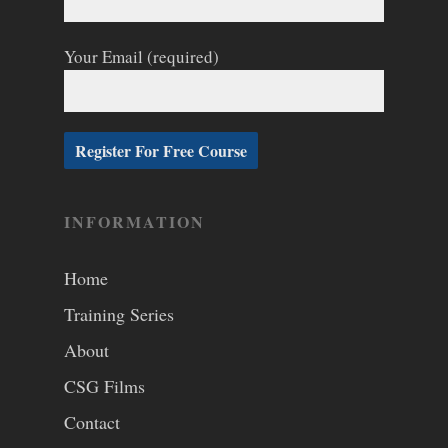
Your Email (required)
INFORMATION
Home
Training Series
About
CSG Films
Contact