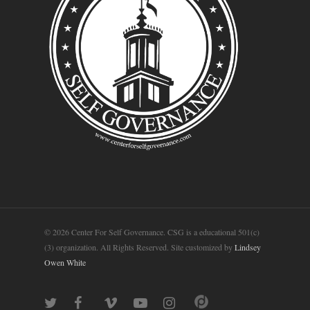
© 2026 Center For Self Governance. CSG is a educational 501(c)
(3) organization. All Rights Reserved. Site customized by
Lindsey
Owen White