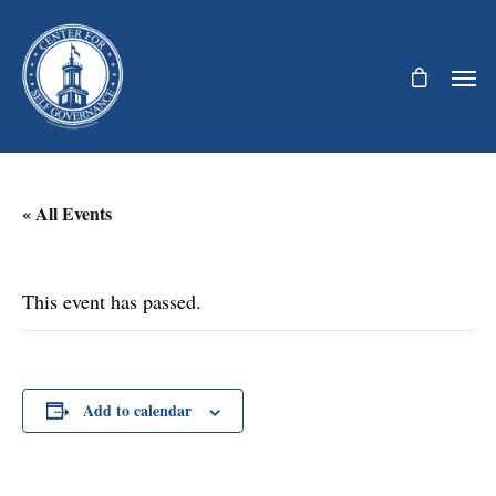
« All Events
This event has passed.
Add to calendar