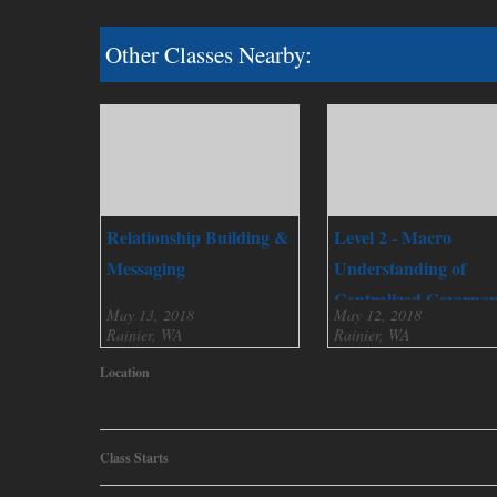
Other Classes Nearby:
Relationship Building &
Level 2 - Macro
Messaging
Understanding of
Centralized Governa
May 13, 2018
May 12, 2018
Rainier, WA
Rainier, WA
Location
Class Starts