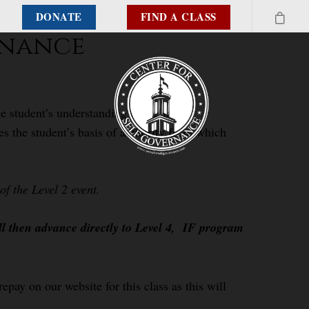
DONATE
FIND A CLASS
rnance
e student’s understanding of the inter-
es the student’s basis of authority from which
f the Level 2 event.
ll then advance directly to Level 4, IF program
epay on our website for this class as this will