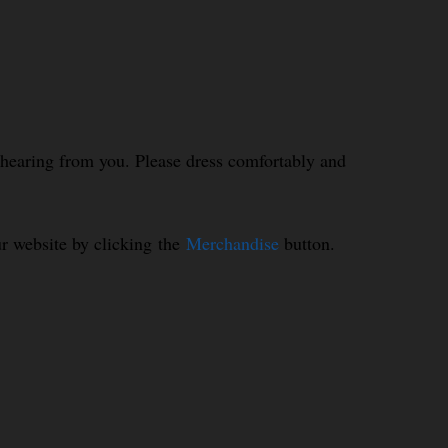
o hearing from you. Please dress comfortably and
r website by clicking the
Merchandise
button.