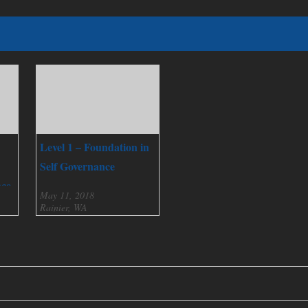
Level 1 – Foundation in
Self Governance
nce
May 11, 2018
Rainier, WA