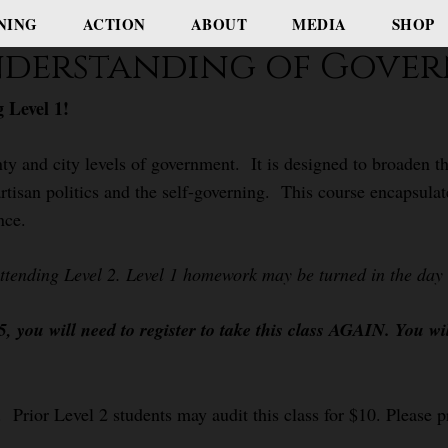
NING
ACTION
ABOUT
MEDIA
SHOP
Understanding of Gove
 Level 1!
ty and city levels of government. It is designed to broaden th
rtisan politics and the self-governing. This course encapsulat
nce.
attending Level 2. Level 1 homework may be turned in the day o
 you will need to register to take this class AGAIN. You wi
 Prior Level 2 students may audit this class for $10. Please pr