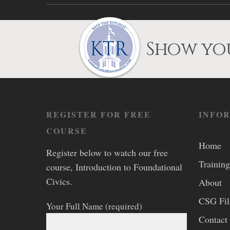
Show you
REGISTER FOR FREE
INFO
COURSE
Home
Register below to watch our free
Training
course, Introduction to Foundational
Civics.
About
CSG Fi
Your Full Name (required)
Contact