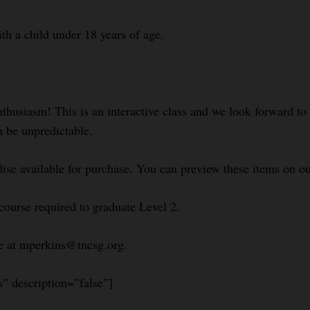
ith a child under 18 years of age.
nthusiasm! This is an interactive class and we look forward t
n be unpredictable.
se available for purchase. You can preview these items on ou
course required to graduate Level 2.
le at mperkins@tncsg.org.
s” description=”false”]