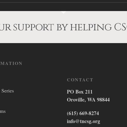
r support by helping CS
RMATION
CONTACT
 Series
PO Box 211
Oroville, WA 98844
lms
(615) 669-8274
info@tncsg.org