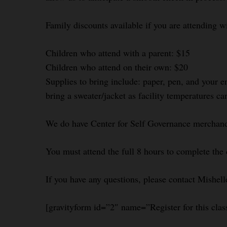
Family discounts available if you are attending w
Children who attend with a parent: $15
Children who attend on their own: $20
Supplies to bring include: paper, pen, and your e
bring a sweater/jacket as facility temperatures ca
We do have Center for Self Governance merchandi
You must attend the full 8 hours to complete the 
If you have any questions, please contact Mishel
[gravityform id=”2″ name=”Register for this clas