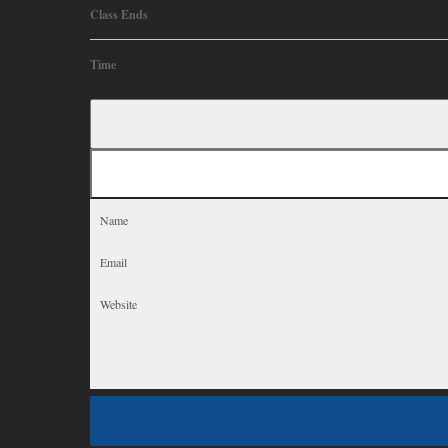
Class Ends
Time