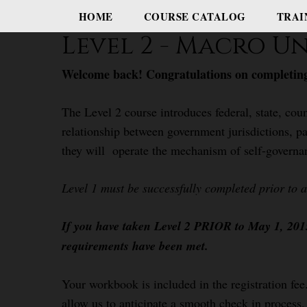
HOME
COURSE CATALOG
TRAI
Level 2 - Macro 
Welcome back! Congratulations on completing
The Level 2 course introduces federal, state, coun
relationship between government jurisdictions, pa
they will operate the mechanism of self-governa
Level 1 must be successfully completed prior to 
If you have taken Level 2 PRIOR to May 1, 2015,
requirements have been met.
Your workbook is included in the registration fee.
allow us to anticipate a smooth check in process.