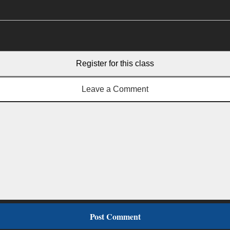
Register for this class
Leave a Comment