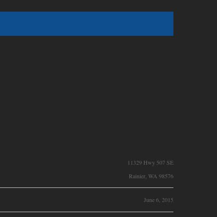
11329 Hwy 507 SE
Rainier, WA 98576
June 6, 2015