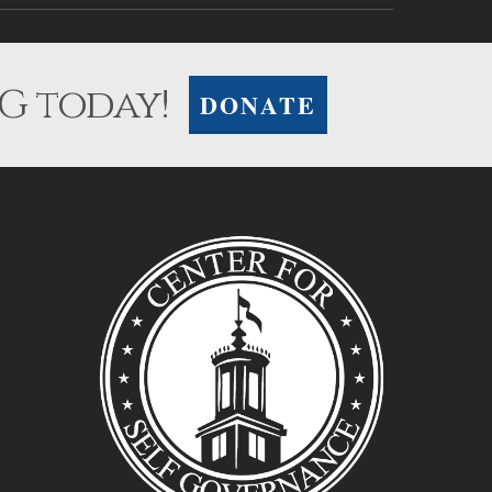
G today!
DONATE