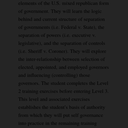
elements of the U.S. mixed republican form
of government. They will learn the logic
behind and current structure of separation
of governments (i.e. Federal v. State), the
separation of powers (i.e. executive v.
legislative), and the separation of controls
(i.e. Sheriff v. Coroner). They will explore
the inter-relationship between selection of
elected, appointed, and employed governors
and influencing (controlling) those
governors. The student completes the Level
2 training exercises before entering Level 3.
This level and associated exercises
establishes the student’s basis of authority
from which they will put self governance
into practice in the remaining training