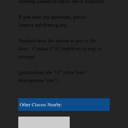
Training cannot be taken out of sequence.
If you have any questions, please
contact
info@tncsg.org.
Students have the option to pay at the
door. Contact CSG (info@tncsg.org) to
arrange.
[gravityform id=”13″ title=”true”
description=”true”]
Other Classes Nearby: