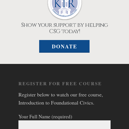
Show your support by helping
CSG today!
DONATE
REGISTER FOR FREE COURSE
Register below to watch our free course,
Introduction to Foundational Civics.
Your Full Name (required)