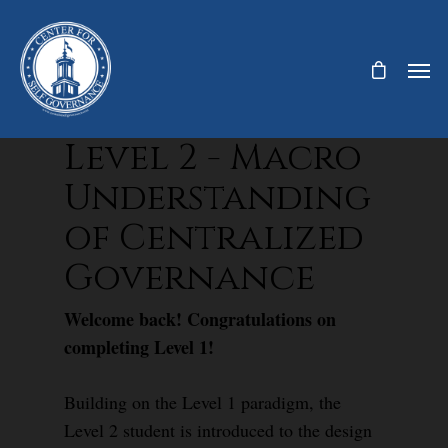
Level 2 - Macro
Understanding
of Centralized
Governance
Welcome back! Congratulations on
completing Level 1!
Building on the Level 1 paradigm, the
Level 2 student is introduced to the design