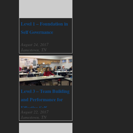
Level 1 – Foundation in
Self Governance
August 24, 2017
Jamestown, TN
Level 3 – Team Building
and Performance for
Effective Self
August 22, 2017
Governance
Jamestown, TN