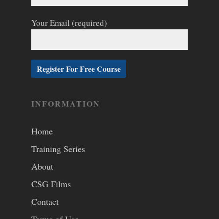
Your Email (required)
INFORMATION
Home
Training Series
About
CSG Films
Contact