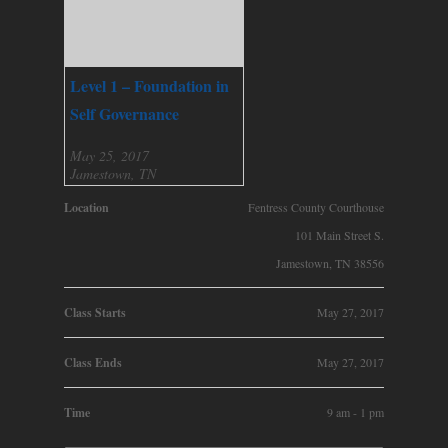
Level 1 – Foundation in
Self Governance
May 25, 2017
Jamestown, TN
Location
Fentress County Courthouse
101 Main Street S.
Jamestown, TN 38556
Class Starts
May 27, 2017
Class Ends
May 27, 2017
Time
9 am - 1 pm