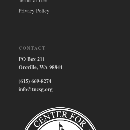
Terms of Use
Privacy Policy
CONTACT
PO Box 211
Oroville, WA 98844
(615) 669-8274
info@tncsg.org