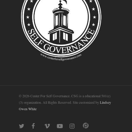
© 2026 Center For Self Governance. CSG is a educational 501(c)
(3) organization. All Rights Reserved. Site customized by
Lindsey
Owen White