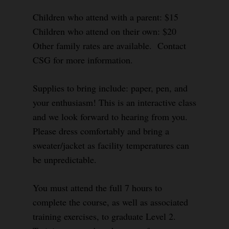
Children who attend with a parent: $15
Children who attend on their own: $20
Other family rates are available. Contact
CSG for more information.
Supplies to bring include: paper, pen, and
your enthusiasm! This is an interactive class
and we look forward to hearing from you.
Please dress comfortably and bring a
sweater/jacket as facility temperatures can
be unpredictable.
You must attend the full 7 hours to
complete the course, as well as associated
training exercises, to graduate Level 2.