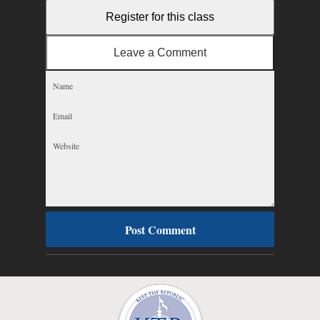
Register for this class
Leave a Comment