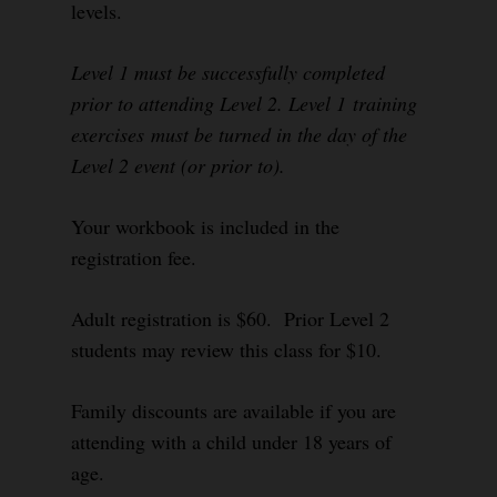
levels.
Level 1 must be successfully completed
prior to attending Level 2. Level 1 training
exercises must be turned in the day of the
Level 2 event (or prior to).
Your workbook is included in the
registration fee.
Adult registration is $60. Prior Level 2
students may review this class for $10.
Family discounts are available if you are
attending with a child under 18 years of
age.