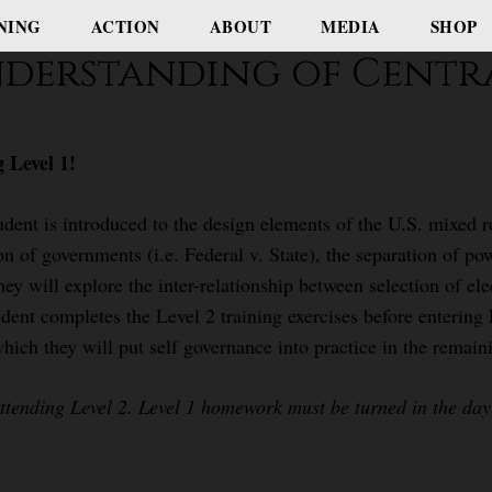
NING
ACTION
ABOUT
MEDIA
SHOP
nderstanding of Centr
 Level 1!
udent is introduced to the design elements of the U.S. mixed 
n of governments (i.e. Federal v. State), the separation of powe
They will explore the inter-relationship between selection of 
udent completes the Level 2 training exercises before entering 
which they will put self governance into practice in the remaini
ttending Level 2. Level 1 homework must be turned in the day o
.