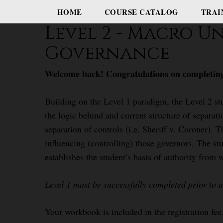
HOME
COURSE CATALOG
TRAI
Level 2 - Macro U
Governance
Welcome back! Congratulations on completing
Building on the Level 1 paradigm, the Level 2 st
the logic behind and current structure of separatio
separation of controls (i.e. Sheriff v. Coroner). 
influencing (controlling) those governors. The st
establishes the student’s basis of authority from 
Level 1 must be successfully completed prior to a
Your workbook is included in the registration fee