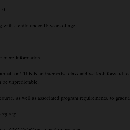
$10.
g with a child under 18 years of age.
or more information.
nthusiasm! This is an interactive class and we look forward t
n be unpredictable.
course, as well as associated program requirements, to gradua
csg.org.
ntact CSG (info@tncsg.org) to arrange.