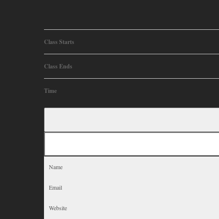
Class Starts
Class Ends
Time