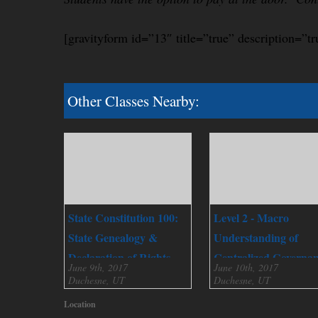
[gravityform id=”13″ title=”true” description=”tr
Other Classes Nearby:
State Constitution 100:
Level 2 - Macro
State Genealogy &
Understanding of
Declaration of Rights
Centralized Governa
June 9th, 2017
June 10th, 2017
Duchesne, UT
Duchesne, UT
Location