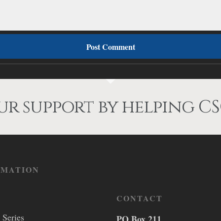
r support by helping CS
RMATION
CONTACT
 Series
PO Box 211