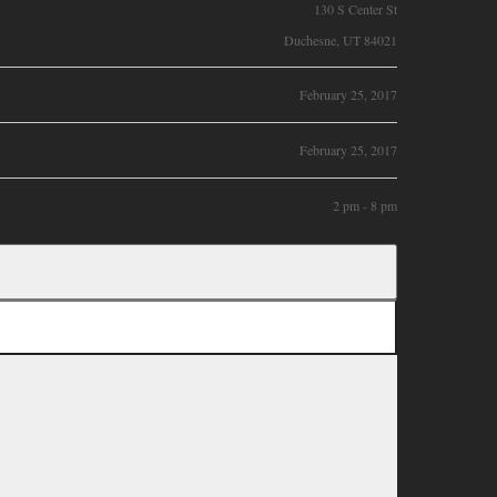
130 S Center St
Duchesne, UT 84021
February 25, 2017
February 25, 2017
2 pm - 8 pm