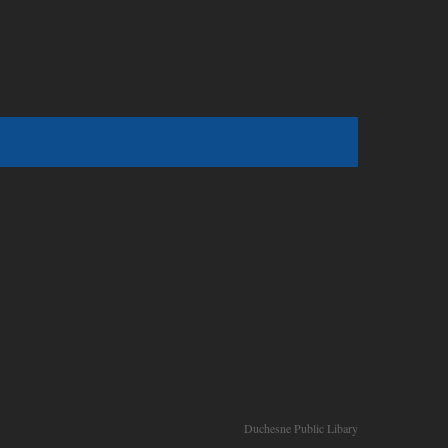
Duchesne Public Libary