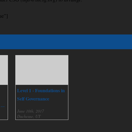
ue”]
Level 1 - Foundations in
Self Governance
nce
June 10th, 2017
Duchesne, UT