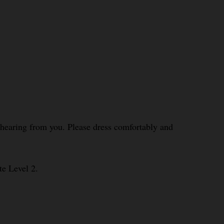
o hearing from you. Please dress comfortably and
te Level 2.