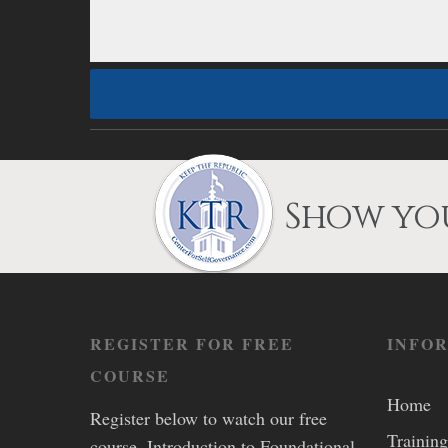
Show you
REGISTER FOR FREE
INFO
COURSE
Home
Register below to watch our free
Training
course, Introduction to Foundational