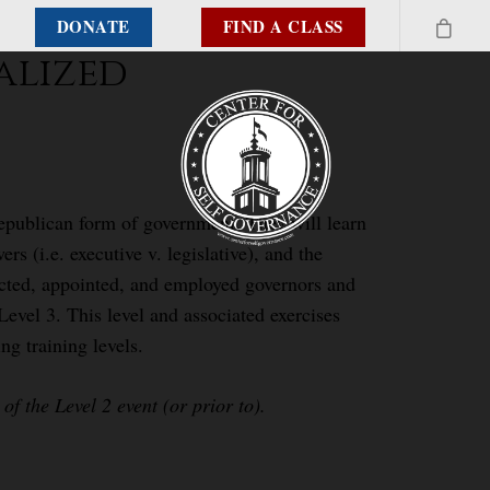
DONATE
FIND A CLASS
alized
republican form of government. They will learn
rs (i.e. executive v. legislative), and the
elected, appointed, and employed governors and
Level 3. This level and associated exercises
ng training levels.
f the Level 2 event (or prior to).