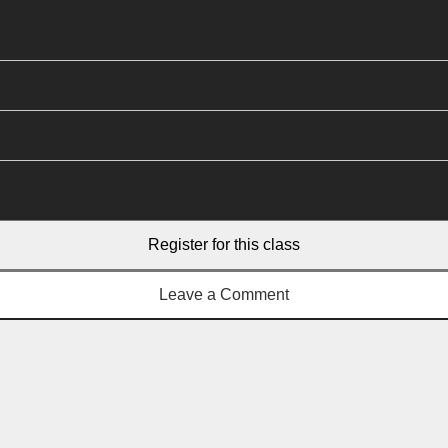
Register for this class
Leave a Comment