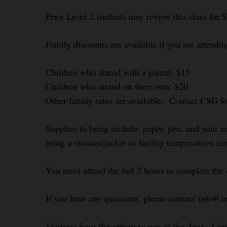
Prior Level 2 students may review this class for 
Family discounts are available if you are attendin
Children who attend with a parent: $15
Children who attend on their own: $20
Other family rates are available. Contact CSG f
Supplies to bring include: paper, pen, and your e
bring a sweater/jacket as facility temperatures ca
You must attend the full 7 hours to complete the 
If you have any questions, please contact
info@tn
Students have the option to pay at the door. Co