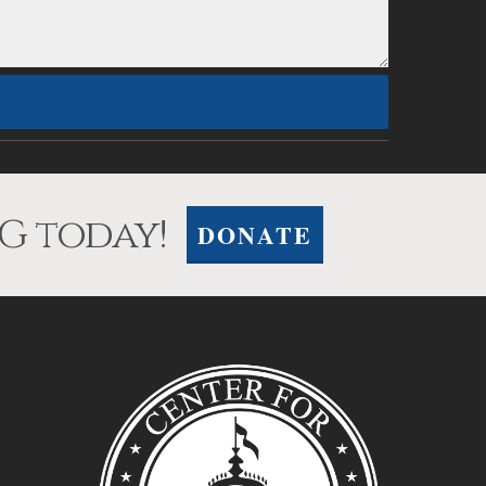
G today!
DONATE