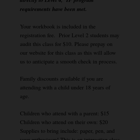
requirements have been met.
Your workbook is included in the
registration fee. Prior Level 2 students may
audit this class for $10. Please prepay on
our website for this class as this will allow
us to anticipate a smooth check in process.
Family discounts available if you are
attending with a child under 18 years of
age.
Children who attend with a parent: $15
Children who attend on their own: $20
Supplies to bring include: paper, pen, and
your enthusiasm! This is an interactive class