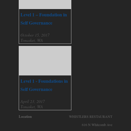
Level 1 – Foundation in
Self Governance
October 15, 2017
Tonasket, WA
Level 1 - Foundations in
Self Governance
April 23, 2017
Tonasket, WA
Location
WHISTLERS RESTAURANT
616 N Whitcomb Ave