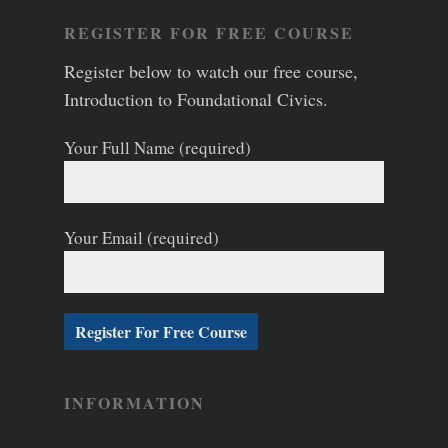
REGISTER FOR FREE COURSE
Register below to watch our free course,
Introduction to Foundational Civics.
Your Full Name (required)
Your Email (required)
INFORMATION