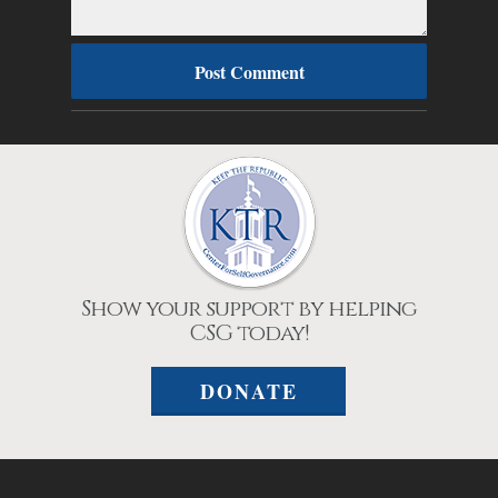
Show your support by helping
CSG today!
DONATE