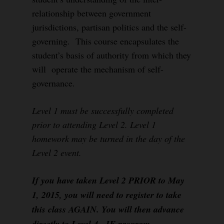
relationship between government
jurisdictions, partisan politics and the self-
governing. This course encapsulates the
student’s basis of authority from which they
will operate the mechanism of self-
governance.
Level 1 must be successfully completed
prior to attending Level 2. Level 1
homework may be turned in the day of the
Level 2 event.
If you have taken Level 2 PRIOR to May
1, 2015, you will need to register to take
this class AGAIN. You will then advance
directly to Level 4, IF program