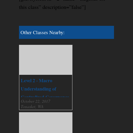
this class” description=”false”]
Other Classes Nearby:
Level 2 - Macro
Understanding of
Centralized Governance
October 22, 2017
Tonasket, WA