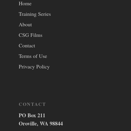
Home
Training Series
About
CSG Films
Contact
Terms of Use
Privacy Policy
CONTACT
PO Box 211
Oroville, WA 98844