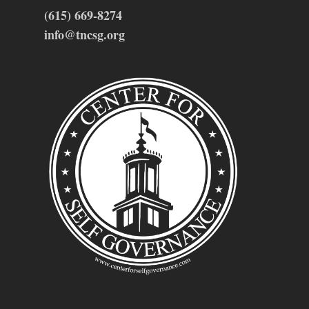
(615) 669-8274
info@tncsg.org