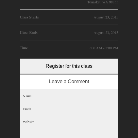
Tonasket, WA 98855
Class Starts
August 23, 2015
Class Ends
August 23, 2015
Time
9:00 AM - 5:00 PM
Register for this class
Leave a Comment