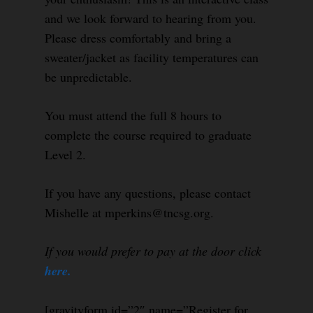
and we look forward to hearing from you.
Please dress comfortably and bring a
sweater/jacket as facility temperatures can
be unpredictable.
You must attend the full 8 hours to
complete the course required to graduate
Level 2.
If you have any questions, please contact
Mishelle at mperkins@tncsg.org.
If you would prefer to pay at the door click
here.
[gravityform id=”2″ name=”Register for