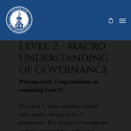
Level 2 - Macro
Understanding
of Governance
Welcome back! Congratulations on
completing Level 1!
The Level 2 course introduces federal,
state, county and city levels of
government. It is designed to broaden the
student’s understanding of the inter-