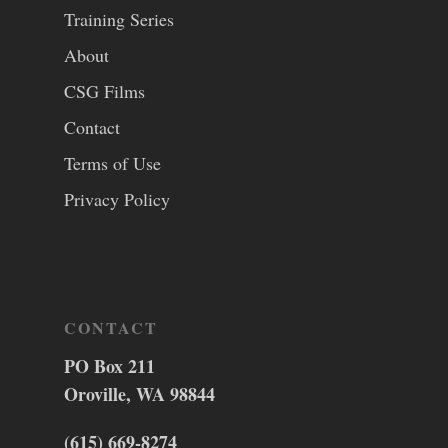
Training Series
About
CSG Films
Contact
Terms of Use
Privacy Policy
CONTACT
PO Box 211
Oroville, WA 98844
(615) 669-8274