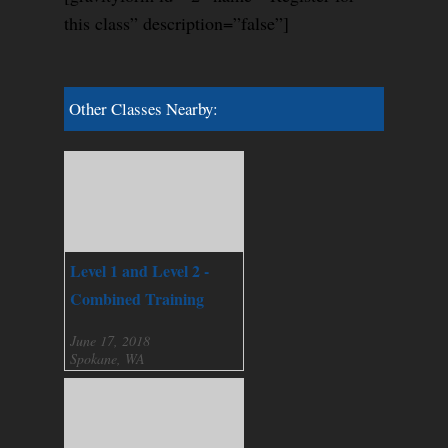
this class” description=”false”]
Other Classes Nearby:
Level 1 and Level 2 -
Combined Training
June 17, 2018
Spokane, WA