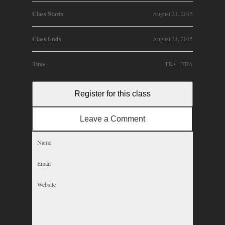
Class Starts
August 21, 2015
Class Ends
August 21, 2015
Time
TBA - TBA
Register for this class
Leave a Comment