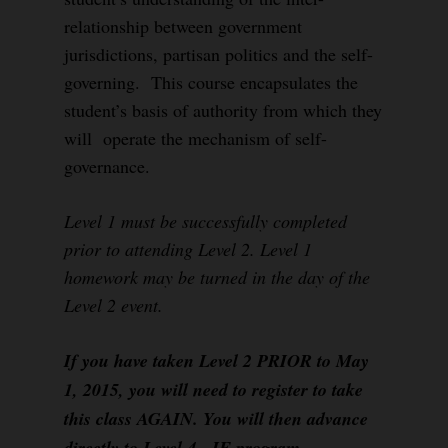
relationship between government
jurisdictions, partisan politics and the self-
governing. This course encapsulates the
student’s basis of authority from which they
will operate the mechanism of self-
governance.
Level 1 must be successfully completed
prior to attending Level 2. Level 1
homework may be turned in the day of the
Level 2 event.
If you have taken Level 2 PRIOR to May
1, 2015, you will need to register to take
this class AGAIN. You will then advance
directly to Level 4, IF program