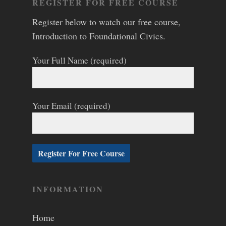
REGISTER FOR FREE COURSE
Register below to watch our free course,
Introduction to Foundational Civics.
Your Full Name (required)
Your Email (required)
INFORMATION
Home