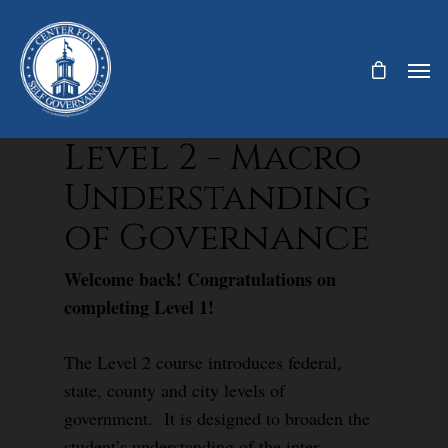
Level 2 - Macro
Understanding
of Governance
Welcome back! Congratulations on
completing Level 1!
The Level 2 course introduces federal,
state, county and city levels of
government. It is designed to broaden the
student’s understanding of the inter-