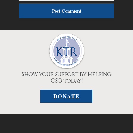
Show your support by helping
CSG today!
DONATE