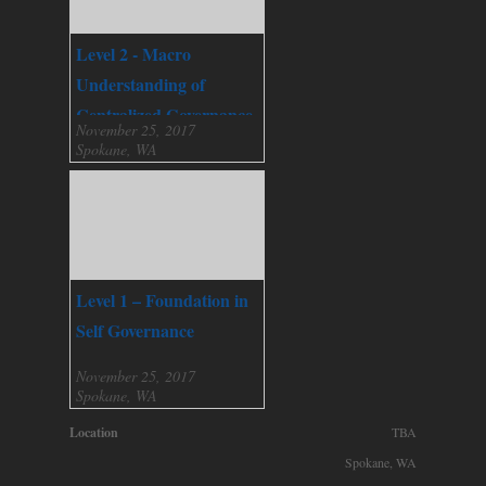
Level 2 - Macro
Understanding of
Centralized Governance
November 25, 2017
Spokane, WA
Level 1 – Foundation in
Self Governance
November 25, 2017
Spokane, WA
Location
TBA
Spokane, WA