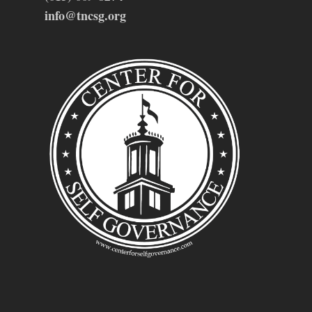
info@tncsg.org