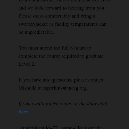
and we look forward to hearing from you.
Please dress comfortably and bring a
sweater/jacket as facility temperatures can
be unpredictable.
You must attend the full 8 hours to
complete the course required to graduate
Level 2.
If you have any questions, please contact
Mishelle at mperkins@tncsg.org.
If you would prefer to pay at the door click
here.
[gravityform id=”2″ name=”Register for