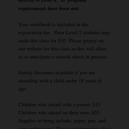
requirements have been met.
Your workbook is included in the
registration fee. Prior Level 2 students may
audit this class for $10. Please prepay on
our website for this class as this will allow
us to anticipate a smooth check in process.
Family discounts available if you are
attending with a child under 18 years of
age.
Children who attend with a parent: $15
Children who attend on their own: $20
Supplies to bring include: paper, pen, and
your enthusiasm! This is an interactive class