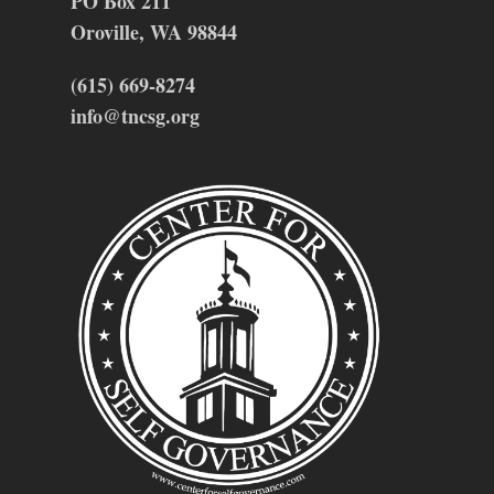
PO Box 211
Oroville, WA 98844
(615) 669-8274
info@tncsg.org