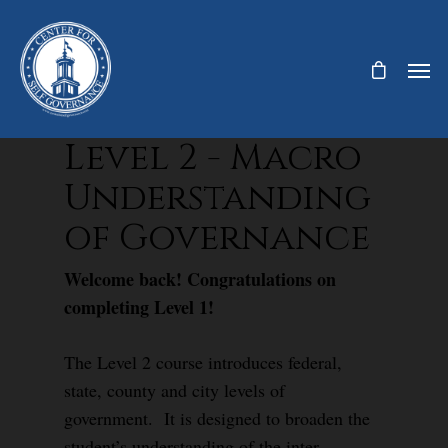
Level 2 - Macro
Understanding
of Governance
Welcome back! Congratulations on
completing Level 1!
The Level 2 course introduces federal,
state, county and city levels of
government. It is designed to broaden the
student’s understanding of the inter-