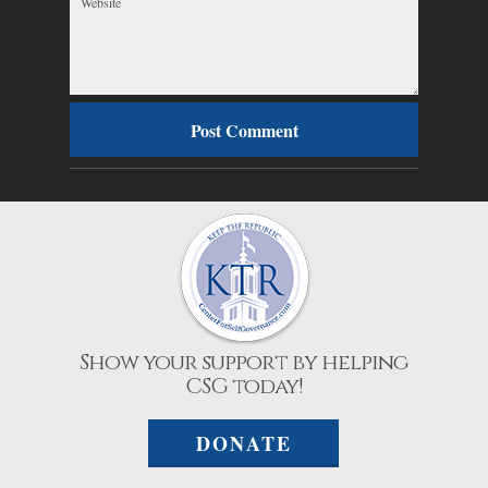
Show your support by helping
CSG today!
DONATE