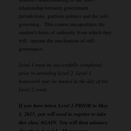
relationship between government
jurisdictions, partisan politics and the self-
governing. This course encapsulates the
student’s basis of authority from which they
will operate the mechanism of self-
governance.
Level 1 must be successfully completed
prior to attending Level 2. Level 1
homework may be turned in the day of the
Level 2 event.
If you have taken Level 2 PRIOR to May
1, 2015, you will need to register to take
this class AGAIN. You will then advance
directly to Level 4, IF program