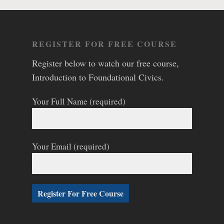
REGISTER FOR FREE COURSE
Register below to watch our free course,
Introduction to Foundational Civics.
Your Full Name (required)
Your Email (required)