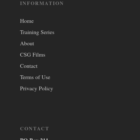
INFORMATION
Home
Training Series
About
CSG Films
Contact
Terms of Use
Privacy Policy
CONTACT