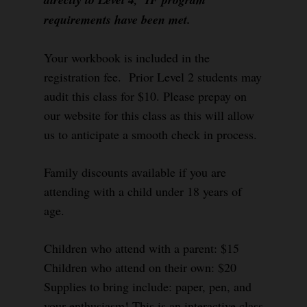
requirements have been met.
Your workbook is included in the
registration fee. Prior Level 2 students may
audit this class for $10. Please prepay on
our website for this class as this will allow
us to anticipate a smooth check in process.
Family discounts available if you are
attending with a child under 18 years of
age.
Children who attend with a parent: $15
Children who attend on their own: $20
Supplies to bring include: paper, pen, and
your enthusiasm! This is an interactive class