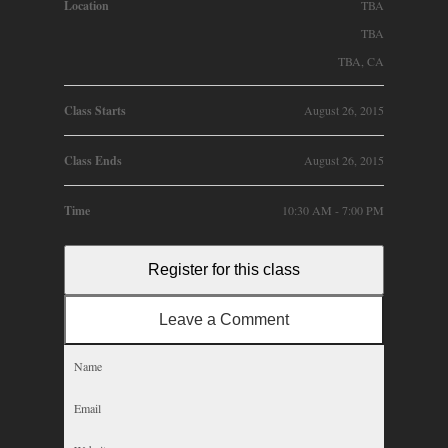
Location
TBA
TBA
TBA, CA
Class Starts
August 26, 2015
Class Ends
August 26, 2015
Time
10:30 AM - 7:00 PM
Register for this class
Leave a Comment