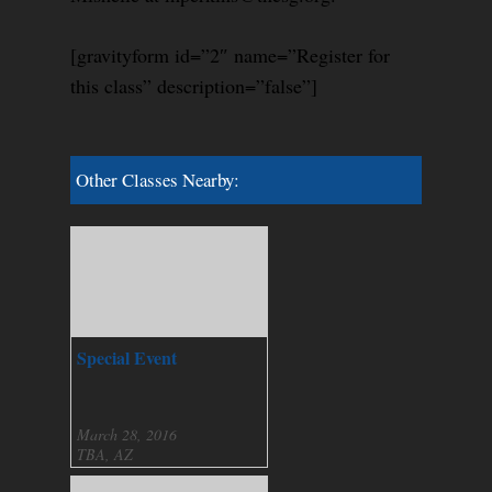
[gravityform id=”2″ name=”Register for
this class” description=”false”]
Other Classes Nearby:
Special Event
March 28, 2016
TBA, AZ