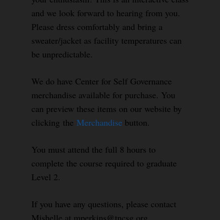
and we look forward to hearing from you.
Please dress comfortably and bring a
sweater/jacket as facility temperatures can
be unpredictable.
We do have Center for Self Governance
merchandise available for purchase. You
can preview these items on our website by
clicking the
Merchandise
button.
You must attend the full 8 hours to
complete the course required to graduate
Level 2.
If you have any questions, please contact
Mishelle at mperkins@tncsg.org.