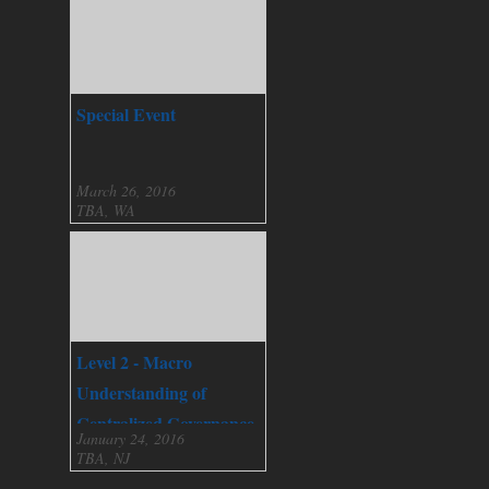
Special Event
March 26, 2016
TBA, WA
Level 2 - Macro
Understanding of
Centralized Governance
January 24, 2016
TBA, NJ