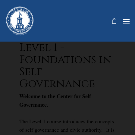
Level 1 -
Foundations in
Self
Governance
Welcome to the Center for Self
Governance.
The Level 1 course introduces the concepts
of self governance and civic authority. It is