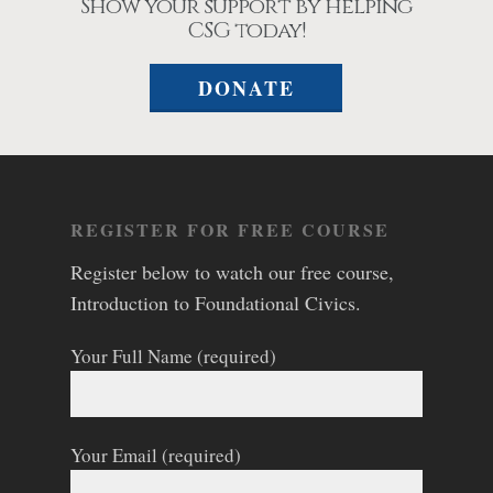
Show your support by helping
CSG today!
DONATE
REGISTER FOR FREE COURSE
Register below to watch our free course,
Introduction to Foundational Civics.
Your Full Name (required)
Your Email (required)