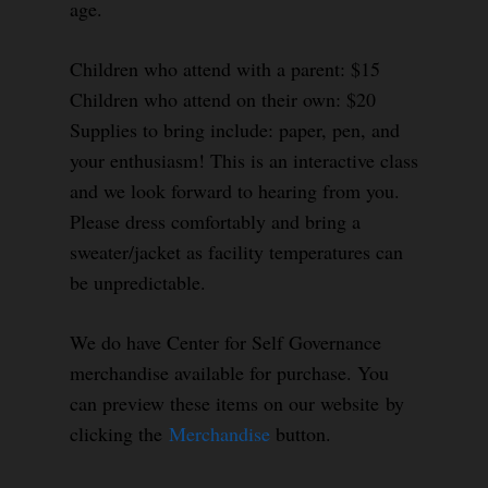
age.
Children who attend with a parent: $15
Children who attend on their own: $20
Supplies to bring include: paper, pen, and
your enthusiasm! This is an interactive class
and we look forward to hearing from you.
Please dress comfortably and bring a
sweater/jacket as facility temperatures can
be unpredictable.
We do have Center for Self Governance
merchandise available for purchase. You
can preview these items on our website by
clicking the
Merchandise
button.