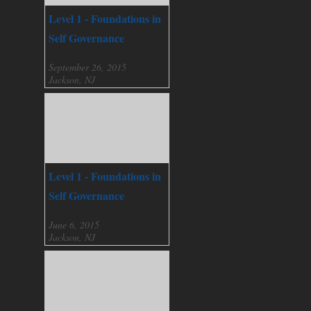
Level 1 - Foundations in
Self Governance
September 26, 2015
Jackson, NJ
Level 1 - Foundations in
Self Governance
June 6, 2015
Jackson, NJ