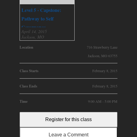
Level 5 - Capstone:
Pathway to Self
Governance
April 14, 2015
Jackson, MO
Location
716 Strawberry Lane
Jackson, MO 63755
Class Starts
February 8, 2015
Class Ends
February 8, 2015
Time
9:00 AM - 5:00 PM
Register for this class
Leave a Comment