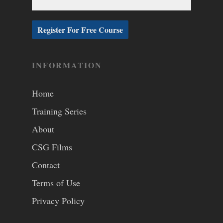
INFORMATION
Home
Training Series
About
CSG Films
Contact
Terms of Use
Privacy Policy