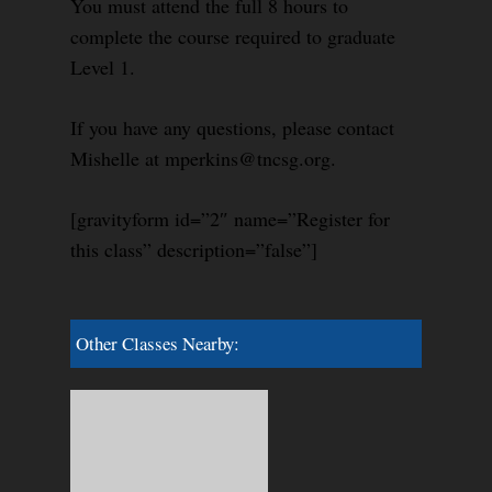
You must attend the full 8 hours to
complete the course required to graduate
Level 1.
If you have any questions, please contact
Mishelle at mperkins@tncsg.org.
[gravityform id=”2″ name=”Register for
this class” description=”false”]
Other Classes Nearby: