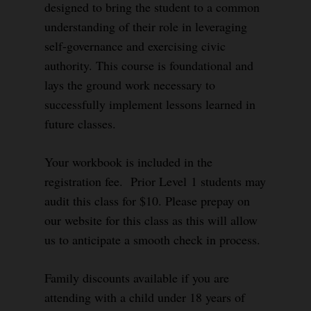
designed to bring the student to a common
understanding of their role in leveraging
self-governance and exercising civic
authority. This course is foundational and
lays the ground work necessary to
successfully implement lessons learned in
future classes.
Your workbook is included in the
registration fee. Prior Level 1 students may
audit this class for $10. Please prepay on
our website for this class as this will allow
us to anticipate a smooth check in process.
Family discounts available if you are
attending with a child under 18 years of