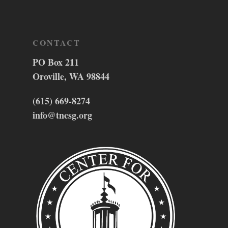
CONTACT
PO Box 211
Oroville, WA 98844
(615) 669-8274
info@tncsg.org