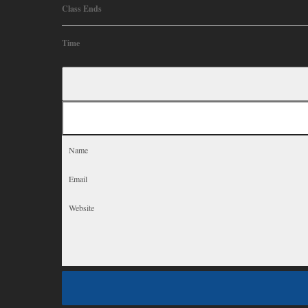
Class Ends
Time