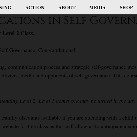
NING
ACTION
ABOUT
MEDIA
SHOP
cations in Self Gover
 Level 2 Class.
Self Governance. Congratulations!
ing, communication process and strategic self-governance mess
s, citizens, media and opponents of self-governance. This cour
.
attending Level 2. Level 1 homework may be turned in the day o
. Family discounts available if you are attending with a child
 website for this class as this will allow us to anticipate a sm