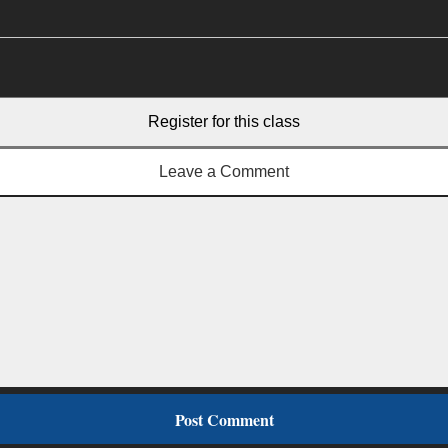
Register for this class
Leave a Comment