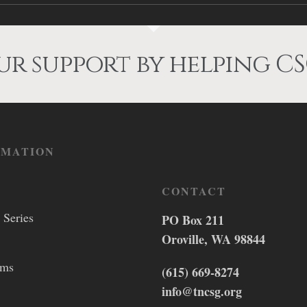
r support by helping CS
RMATION
CONTACT
 Series
PO Box 211
Oroville, WA 98844
lms
(615) 669-8274
info@tncsg.org