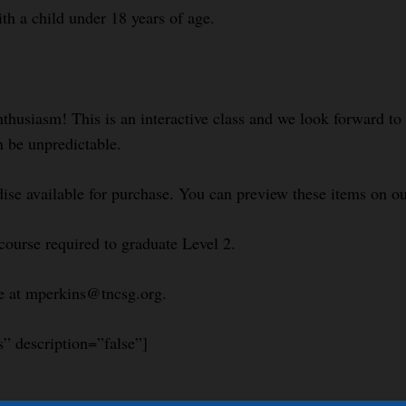
ith a child under 18 years of age.
nthusiasm! This is an interactive class and we look forward t
n be unpredictable.
se available for purchase. You can preview these items on 
course required to graduate Level 2.
le at mperkins@tncsg.org.
s” description=”false”]