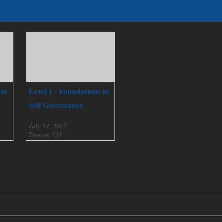
 in
Level 1 - Foundations in
Self Governance
July 24, 2015
Denver, CO