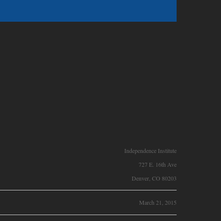
Independence Institute
727 E. 16th Ave
Denver, CO 80203
March 21, 2015