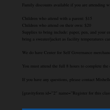
Family discounts available if you are attending w
Children who attend with a parent: $15
Children who attend on their own: $20
Supplies to bring include: paper, pen, and your e
bring a sweater/jacket as facility temperatures ca
We do have Center for Self Governance merchandi
You must attend the full 8 hours to complete the 
If you have any questions, please contact Mishel
[gravityform id=”2″ name=”Register for this clas