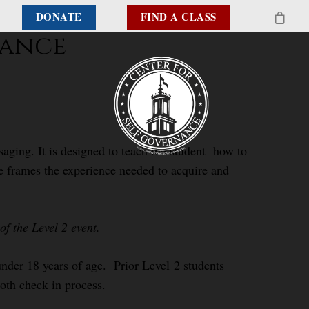
DONATE
FIND A CLASS
nance
aging. It is designed to teach the student how to
se frames the experience needed to acquire and
f the Level 2 event.
 under 18 years of age. Prior Level 2 students
ooth check in process.