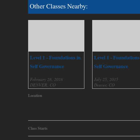
Other Classes Nearby:
Level 1 - Foundations in
Level 1 - Foundations
Self Governance
Self Governance
February 28, 2016
July 25, 2015
DENVER, CO
Denver, CO
Location
Class Starts