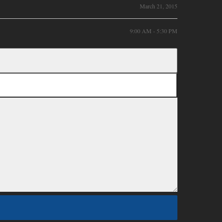
March 21, 2015
9:00 AM - 5:30 PM