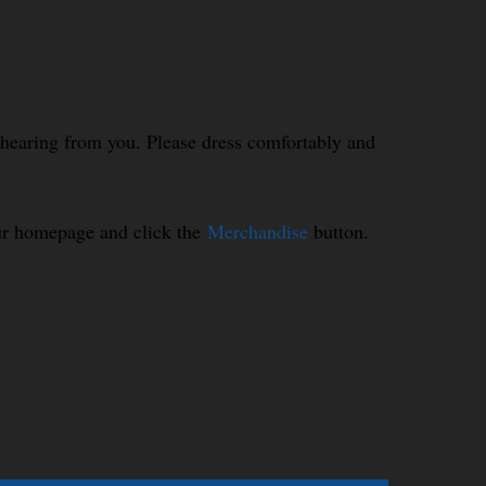
o hearing from you. Please dress comfortably and
our homepage and click the
Merchandise
button.