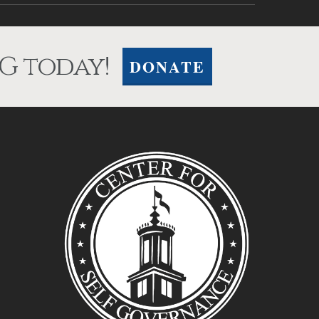
G today!
DONATE