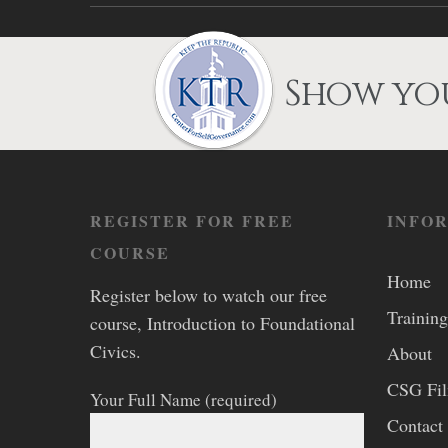
Show you
REGISTER FOR FREE
INFO
COURSE
Home
Register below to watch our free
Training
course, Introduction to Foundational
Civics.
About
CSG Fi
Your Full Name (required)
Contact