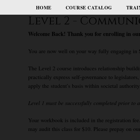
HOME
COURSE CATALOG
TRAI
Level 2 - Communi
Welcome Back! Thank you for enrolling in our
You are now well on your way fully engaging in 
The Level 2 course introduces relationship build
practically express self-governance to legislator
apply the student’s basis within societal authority
Level 1 must be successfully completed prior to 
Your workbook is included in the registration fee
may audit this class for $10. Please prepay on our