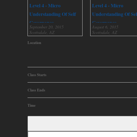
Level 4 - Micro
Level 4 - Micro
Understanding Of Self
Understanding Of Sel
Governance
Governance
September 20, 2015
August 6, 2015
Scottsdale, AZ
Scottsdale, AZ
Location
Class Starts
Class Ends
Time