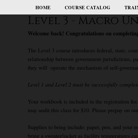
HOME
COURSE CATALOG
TRAI
Level 3 - Macro 
Welcome back! Congratulations on completing
The Level 3 course introduces federal, state, coun
relationship between government jurisdictions, pa
they will operate the mechanism of self-governa
Level 1 and Level 2 must be successfully complet
Your workbook is included in the registration fee
may audit this class for $10. Please prepay on our
Supplies to bring include: paper, pen, and your e
bring a sweater/jacket as facility temperatures ca