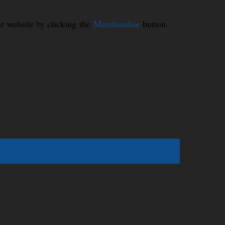
r website by clicking the
Merchandise
button.