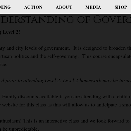
NING
ACTION
ABOUT
MEDIA
SHOP
Understanding of Gove
 Level 2!
ty and city levels of government. It is designed to broaden th
rtisan politics and the self-governing. This course encapsulat
nce.
ed prior to attending Level 3. Level 2 homework may be turned 
. Family discounts available if you are attending with a child
 website for this class as this will allow us to anticipate a sm
nthusiasm! This is an interactive class and we look forward t
n be unpredictable.