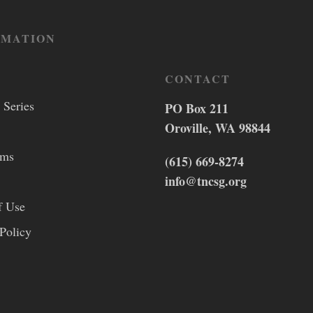
RMATION
CONTACT
 Series
PO Box 211
Oroville, WA 98844
lms
(615) 669-8274
info@tncsg.org
f Use
Policy