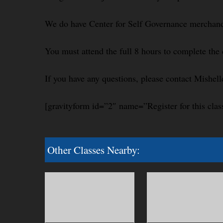
We do have Center for Self Governance merchandi
You must attend the full 8 hours to complete the 
If you have any questions, please contact Mishel
[gravityform id=”2″ name=”Register for this clas
Other Classes Nearby: