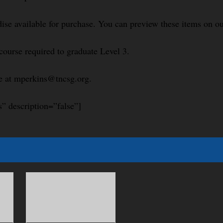
se available for purchase. You can preview these items on ou
course required to graduate Level 3.
le at mperkins@tncsg.org.
s” description=”false”]