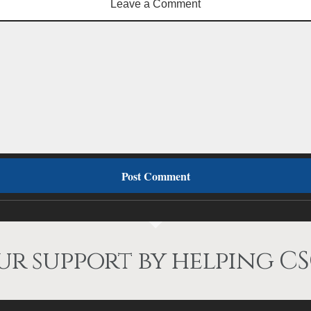
Leave a Comment
r support by helping CS