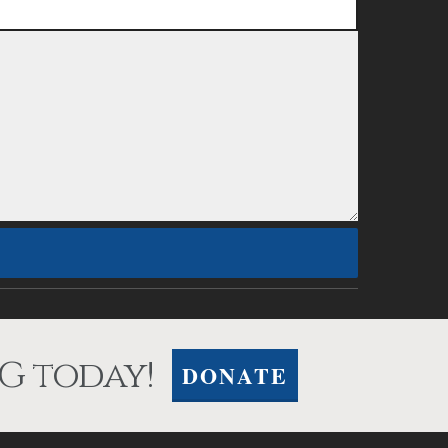
G today!
DONATE