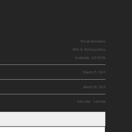
Private Residence
8001 E. Del Joya Drive
Scottsdale, AZ 85258
March 25, 2015
March 26, 2015
9:00 AM - 1:00 PM