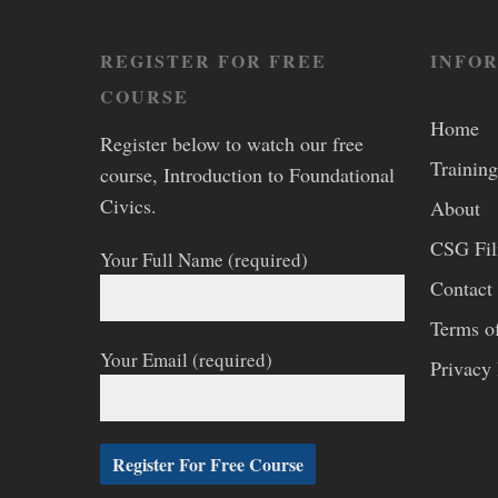
REGISTER FOR FREE
INFO
COURSE
Home
Register below to watch our free
Training
course, Introduction to Foundational
Civics.
About
CSG Fi
Your Full Name (required)
Contact
Terms o
Your Email (required)
Privacy 