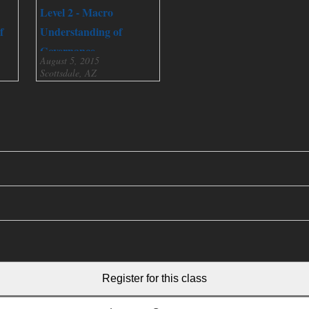
Level 2 - Macro
f
Understanding of
Governance
August 5, 2015
Scottsdale, AZ
Register for this class