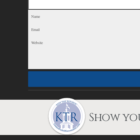
Show you