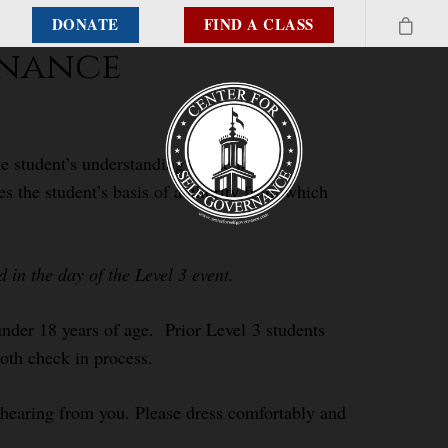
DONATE
FIND A CLASS
rnance
e student’s understanding of the inter-
es the student’s basis of authority from which
in the day of the Level 3 event.
 under 18 years of age. Prior Level 3 students
ooth check in process.
o hearing from you. Please dress comfortably and