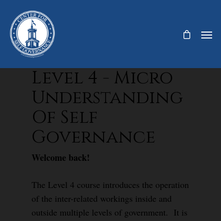
Level 4 - Micro
Understanding
Of Self
Governance
Welcome back!
The Level 4 course introduces the operation
of the inter-related workings inside and
outside multiple levels of government. It is