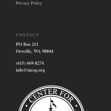
Privacy Policy
CONTACT
PO Box 211
Oroville, WA 98844
(615) 669-8274
info@tncsg.org