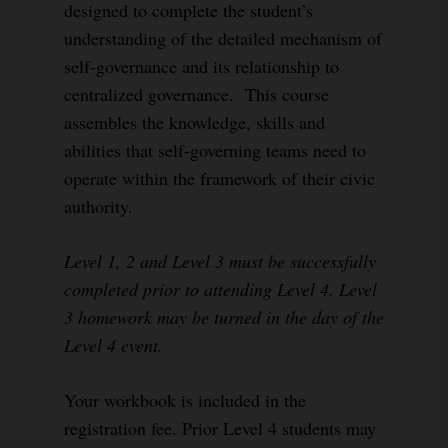
designed to complete the student’s
understanding of the detailed mechanism of
self-governance and its relationship to
centralized governance. This course
assembles the knowledge, skills and
abilities that self-governing teams need to
operate within the framework of their civic
authority.
Level 1, 2 and Level 3 must be successfully
completed prior to attending Level 4. Level
3 homework may be turned in the day of the
Level 4 event.
Your workbook is included in the
registration fee. Prior Level 4 students may