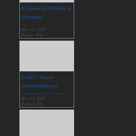
Relationship Building &
Messaging
May 13, 2018
Rainier, WA
Level 2 - Macro
Understanding of
Centralized Governance
May 12, 2018
Rainier, WA