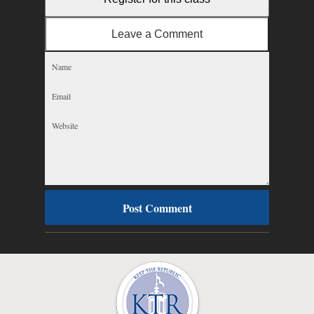
Leave a Comment