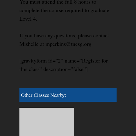
You must attend the full 8 hours to
complete the course required to graduate
Level 4.
If you have any questions, please contact
Mishelle at mperkins@tncsg.org.
[gravityform id=”2″ name=”Register for
this class” description=”false”]
Other Classes Nearby: