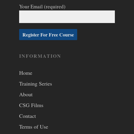
Your Email (required)
INFORMATION
Home
Training Series
About
CSG Films
Contact
Terms of Use