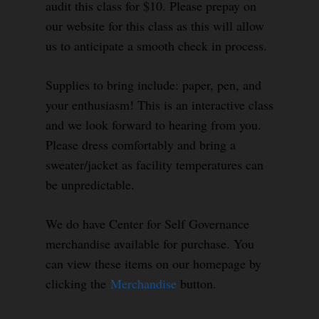
audit this class for $10. Please prepay on
our website for this class as this will allow
us to anticipate a smooth check in process.
Supplies to bring include: paper, pen, and
your enthusiasm! This is an interactive class
and we look forward to hearing from you.
Please dress comfortably and bring a
sweater/jacket as facility temperatures can
be unpredictable.
We do have Center for Self Governance
merchandise available for purchase. You
can view these items on our homepage by
clicking the
Merchandise
button.