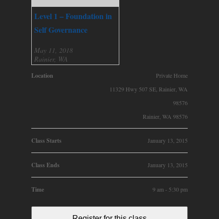
Level 1 – Foundation in
Self Governance
May 11, 2018
Rainier, WA
Location
Private Home
11329 Hwy 507 SE, Rainier, WA
98576
Rainier, WA 98576
Class Starts
January 13, 2015
Class Ends
January 13, 2015
Time
9 am - 5:30 pm
Register for this class