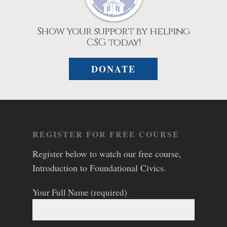
Show your support by helping
CSG today!
DONATE
REGISTER FOR FREE COURSE
Register below to watch our free course,
Introduction to Foundational Civics.
Your Full Name (required)