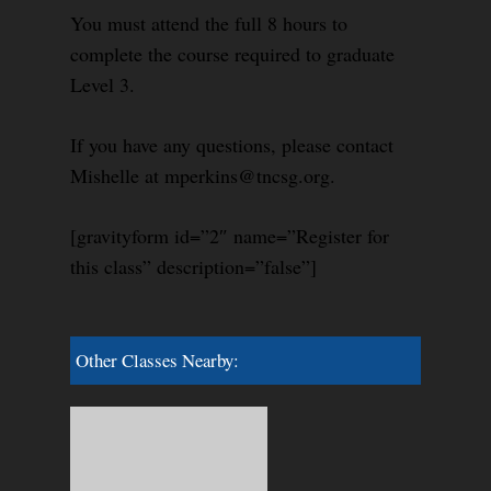
You must attend the full 8 hours to
complete the course required to graduate
Level 3.
If you have any questions, please contact
Mishelle at mperkins@tncsg.org.
[gravityform id=”2″ name=”Register for
this class” description=”false”]
Other Classes Nearby: