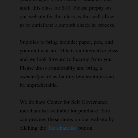
audit this class for $10. Please prepay on
our website for this class as this will allow
us to anticipate a smooth check in process.
Supplies to bring include: paper, pen, and
your enthusiasm! This is an interactive class
and we look forward to hearing from you.
Please dress comfortably and bring a
sweater/jacket as facility temperatures can
be unpredictable.
We do have Center for Self Governance
merchandise available for purchase. You
can preview these items on our website by
clicking the
Merchandise
button.