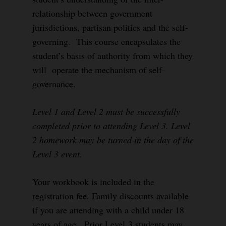
relationship between government
jurisdictions, partisan politics and the self-
governing. This course encapsulates the
student’s basis of authority from which they
will operate the mechanism of self-
governance.
Level 1 and Level 2 must be successfully
completed prior to attending Level 3. Level
2 homework may be turned in the day of the
Level 3 event.
Your workbook is included in the
registration fee. Family discounts available
if you are attending with a child under 18
years of age. Prior Level 3 students may