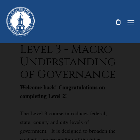
Level 3 - Macro
Understanding
of Governance
Welcome back! Congratulations on
completing Level 2!
The Level 3 course introduces federal,
state, county and city levels of
government. It is designed to broaden the
student’s understanding of the inter-