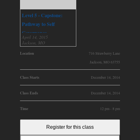
Level 5 - Capstone:
Pathway to Self
Governance
April 14, 2015
Jackson, MO
Location
716 Strawberry Lane
Jackson, MO 63755
Class Starts
December 14, 2014
Class Ends
December 14, 2014
Time
12 pm - 8 pm
Register for this class