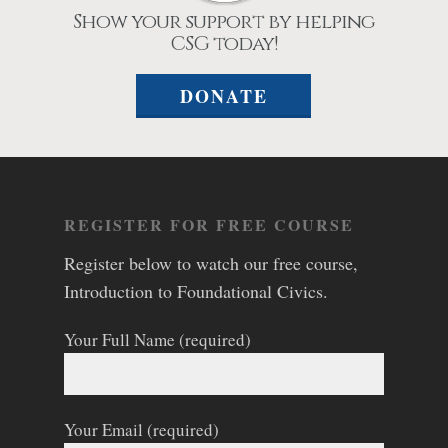
Show your support by helping
CSG today!
DONATE
REGISTER FOR FREE COURSE
Register below to watch our free course,
Introduction to Foundational Civics.
Your Full Name (required)
Your Email (required)