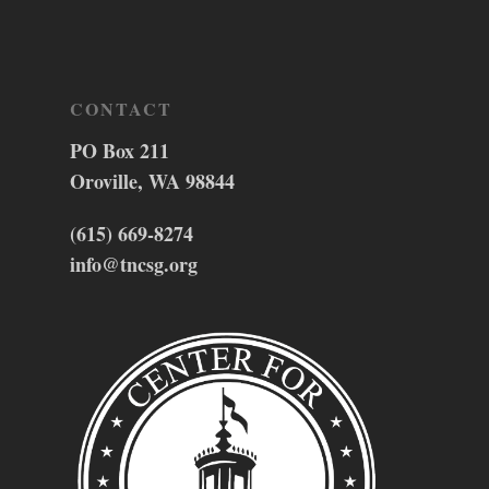
CONTACT
PO Box 211
Oroville, WA 98844
(615) 669-8274
info@tncsg.org