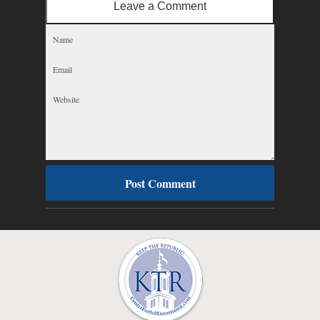
Leave a Comment