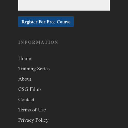
INFORMATION
Home
Training Series
About
CSG Films
Contact
Terms of Use
Privacy Policy