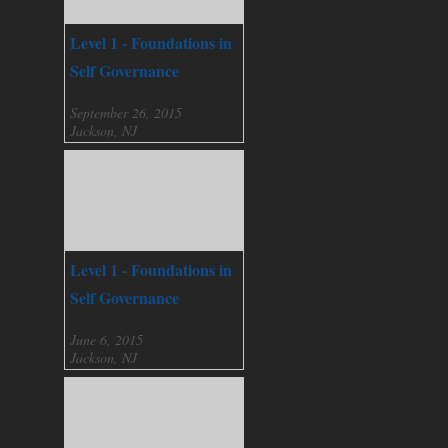
Level 1 - Foundations in
Self Governance
September 26, 2015
Jackson, NJ
Level 1 - Foundations in
Self Governance
June 6, 2015
Jackson, NJ