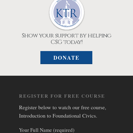
Show your support by helping
CSG today!
DONATE
REGISTER FOR FREE COURSE
Register below to watch our free course,
Introduction to Foundational Civics.
Your Full Name (required)