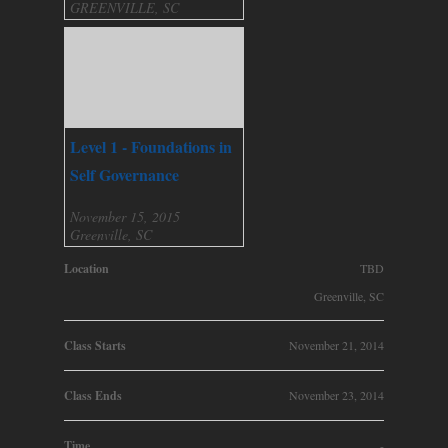
GREENVILLE, SC
Level 1 - Foundations in
Self Governance
November 15, 2015
Greenville, SC
Location
TBD
Greenville, SC
Class Starts
November 21, 2014
Class Ends
November 23, 2014
Time
-