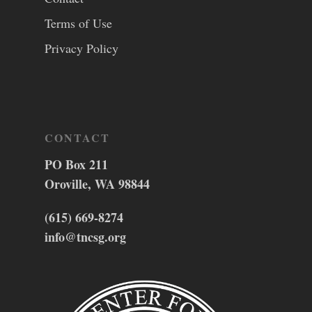
Terms of Use
Privacy Policy
CONTACT
PO Box 211
Oroville, WA 98844
(615) 669-8274
info@tncsg.org