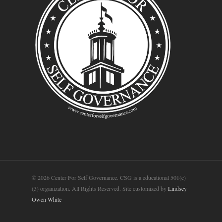
© 2026 Center For Self Governance. CSG is a educational 501(c)
(3) organization. All Rights Reserved. Site customized by
Lindsey
Owen White