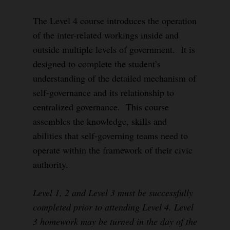
The Level 4 course introduces the operation
of the inter-related workings inside and
outside multiple levels of government. It is
designed to complete the student’s
understanding of the detailed mechanism of
self-governance and its relationship to
centralized governance. This course
assembles the knowledge, skills and
abilities that self-governing teams need to
operate within the framework of their civic
authority.
Level 1, 2 and Level 3 must be successfully
completed prior to attending Level 4. Level
3 homework may be turned in the day of the