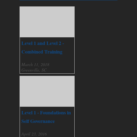
Level 1 and Level 2 -
Combined Training
March 11, 2018
Greenville, SC
Level 1 - Foundations in
Self Governance
April 23, 2016