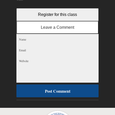
Register for this class
Leave a Comment