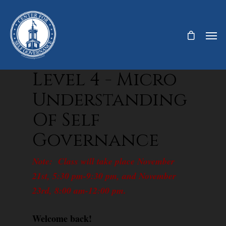
Level 4 - Micro
Understanding
Of Self
Governance
Note: Class will take place November
21st, 5:30 pm-9:30 pm, and November
23rd, 8:00 am-12:00 pm.
Welcome back!