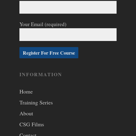
Your Email (required)
INFORMATION
Home
Training Series
About
CSG Films
Contact