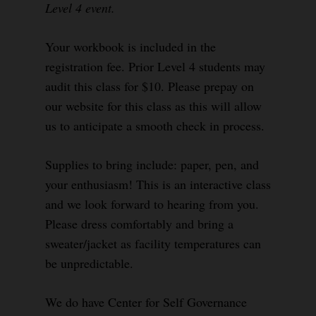
Level 4 event.
Your workbook is included in the
registration fee. Prior Level 4 students may
audit this class for $10. Please prepay on
our website for this class as this will allow
us to anticipate a smooth check in process.
Supplies to bring include: paper, pen, and
your enthusiasm! This is an interactive class
and we look forward to hearing from you.
Please dress comfortably and bring a
sweater/jacket as facility temperatures can
be unpredictable.
We do have Center for Self Governance