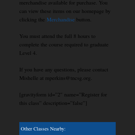
merchandise available for purchase. You
can view these items on our homepage by
clicking the
Merchandise
button.
You must attend the full 8 hours to
complete the course required to graduate
Level 4.
If you have any questions, please contact
Mishelle at mperkins@tncsg.org.
[gravityform id=”2″ name=”Register for
this class” description=”false”]
Other Classes Nearby: