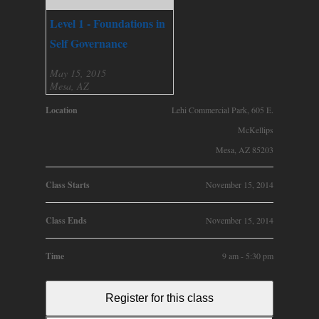
Level 1 - Foundations in
Self Governance
May 15, 2015
Mesa, AZ
Location
Lehi Commercial Park, 605 E.
McKellips
Mesa, AZ 85203
Class Starts
November 15, 2014
Class Ends
November 15, 2014
Time
9 am - 5:30 pm
Register for this class