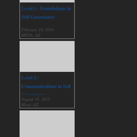
Level 1 - Foundations in
Self Governance
February 19, 2016
MESA, AZ
Level 3 -
Communications in Self
Governance
August 18, 2015
Mesa, AZ