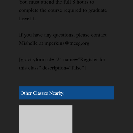
You must attend the full 8 hours to
complete the course required to graduate
Level 1.
If you have any questions, please contact
Mishelle at mperkins@tncsg.org.
[gravityform id=”2″ name=”Register for
this class” description=”false”]
Other Classes Nearby: