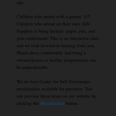
age.
Children who attend with a parent: $15
Children who attend on their own: $20
Supplies to bring include: paper, pen, and
your enthusiasm! This is an interactive class
and we look forward to hearing from you.
Please dress comfortably and bring a
sweater/jacket as facility temperatures can
be unpredictable.
We do have Center for Self Governance
merchandise available for purchase. You
can preview these items on our website by
clicking the
Merchandise
button.