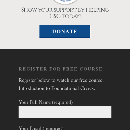
Show your support by helping
CSG today!
DONATE
REGISTER FOR FREE COURSE
Register below to watch our free course,
Introduction to Foundational Civics.
Your Full Name (required)
Your Email (required)