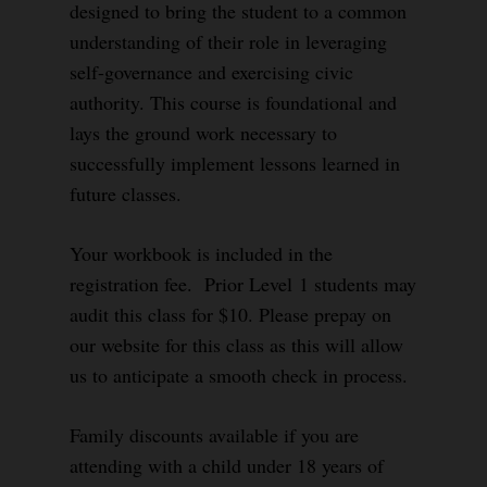
designed to bring the student to a common
understanding of their role in leveraging
self-governance and exercising civic
authority. This course is foundational and
lays the ground work necessary to
successfully implement lessons learned in
future classes.
Your workbook is included in the
registration fee. Prior Level 1 students may
audit this class for $10. Please prepay on
our website for this class as this will allow
us to anticipate a smooth check in process.
Family discounts available if you are
attending with a child under 18 years of