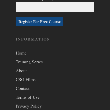
INFORMATION
Home
Training Series
About
CSG Films
Contact
Terms of Use
Privacy Policy