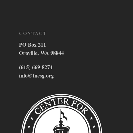
CONTACT
PO Box 211
Oroville, WA 98844
(615) 669-8274
info@tncsg.org