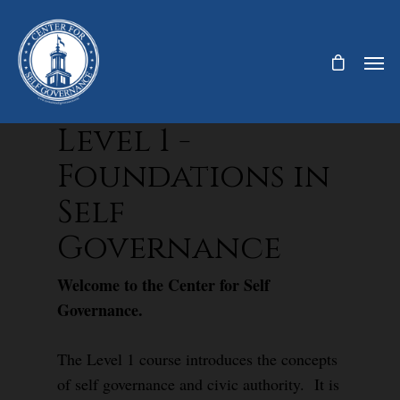
Level 1 -
Foundations in
Self
Governance
Welcome to the Center for Self
Governance.
The Level 1 course introduces the concepts
of self governance and civic authority. It is