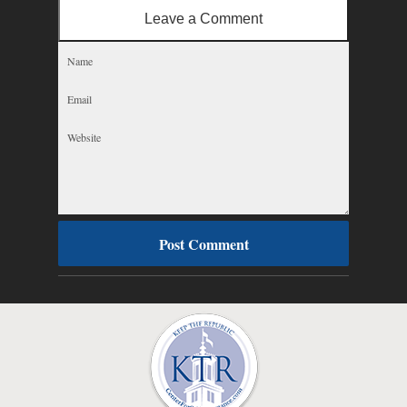
Leave a Comment