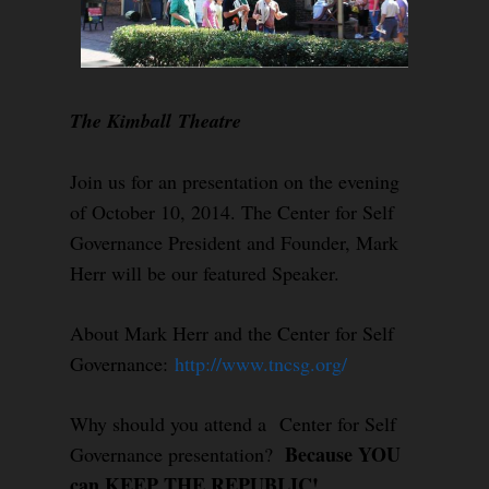
The Kimball Theatre
Join us for an presentation on the evening
of October 10, 2014. The Center for Self
Governance President and Founder, Mark
Herr will be our featured Speaker.
About Mark Herr and the Center for Self
Governance:
http://www.tncsg.org/
Why should you attend a Center for Self
Because YOU
Governance presentation?
can KEEP THE REPUBLIC!