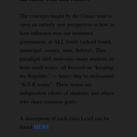
The concepts taught by the Center tend to
open an entirely new perspective in how to
have influence over our instituted
government, at ALL levels (school board,
municipal, county, state, federal). This
paradigm shift motivates many students to
form small teams, all focused on “keeping
the Republic” — hence they’re nicknamed
“K-T-R teams”. These teams are
independent efforts of students, and others
who share common goals.
A description of each class Level can be
HERE
found
.