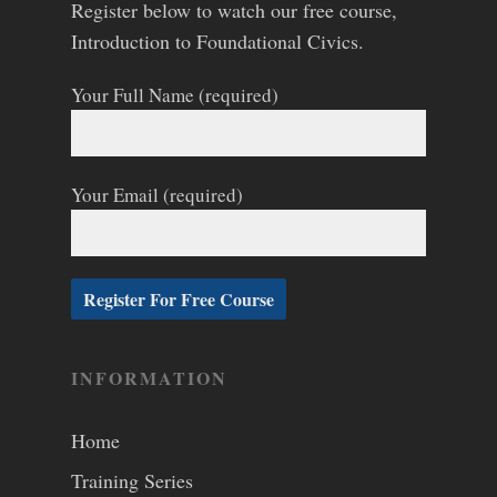
Register below to watch our free course,
Introduction to Foundational Civics.
Your Full Name (required)
Your Email (required)
INFORMATION
Home
Training Series