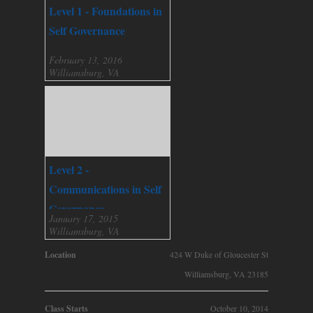
Level 1 - Foundations in
Self Governance
February 13, 2016
Williamsburg, VA
Level 2 -
Communications in Self
Governance
January 17, 2015
Williamsburg, VA
Location
424 W Duke of Gloucester St
Williamsburg, VA 23185
Class Starts
October 10, 2014