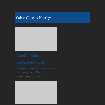
Other Classes Nearby:
Level 2 - Macro
Understanding of
Centralized Governance
February 14, 2016
Williamsburg, VA