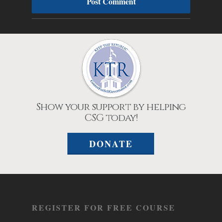
Show your support by helping
CSG today!
DONATE
REGISTER FOR FREE COURSE