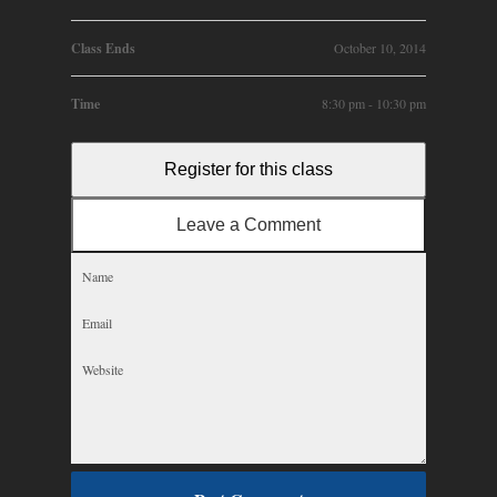
Class Ends
October 10, 2014
Time
8:30 pm - 10:30 pm
Register for this class
Leave a Comment