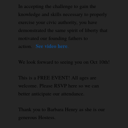
In accepting the challenge to gain the
knowledge and skills necessary to properly
exercise your civic authority, you have
demonstrated the same spirit of liberty that
motivated our founding fathers to
See video here
action.
.
We look forward to seeing you on Oct 10th!
This is a FREE EVENT! All ages are
welcome. Please RSVP here so we can
better anticipate our attendance.
Thank you to Barbara Henry as she is our
generous Hostess.