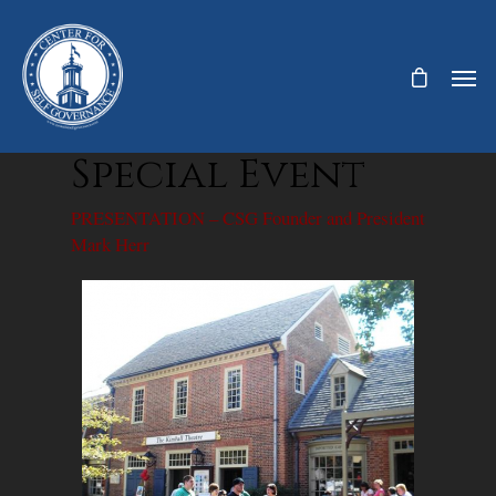
Special Event
PRESENTATION – CSG Founder and President
Mark Herr