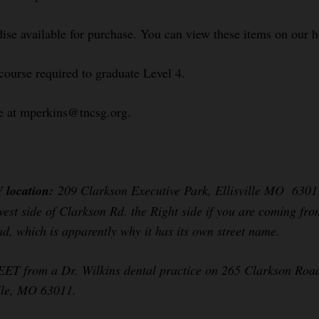
se available for purchase. You can view these items on our 
course required to graduate Level 4.
le at mperkins@tncsg.org.
W location:
209 Clarkson Executive Park, Ellisville MO 63011 
 west side of Clarkson Rd. the Right side if you are coming fro
oad, which is apparently why it has its own street name.
from a Dr. Wilkins dental practice on 265 Clarkson Road (th
ille, MO 63011.