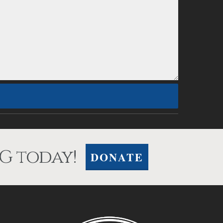
G today!
DONATE