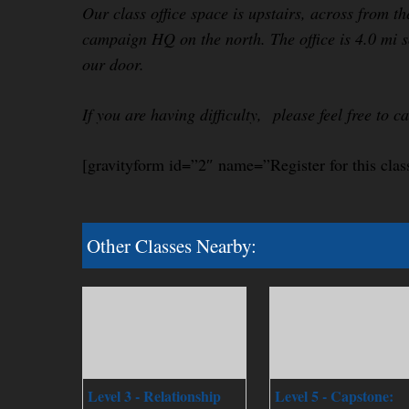
Our class office space is upstairs, across from th
campaign HQ on the north. The office is 4.0 mi s
our door.
If you are having difficulty, please feel free to c
[gravityform id=”2″ name=”Register for this clas
Other Classes Nearby:
Level 3 - Relationship
Level 5 - Capstone: