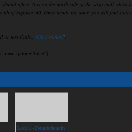
e dental office. It is on the north side of the strip mall whic
outh of highway 40. Once inside the door, you will find stairs
all or text Cathy,
636.346.6667
.
s” description=”false”]
Level 1 - Foundations in