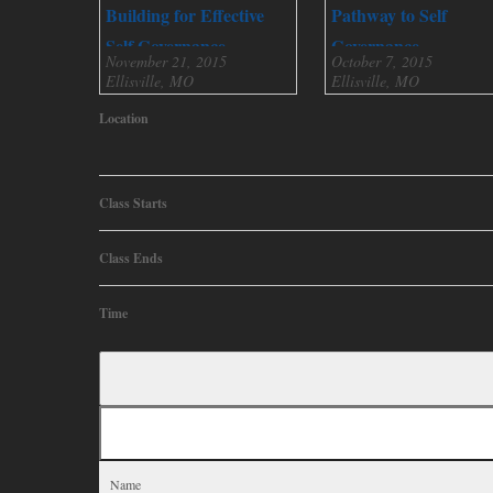
Building for Effective
Pathway to Self
Self Governance
Governance
November 21, 2015
October 7, 2015
Ellisville, MO
Ellisville, MO
Location
Class Starts
Class Ends
Time