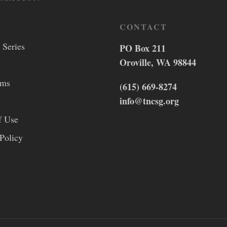
CONTACT
 Series
PO Box 211
Oroville, WA 98844
lms
(615) 669-8274
info@tncsg.org
f Use
Policy