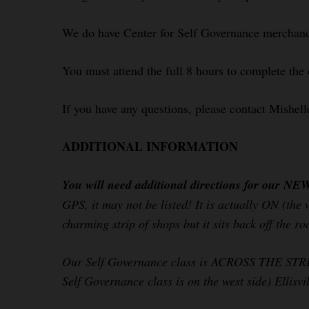
We do have Center for Self Governance merchandi
You must attend the full 8 hours to complete the 
If you have any questions, please contact Mishel
ADDITIONAL INFORMATION
You will need additional directions for our NE
GPS, it may not be listed! It is actually ON (the
charming strip of shops but it sits back off the r
Our Self Governance class is ACROSS THE STREET 
Self Governance class is on the west side) Ellisv