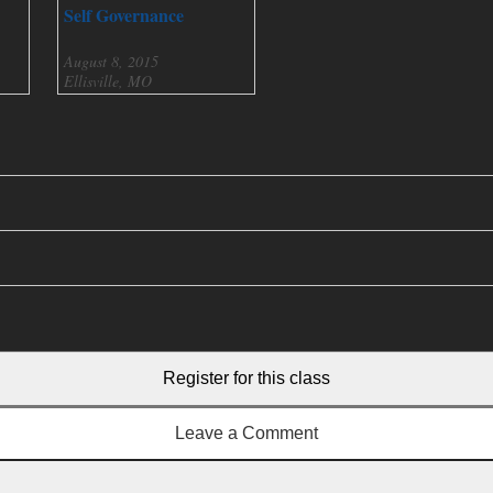
Self Governance
August 8, 2015
Ellisville, MO
Register for this class
Leave a Comment