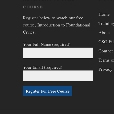
COURSE
Home
Register below to watch our free
Training
course, Introduction to Foundational
Civics.
About
CSG Fi
Your Full Name (required)
Contact
Terms o
Your Email (required)
Privacy 