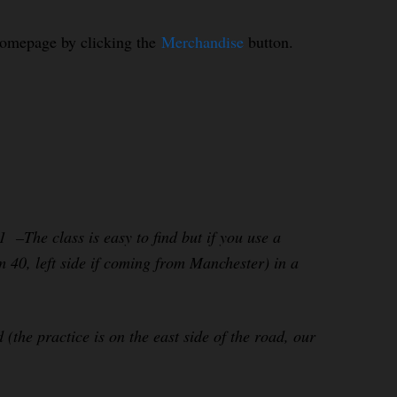
homepage by clicking the
Merchandise
button.
–The class is easy to find but if you use a
m 40, left side if coming from Manchester) in a
e practice is on the east side of the road, our