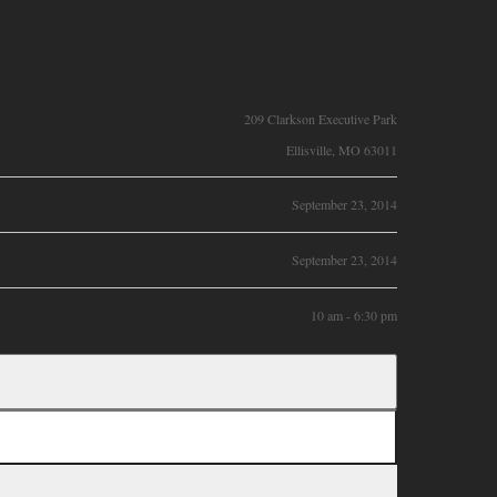
209 Clarkson Executive Park
Ellisville, MO 63011
September 23, 2014
September 23, 2014
10 am - 6:30 pm