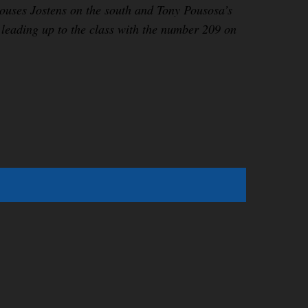
h houses Jostens on the south and Tony Pousosa’s
 leading up to the class with the number 209 on