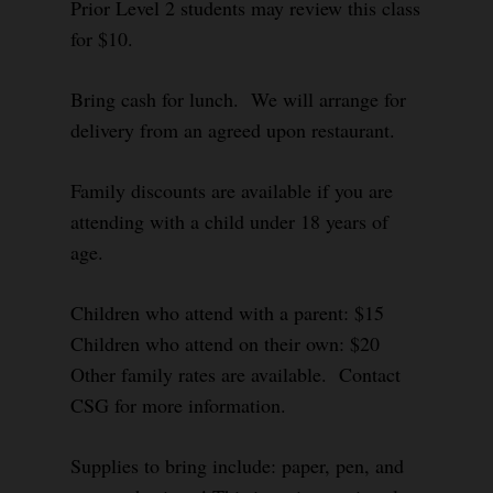
Prior Level 2 students may review this class
for $10.
Bring cash for lunch. We will arrange for
delivery from an agreed upon restaurant.
Family discounts are available if you are
attending with a child under 18 years of
age.
Children who attend with a parent: $15
Children who attend on their own: $20
Other family rates are available. Contact
CSG for more information.
Supplies to bring include: paper, pen, and