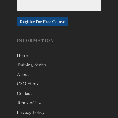
INFORMATION
Home
Training Series
About
CSG Films
Contact
Terms of Use
Privacy Policy