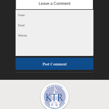
Leave a Comment