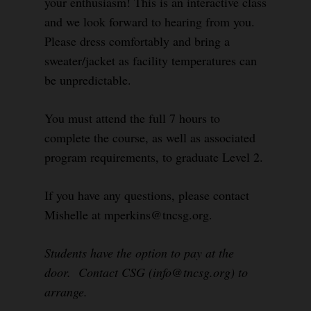
your enthusiasm! This is an interactive class
and we look forward to hearing from you.
Please dress comfortably and bring a
sweater/jacket as facility temperatures can
be unpredictable.
You must attend the full 7 hours to
complete the course, as well as associated
program requirements, to graduate Level 2.
If you have any questions, please contact
Mishelle at mperkins@tncsg.org.
Students have the option to pay at the
door. Contact CSG (info@tncsg.org) to
arrange.