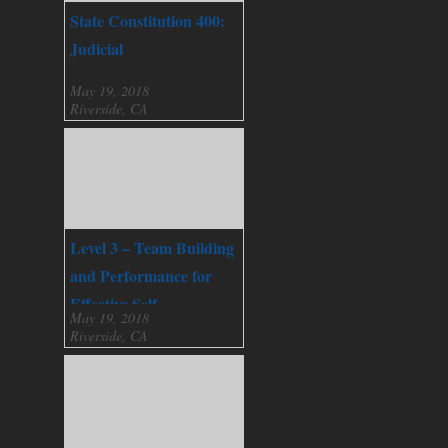
State Constitution 400:
Judicial
May 19, 2018
Riverside, CA
Level 3 – Team Building
and Performance for
Effective Self
May 19, 2018
Governance
Riverside, CA