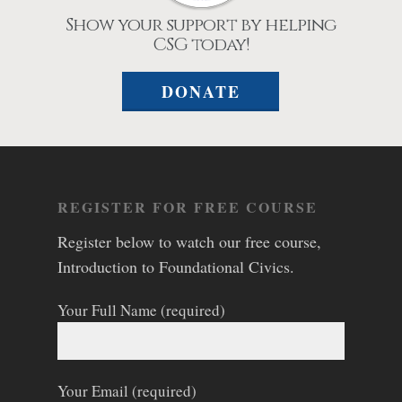
Show your support by helping
CSG today!
DONATE
REGISTER FOR FREE COURSE
Register below to watch our free course,
Introduction to Foundational Civics.
Your Full Name (required)
Your Email (required)