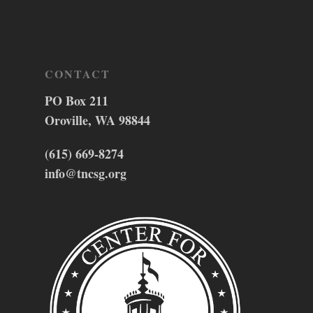
CONTACT
PO Box 211
Oroville, WA 98844
(615) 669-8274
info@tncsg.org