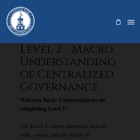
Level 2 - Macro
Understanding
of Centralized
Governance
Welcome back! Congratulations on
completing Level 1!
The Level 2 course introduces federal,
state, county and city levels of