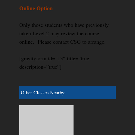
Online Option
Only those students who have previously
taken Level 2 may review the course
online. Please contact CSG to arrange.
[gravityform id=”13″ title=”true”
description=”true”]
Other Classes Nearby: