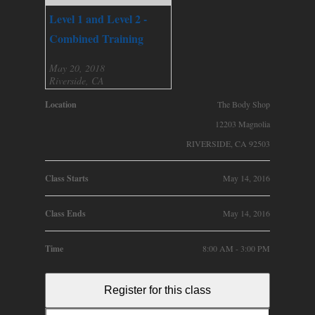
Level 1 and Level 2 -
Combined Training
May 20, 2018
Riverside, CA
Location
The Body Shop
12203 Magnolia
RIVERSIDE, CA 92503
Class Starts
May 14, 2016
Class Ends
May 14, 2016
Time
8:00 AM - 3:00 PM
Register for this class