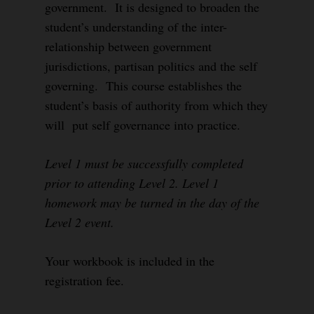
government. It is designed to broaden the
student’s understanding of the inter-
relationship between government
jurisdictions, partisan politics and the self
governing. This course establishes the
student’s basis of authority from which they
will put self governance into practice.
Level 1 must be successfully completed
prior to attending Level 2. Level 1
homework may be turned in the day of the
Level 2 event.
Your workbook is included in the
registration fee.