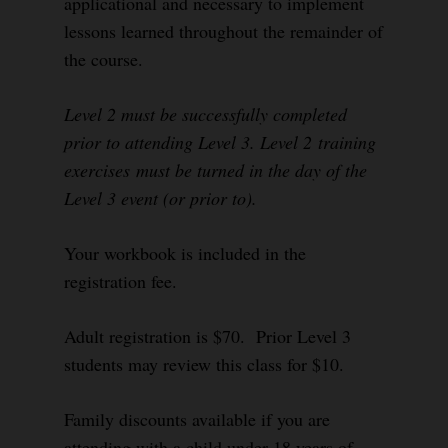
applicational and necessary to implement
lessons learned throughout the remainder of
the course.
Level 2 must be successfully completed
prior to attending Level 3. Level 2 training
exercises must be turned in the day of the
Level 3 event (or prior to).
Your workbook is included in the
registration fee.
Adult registration is $70. Prior Level 3
students may review this class for $10.
Family discounts available if you are
attending with a child under 18 years of