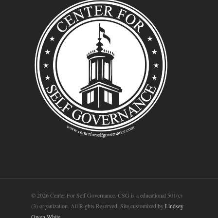
© 2026 Center For Self Governance. CSG is a educational 501(c)
(3) organization. All Rights Reserved. Site customized by
Lindsey
Owen White