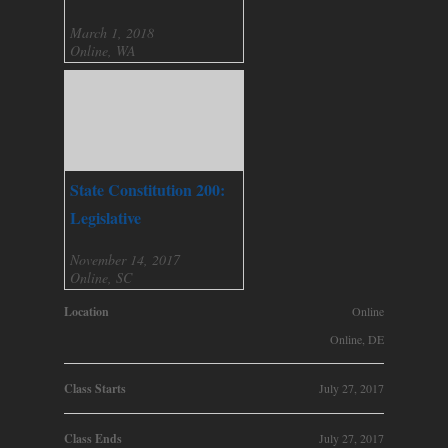
March 1, 2018
Online, WA
State Constitution 200:
Legislative
November 14, 2017
Online, SC
Location
Online
Online, DE
Class Starts
July 27, 2017
Class Ends
July 27, 2017