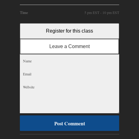
Time
5 pm EST - 10 pm EST
Register for this class
Leave a Comment