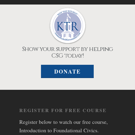
Show your support by helping
CSG today!
DONATE
REGISTER FOR FREE COURSE
Register below to watch our free course,
Introduction to Foundational Civics.