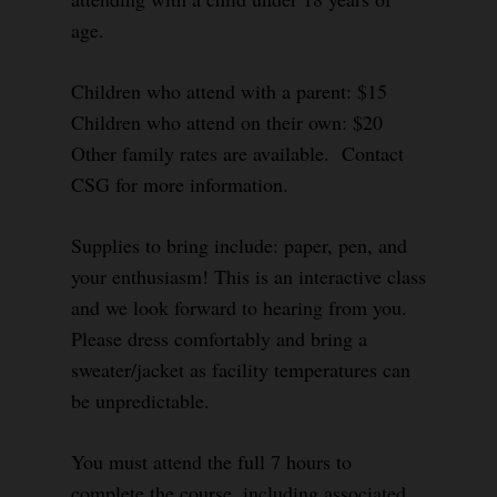
age.
Children who attend with a parent: $15
Children who attend on their own: $20
Other family rates are available. Contact
CSG for more information.
Supplies to bring include: paper, pen, and
your enthusiasm! This is an interactive class
and we look forward to hearing from you.
Please dress comfortably and bring a
sweater/jacket as facility temperatures can
be unpredictable.
You must attend the full 7 hours to
complete the course, including associated