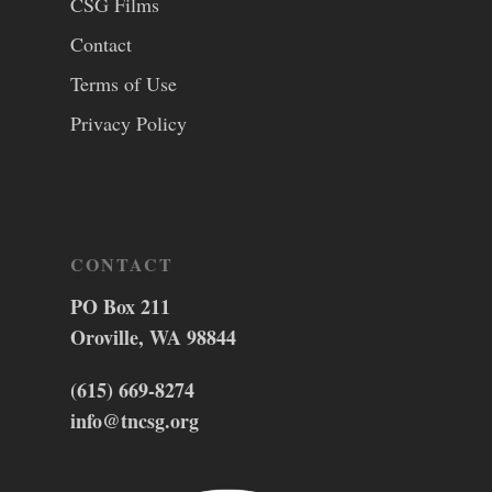
CSG Films
Contact
Terms of Use
Privacy Policy
CONTACT
PO Box 211
Oroville, WA 98844
(615) 669-8274
info@tncsg.org