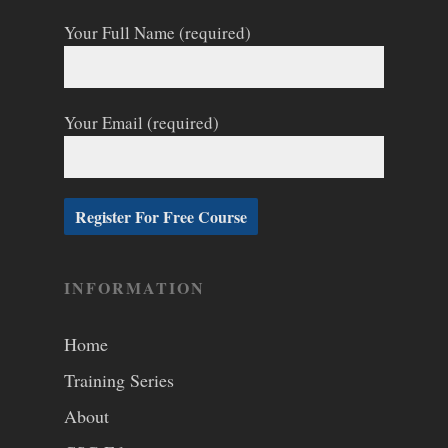
Your Full Name (required)
Your Email (required)
INFORMATION
Home
Training Series
About