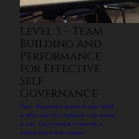
Level 3 – Team
Building and
Performance
for Effective
Self
Governance
Note: Registration should be done ASAP
to allow time for a workbook to be mailed
to you. Once payment is received, a
webinar link will be emailed.