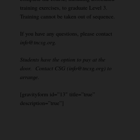
training exercises, to graduate Level 3.
Training cannot be taken out of sequence.
If you have any questions, please contact
info@tncsg.org.
Students have the option to pay at the
door. Contact CSG (info@tncsg.org) to
arrange.
[gravityform id=”13″ title=”true”
description=”true”]