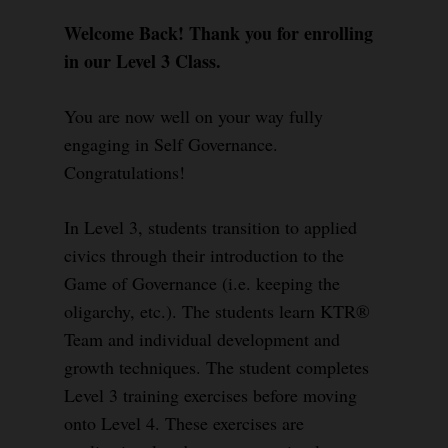
Welcome Back! Thank you for enrolling
in our Level 3 Class.
You are now well on your way fully
engaging in Self Governance.
Congratulations!
In Level 3, students transition to applied
civics through their introduction to the
Game of Governance (i.e. keeping the
oligarchy, etc.). The students learn KTR®
Team and individual development and
growth techniques. The student completes
Level 3 training exercises before moving
onto Level 4. These exercises are