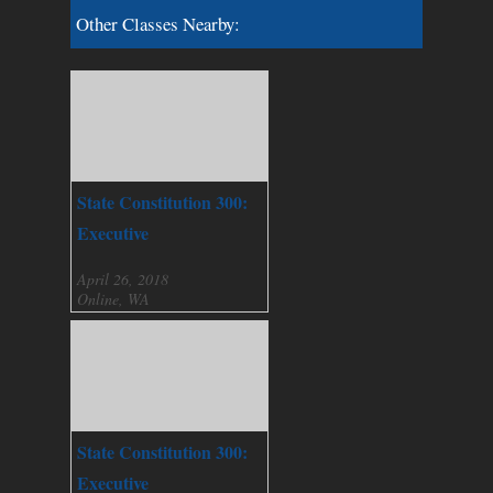
Other Classes Nearby:
State Constitution 300:
Executive
April 26, 2018
Online, WA
State Constitution 300:
Executive