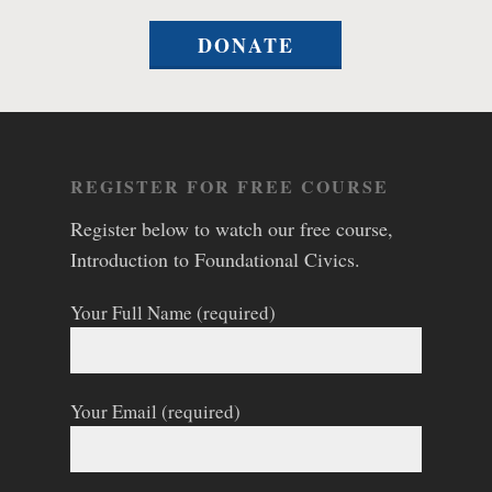
DONATE
REGISTER FOR FREE COURSE
Register below to watch our free course,
Introduction to Foundational Civics.
Your Full Name (required)
Your Email (required)