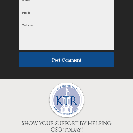
Show your support by helping
CSG today!