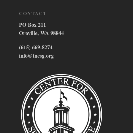
CONTACT
PO Box 211
Oroville, WA 98844
(615) 669-8274
info@tncsg.org