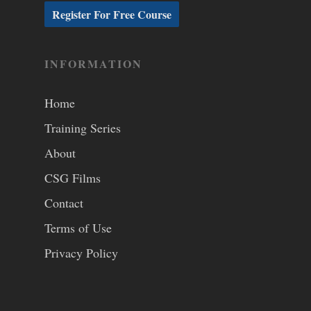
INFORMATION
Home
Training Series
About
CSG Films
Contact
Terms of Use
Privacy Policy