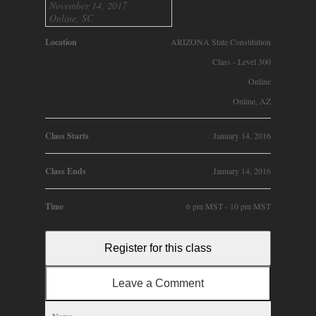
November 14, 2017
Online, SC
Location
ARIZONA State Constitution
Class - Level 300
Online
Online, AZ
Class Starts
January 14, 2016
Class Ends
January 14, 2016
Time
6 pm MST - 10 pm MST
Register for this class
Leave a Comment