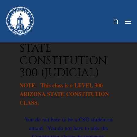
STATE
CONSTITUTION
300 (JUDICIAL)
NOTE: This class is a LEVEL 300
ARIZONA STATE CONSTITUTION
CLASS.
You do not have to be a CSG student to
attend. You do not have to take the
Constitution classes in sequence.