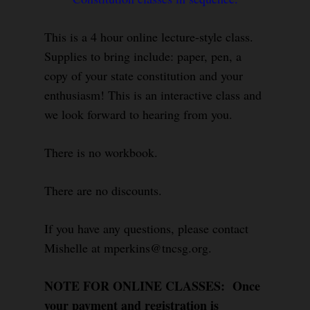
This is a 4 hour online lecture-style class.
Supplies to bring include: paper, pen, a
copy of your state constitution and your
enthusiasm! This is an interactive class and
we look forward to hearing from you.
There is no workbook.
There are no discounts.
If you have any questions, please contact
Mishelle at mperkins@tncsg.org.
NOTE FOR ONLINE CLASSES: Once
your payment and registration is