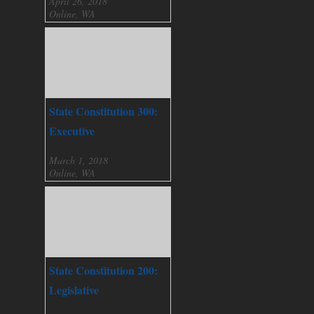
April 26, 2018
Online, WA
State Constitution 300:
Executive
March 1, 2018
Online, WA
State Constitution 200:
Legislative