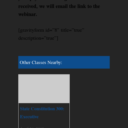
received, we will email the link to the
webinar.
[gravityform id=”8″ title=”true”
description=”true”]
Other Classes Nearby:
State Constitution 300:
Executive